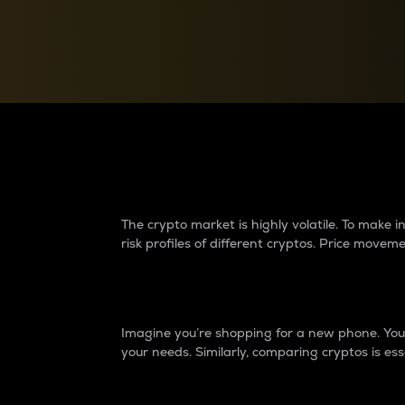
Currency Converter
Convert values between crypto and fiat currencies
Why do differences 
The crypto market is highly volatile. To make
risk profiles of different cryptos. Price move
Introduction
Imagine you’re shopping for a new phone. You w
your needs. Similarly, comparing cryptos is ess
Price