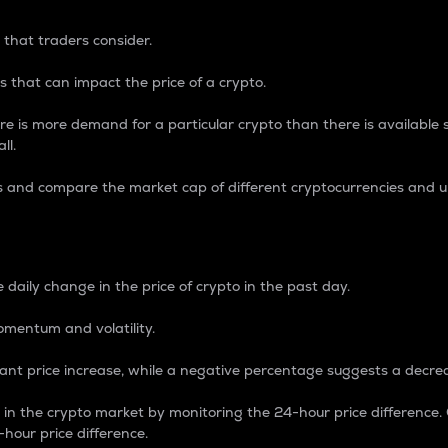
 that traders consider.
 that can impact the price of a crypto.
re is more demand for a particular crypto than there is available su
ll.
s and compare the market cap of different cryptocurrencies and 
nce Percentage
 daily change in the price of crypto in the past day.
omentum and volatility.
icant price increase, while a negative percentage suggests a decre
on in the crypto market by monitoring the 24-hour price difference
-hour price difference.