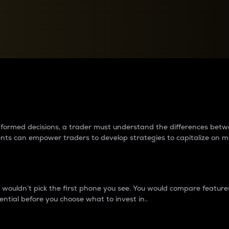
between cryptos matter to t
 informed decisions, a trader must understand the differences be
ments can empower traders to develop strategies to capitalize on m
ouldn’t pick the first phone you see. You would compare features,
ential before you choose what to invest in..