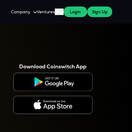
Company
Ventures
Blog
Login
Sign Up
About Us
Careers
es
 WazirX Users
Press
Download Coinswitch App