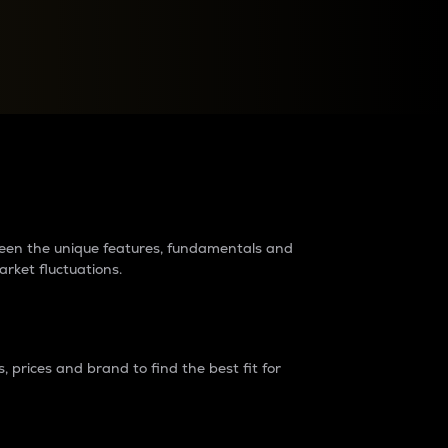
raders?
tween the unique features, fundamentals and
arket fluctuations.
 prices and brand to find the best fit for