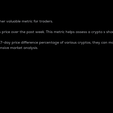
 Percentage
er valuable metric for traders.
 price over the past week. This metric helps assess a crypto s shor
day price difference percentage of various cryptos, they can ma
nsive market analysis.
 market cap.
 overall size and dominance of a particular crypto in the ma
fic crypto.
rculating supply