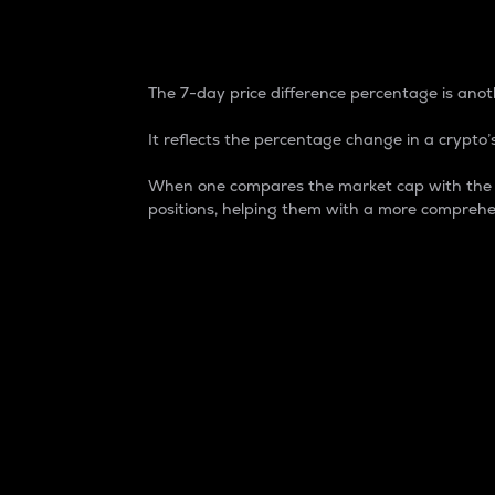
7-Day Price Difference
The 7-day price difference percentage is anoth
It reflects the percentage change in a crypto’s
When one compares the market cap with the 7-
positions, helping them with a more comprehe
Market Cap
Market capitalization is better known as
It is a key metric used to understand the
value of the circulating supply for a speci
Here is how it works:
Market cap = Current price per unit x Ci