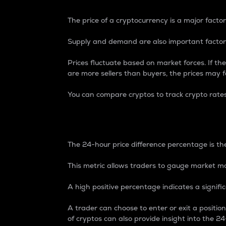
The price of a cryptocurrency is a major factor
Supply and demand are also important factors
Prices fluctuate based on market forces. If the
are more sellers than buyers, the prices may fa
You can compare cryptos to track crypto rate
24-Hour Price Differe
The 24-hour price difference percentage is the
This metric allows traders to gauge market m
A high positive percentage indicates a signif
A trader can choose to enter or exit a positi
of cryptos can also provide insight into the 24