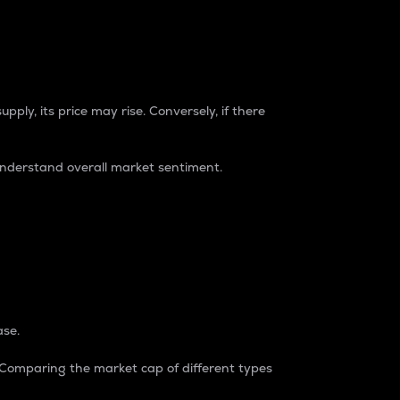
pply, its price may rise. Conversely, if there
understand overall market sentiment.
ase.
. Comparing the market cap of different types