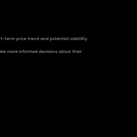
t-term price trend and potential volatility.
ke more informed decisions about their
rket. It is one way to measure the total