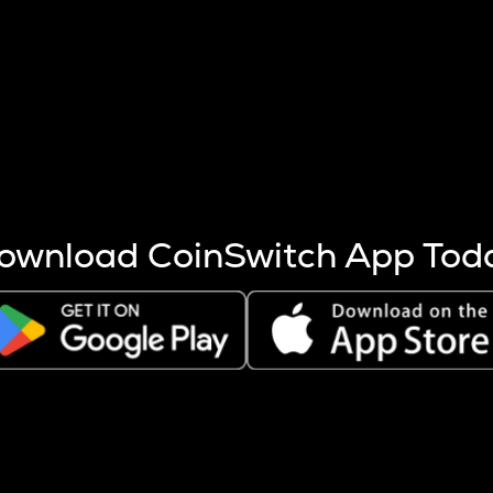
s more coins are mined.
 other factors like market cap and project fundamentals,
ptos.
ownload CoinSwitch App Tod