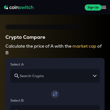
Sign Up
Crypto Compare
Calculate the price of A with the
market cap
of
B
Select A
Select B