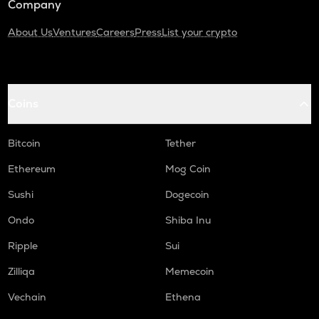
Company
About Us
Ventures
Careers
Press
List your crypto
Coins
Bitcoin
Tether
Ethereum
Mog Coin
Sushi
Dogecoin
Ondo
Shiba Inu
Ripple
Sui
Zilliqa
Memecoin
Vechain
Ethena