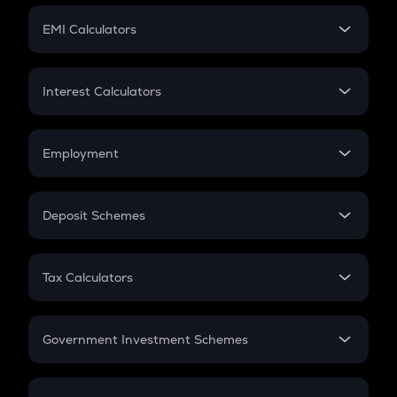
Crypto Futures
SIP
EMI Calculators
Lumpsum
EMI
Home Loan EMI
Interest Calculators
Car Loan EMI
Compound Interest
Credit Card EMI
Simple Interest
Employment
Flat Interest
In-Hand Salary
Salary Hike
Deposit Schemes
Work Experience
FD
PPF
RD
Tax Calculators
Gratuity
GST
Retirement
Government Investment Schemes
Sukanya Samriddhu Yojana
NPS