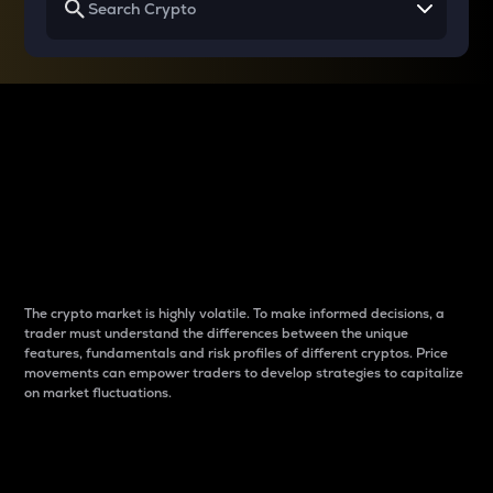
Why do differences
between cryptos matter
to traders?
The crypto market is highly volatile. To make informed decisions, a
trader must understand the differences between the unique
features, fundamentals and risk profiles of different cryptos. Price
movements can empower traders to develop strategies to capitalize
on market fluctuations.
Introduction