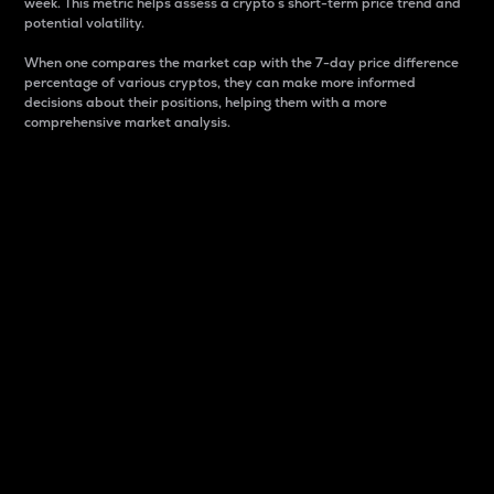
week. This metric helps assess a crypto s short-term price trend and
potential volatility.
When one compares the market cap with the 7-day price difference
percentage of various cryptos, they can make more informed
decisions about their positions, helping them with a more
comprehensive market analysis.
Market Cap
Market capitalization is better known as market cap.
It is a key metric used to understand the overall size
and dominance of a particular crypto in the market.
It is one way to measure the total value of the
circulating supply for a specific crypto.
Here is how it works:
Market cap = Current price per unit x Circulating
supply