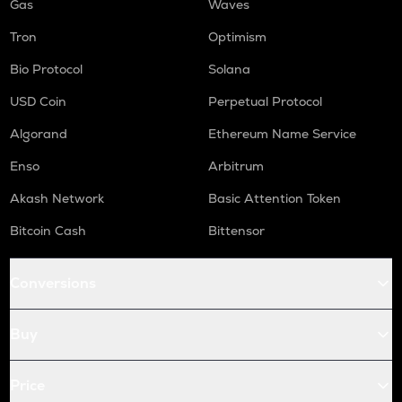
Gas
Waves
Tron
Optimism
Bio Protocol
Solana
USD Coin
Perpetual Protocol
Algorand
Ethereum Name Service
Enso
Arbitrum
Akash Network
Basic Attention Token
Bitcoin Cash
Bittensor
Conversions
Buy
Price