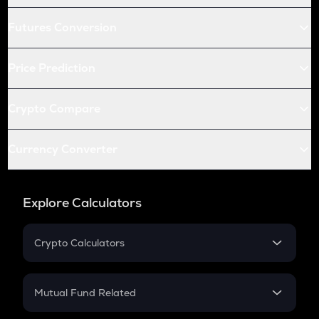
Futures Conversion
Price Prediction
Crypto Compare
Currency Converter
Explore Calculators
Crypto Calculators
Crypto SIP Calculator
Crypto Return
Mutual Fund Related
Crypto Tax
Mutual Fund