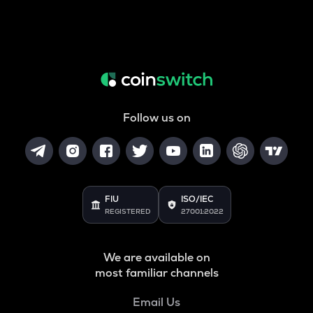
Follow us on
FIU
ISO/IEC
REGISTERED
27001:2022
We are available on
most familiar channels
Email Us