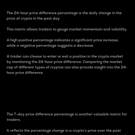
The 24-hour price difference percentage is the daily change in the
price of crypto in the past day.
This metric allows traders to gauge market momentum and volatility.
A high positive percentage indicates a significant price increase,
while a negative percentage suggests a decrease.
A trader can choose to enter or exit a position in the crypto market
by monitoring the 24-hour price difference. Comparing the market
cap of different types of cryptos can also provide insight into the 24-
hour price difference.
7-Day Price Difference
Percentage
The 7-day price difference percentage is another valuable metric for
traders.
It reflects the percentage change in a crypto’s price over the past