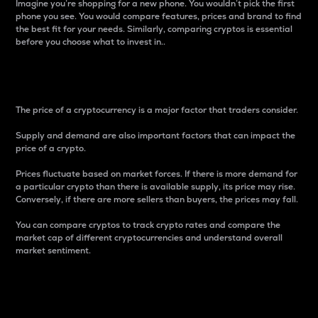
Imagine you’re shopping for a new phone. You wouldn’t pick the first
phone you see. You would compare features, prices and brand to find
the best fit for your needs. Similarly, comparing cryptos is essential
before you choose what to invest in..
Price
The price of a cryptocurrency is a major factor that traders consider.
Supply and demand are also important factors that can impact the
price of a crypto.
Prices fluctuate based on market forces. If there is more demand for
a particular crypto than there is available supply, its price may rise.
Conversely, if there are more sellers than buyers, the prices may fall.
You can compare cryptos to track crypto rates and compare the
market cap of different cryptocurrencies and understand overall
market sentiment.
24-Hour Price Difference
Percentage