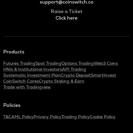
support@coinswitch.co
Raise a Ticket
Click here
Products
Futures Trading
Spot Trading
Options Trading
Web3 Coins
HNIs & Institutional Investors
API Trading
Systematic Investment Plan
Crypto Deposit
SmartInvest
CoinSwitch Cares
Crypto Staking & Earn
Trade with Tradingview
Policies
T&C
AML Policy
Privacy Policy
Trading Policy
Cookie Policy