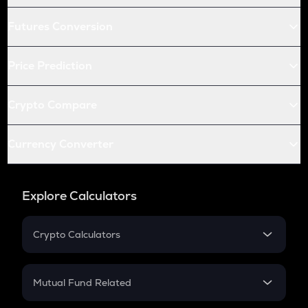
Futures Conversion
Price Prediction
Crypto Compare
Currency Converter
Explore Calculators
Crypto Calculators
Crypto SIP Calculator
Crypto Return
Mutual Fund Related
Crypto Tax
Mutual Fund