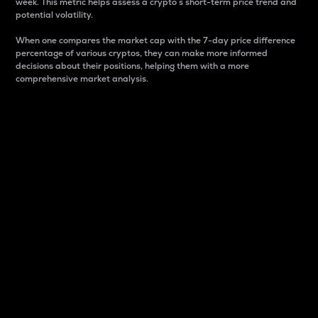
week. This metric helps assess a crypto s short-term price trend and
potential volatility.
When one compares the market cap with the 7-day price difference
percentage of various cryptos, they can make more informed
decisions about their positions, helping them with a more
comprehensive market analysis.
Market Cap
Market capitalization is better known as market cap.
It is a key metric used to understand the overall size
and dominance of a particular crypto in the market.
It is one way to measure the total value of the
circulating supply for a specific crypto.
Here is how it works:
Market cap = Current price per unit x Circulating
supply