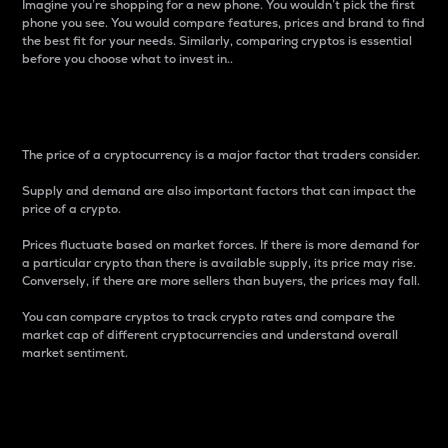
Imagine you’re shopping for a new phone. You wouldn’t pick the first
phone you see. You would compare features, prices and brand to find
the best fit for your needs. Similarly, comparing cryptos is essential
before you choose what to invest in..
Price
The price of a cryptocurrency is a major factor that traders consider.
Supply and demand are also important factors that can impact the
price of a crypto.
Prices fluctuate based on market forces. If there is more demand for
a particular crypto than there is available supply, its price may rise.
Conversely, if there are more sellers than buyers, the prices may fall.
You can compare cryptos to track crypto rates and compare the
market cap of different cryptocurrencies and understand overall
market sentiment.
24-Hour Price Difference
Percentage