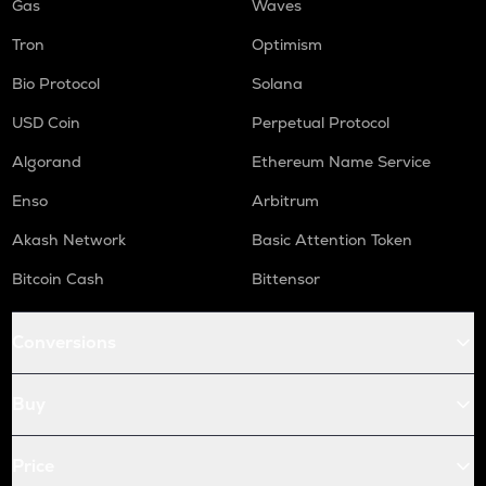
Gas
Waves
Tron
Optimism
Bio Protocol
Solana
USD Coin
Perpetual Protocol
Algorand
Ethereum Name Service
Enso
Arbitrum
Akash Network
Basic Attention Token
Bitcoin Cash
Bittensor
Conversions
Buy
Price