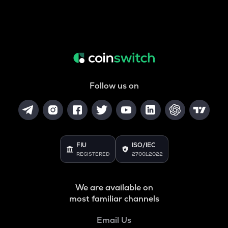
Follow us on
FIU
ISO/IEC
REGISTERED
27001:2022
We are available on
most familiar channels
Email Us