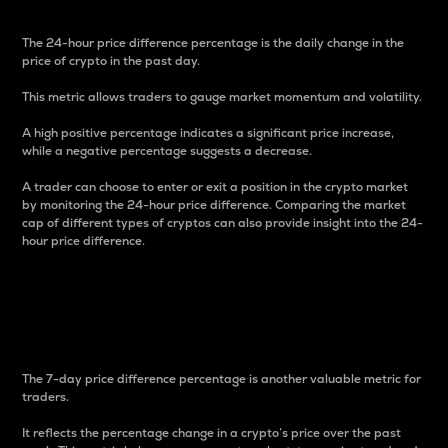
The 24-hour price difference percentage is the daily change in the
price of crypto in the past day.
This metric allows traders to gauge market momentum and volatility.
A high positive percentage indicates a significant price increase,
while a negative percentage suggests a decrease.
A trader can choose to enter or exit a position in the crypto market
by monitoring the 24-hour price difference. Comparing the market
cap of different types of cryptos can also provide insight into the 24-
hour price difference.
7-Day Price Difference
Percentage
The 7-day price difference percentage is another valuable metric for
traders.
It reflects the percentage change in a crypto’s price over the past