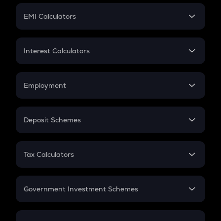
Crypto Futures
SIP
EMI Calculators
Lumpsum
EMI
Home Loan EMI
Interest Calculators
Car Loan EMI
Compound Interest
Credit Card EMI
Simple Interest
Employment
Flat Interest
In-Hand Salary
Salary Hike
Deposit Schemes
Work Experience
FD
PPF
RD
Tax Calculators
Gratuity
GST
Retirement
Government Investment Schemes
Sukanya Samriddhu Yojana
NPS