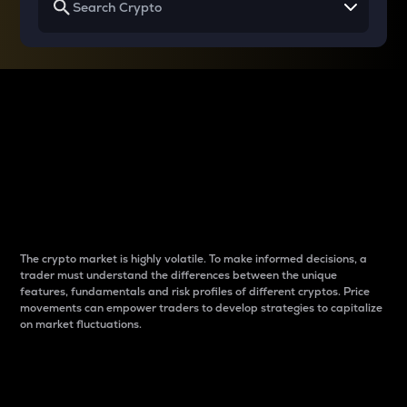
Why do differences
between cryptos matter
to traders?
The crypto market is highly volatile. To make informed decisions, a
trader must understand the differences between the unique
features, fundamentals and risk profiles of different cryptos. Price
movements can empower traders to develop strategies to capitalize
on market fluctuations.
Introduction