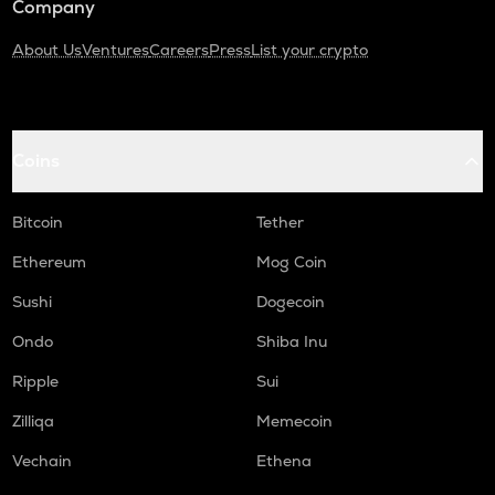
Company
About Us
Ventures
Careers
Press
List your crypto
Coins
Bitcoin
Tether
Ethereum
Mog Coin
Sushi
Dogecoin
Ondo
Shiba Inu
Ripple
Sui
Zilliqa
Memecoin
Vechain
Ethena