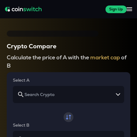
Sign Up
Crypto Compare
Calculate the price of A with the
market cap
of
B
Select A
Select B