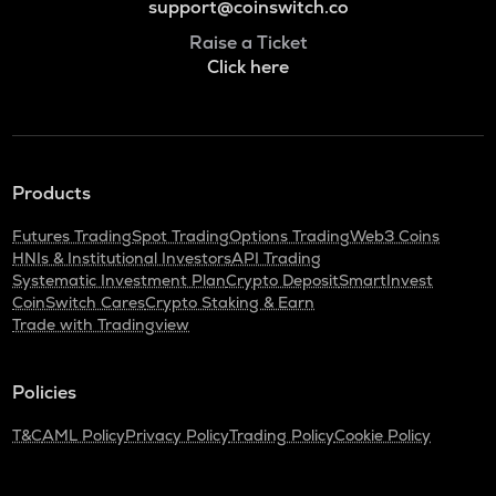
support@coinswitch.co
Raise a Ticket
Click here
Products
Futures Trading
Spot Trading
Options Trading
Web3 Coins
HNIs & Institutional Investors
API Trading
Systematic Investment Plan
Crypto Deposit
SmartInvest
CoinSwitch Cares
Crypto Staking & Earn
Trade with Tradingview
Policies
T&C
AML Policy
Privacy Policy
Trading Policy
Cookie Policy