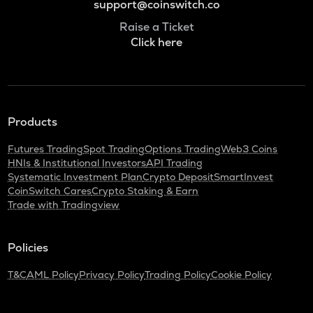
support@coinswitch.co
Raise a Ticket
Click here
Products
Futures Trading
Spot Trading
Options Trading
Web3 Coins
HNIs & Institutional Investors
API Trading
Systematic Investment Plan
Crypto Deposit
SmartInvest
CoinSwitch Cares
Crypto Staking & Earn
Trade with Tradingview
Policies
T&C
AML Policy
Privacy Policy
Trading Policy
Cookie Policy