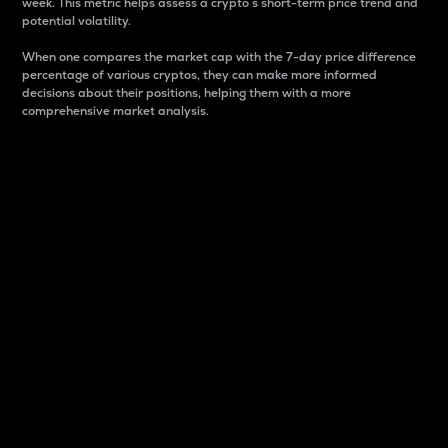
week. This metric helps assess a crypto s short-term price trend and
potential volatility.
When one compares the market cap with the 7-day price difference
percentage of various cryptos, they can make more informed
decisions about their positions, helping them with a more
comprehensive market analysis.
Market Cap
Market capitalization is better known as market cap.
It is a key metric used to understand the overall size
and dominance of a particular crypto in the market.
It is one way to measure the total value of the
circulating supply for a specific crypto.
Here is how it works:
Market cap = Current price per unit x Circulating
supply