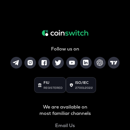
Follow us on
FIU
ISO/IEC
REGISTERED
27001:2022
We are available on
most familiar channels
Email Us