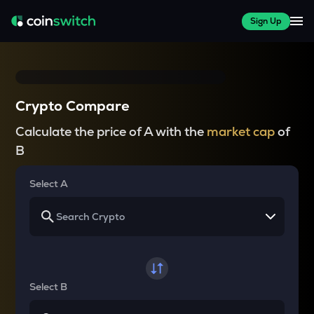
Sign Up
Crypto Compare
Calculate the price of A with the
market cap
of
B
Select A
Select B