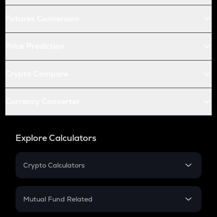
Futures Conversion
Price Prediction
Crypto Compare
Currency Converter
Explore Calculators
Crypto Calculators
Crypto SIP Calculator
Crypto Return
Mutual Fund Related
Crypto Tax
Mutual Fund