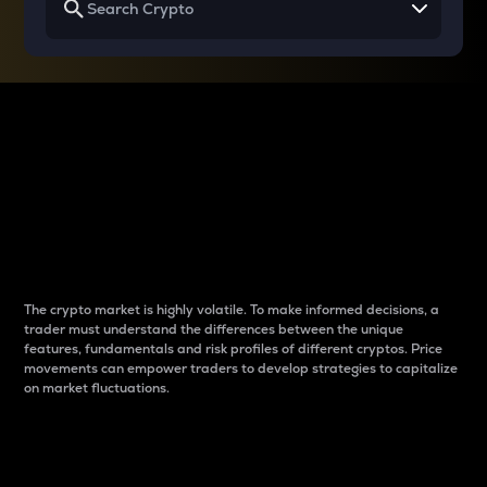
Why do differences
between cryptos matter
to traders?
The crypto market is highly volatile. To make informed decisions, a
trader must understand the differences between the unique
features, fundamentals and risk profiles of different cryptos. Price
movements can empower traders to develop strategies to capitalize
on market fluctuations.
Introduction