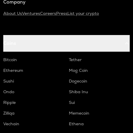
Company
About Us
Ventures
Careers
Press
List your crypto
Coins
Bitcoin
Tether
Ethereum
Mog Coin
Sushi
Dogecoin
Ondo
Shiba Inu
Ripple
Sui
Zilliqa
Memecoin
Vechain
Ethena