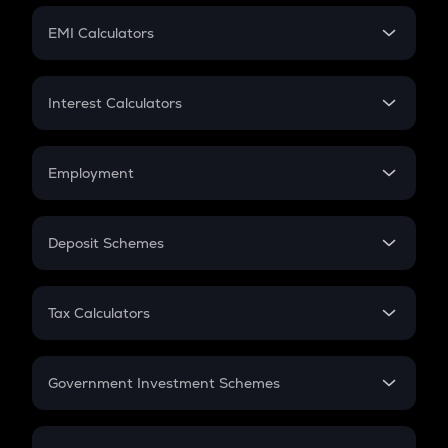
Crypto Futures
SIP
EMI Calculators
Lumpsum
EMI
Home Loan EMI
Interest Calculators
Car Loan EMI
Compound Interest
Credit Card EMI
Simple Interest
Employment
Flat Interest
In-Hand Salary
Salary Hike
Deposit Schemes
Work Experience
FD
PPF
RD
Tax Calculators
Gratuity
GST
Retirement
Government Investment Schemes
Sukanya Samriddhu Yojana
NPS