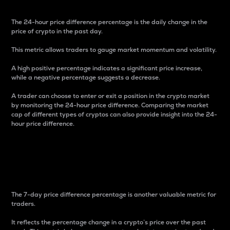
The 24-hour price difference percentage is the daily change in the
price of crypto in the past day.
This metric allows traders to gauge market momentum and volatility.
A high positive percentage indicates a significant price increase,
while a negative percentage suggests a decrease.
A trader can choose to enter or exit a position in the crypto market
by monitoring the 24-hour price difference. Comparing the market
cap of different types of cryptos can also provide insight into the 24-
hour price difference.
7-Day Price Difference
Percentage
The 7-day price difference percentage is another valuable metric for
traders.
It reflects the percentage change in a crypto’s price over the past