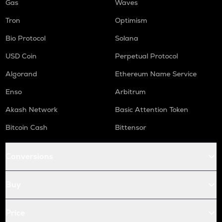
Gas
Waves
Tron
Optimism
Bio Protocol
Solana
USD Coin
Perpetual Protocol
Algorand
Ethereum Name Service
Enso
Arbitrum
Akash Network
Basic Attention Token
Bitcoin Cash
Bittensor
Conversions
Buy
Price