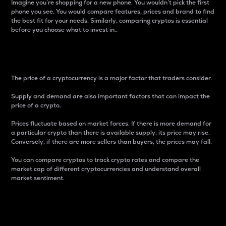
Imagine you’re shopping for a new phone. You wouldn’t pick the first
phone you see. You would compare features, prices and brand to find
the best fit for your needs. Similarly, comparing cryptos is essential
before you choose what to invest in..
Price
The price of a cryptocurrency is a major factor that traders consider.
Supply and demand are also important factors that can impact the
price of a crypto.
Prices fluctuate based on market forces. If there is more demand for
a particular crypto than there is available supply, its price may rise.
Conversely, if there are more sellers than buyers, the prices may fall.
You can compare cryptos to track crypto rates and compare the
market cap of different cryptocurrencies and understand overall
market sentiment.
24-Hour Price Difference
Percentage