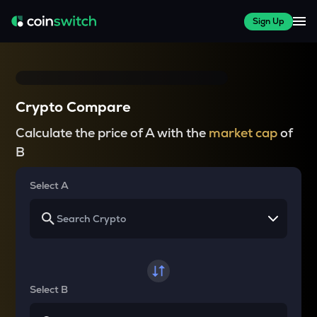
Sign Up
Crypto Compare
Calculate the price of A with the
market cap
of
B
Select A
Select B