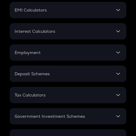
Crypto Futures
SIP
EMI Calculators
Lumpsum
EMI
Home Loan EMI
Interest Calculators
Car Loan EMI
Compound Interest
Credit Card EMI
Simple Interest
Employment
Flat Interest
In-Hand Salary
Salary Hike
Deposit Schemes
Work Experience
FD
PPF
RD
Tax Calculators
Gratuity
GST
Retirement
Government Investment Schemes
Sukanya Samriddhu Yojana
NPS