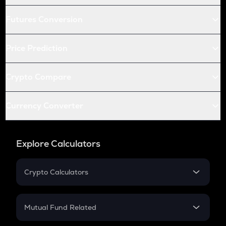
Futures Conversion
Price Prediction
Crypto Compare
Currency Converter
Explore Calculators
Crypto Calculators
Crypto SIP Calculator
Crypto Return
Mutual Fund Related
Crypto Tax
Mutual Fund