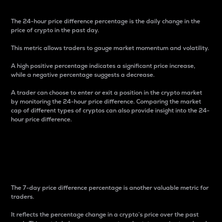
The 24-hour price difference percentage is the daily change in the
price of crypto in the past day.
This metric allows traders to gauge market momentum and volatility.
A high positive percentage indicates a significant price increase,
while a negative percentage suggests a decrease.
A trader can choose to enter or exit a position in the crypto market
by monitoring the 24-hour price difference. Comparing the market
cap of different types of cryptos can also provide insight into the 24-
hour price difference.
7-Day Price Difference
Percentage
The 7-day price difference percentage is another valuable metric for
traders.
It reflects the percentage change in a crypto’s price over the past