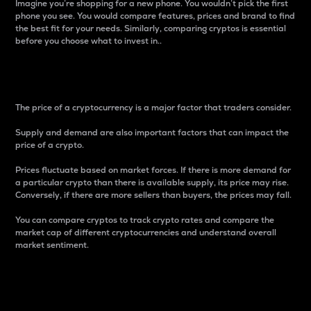
Imagine you’re shopping for a new phone. You wouldn’t pick the first
phone you see. You would compare features, prices and brand to find
the best fit for your needs. Similarly, comparing cryptos is essential
before you choose what to invest in..
Price
The price of a cryptocurrency is a major factor that traders consider.
Supply and demand are also important factors that can impact the
price of a crypto.
Prices fluctuate based on market forces. If there is more demand for
a particular crypto than there is available supply, its price may rise.
Conversely, if there are more sellers than buyers, the prices may fall.
You can compare cryptos to track crypto rates and compare the
market cap of different cryptocurrencies and understand overall
market sentiment.
24-Hour Price Difference
Percentage