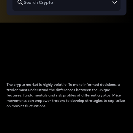
Why do differences
between cryptos matter
to traders?
The crypto market is highly volatile. To make informed decisions, a
trader must understand the differences between the unique
features, fundamentals and risk profiles of different cryptos. Price
movements can empower traders to develop strategies to capitalize
on market fluctuations.
Introduction