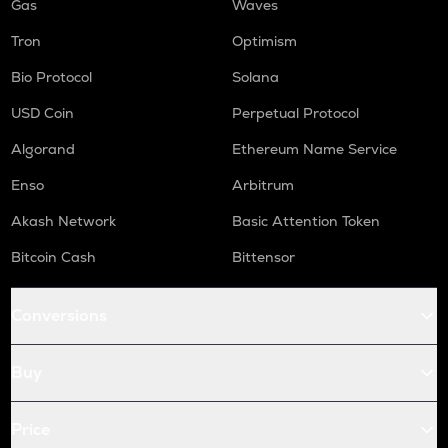
Gas
Waves
Tron
Optimism
Bio Protocol
Solana
USD Coin
Perpetual Protocol
Algorand
Ethereum Name Service
Enso
Arbitrum
Akash Network
Basic Attention Token
Bitcoin Cash
Bittensor
Conversions
Buy
Price