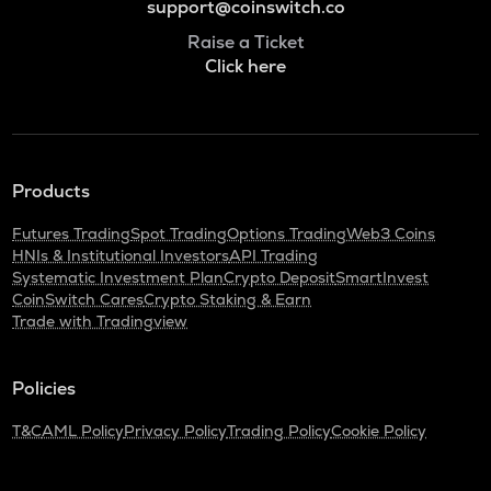
support@coinswitch.co
Raise a Ticket
Click here
Products
Futures Trading
Spot Trading
Options Trading
Web3 Coins
HNIs & Institutional Investors
API Trading
Systematic Investment Plan
Crypto Deposit
SmartInvest
CoinSwitch Cares
Crypto Staking & Earn
Trade with Tradingview
Policies
T&C
AML Policy
Privacy Policy
Trading Policy
Cookie Policy