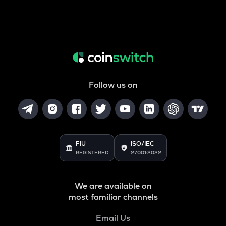
Follow us on
FIU
ISO/IEC
REGISTERED
27001:2022
We are available on
most familiar channels
Email Us