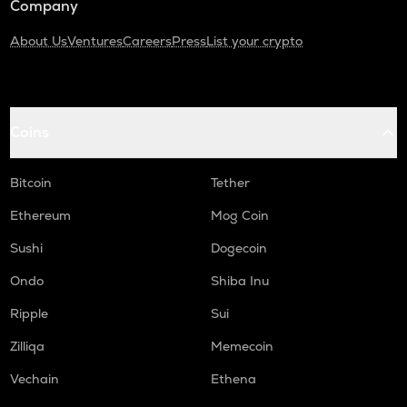
Company
About Us
Ventures
Careers
Press
List your crypto
Coins
Bitcoin
Tether
Ethereum
Mog Coin
Sushi
Dogecoin
Ondo
Shiba Inu
Ripple
Sui
Zilliqa
Memecoin
Vechain
Ethena