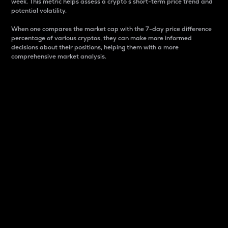
week. This metric helps assess a crypto s short-term price trend and
potential volatility.
When one compares the market cap with the 7-day price difference
percentage of various cryptos, they can make more informed
decisions about their positions, helping them with a more
comprehensive market analysis.
Market Cap
Market capitalization is better known as market cap.
It is a key metric used to understand the overall size
and dominance of a particular crypto in the market.
It is one way to measure the total value of the
circulating supply for a specific crypto.
Here is how it works:
Market cap = Current price per unit x Circulating
supply