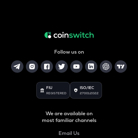
Follow us on
FIU
ISO/IEC
REGISTERED
27001:2022
We are available on
most familiar channels
Email Us