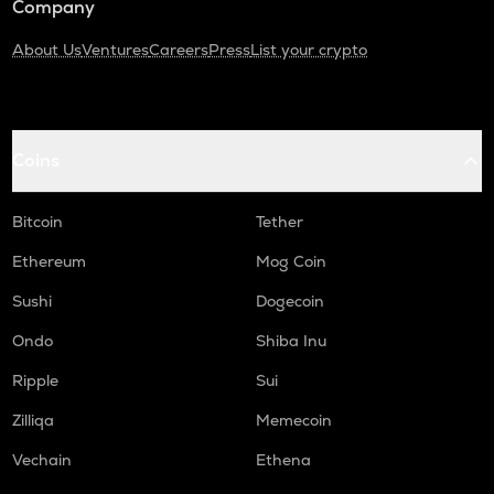
Company
About Us
Ventures
Careers
Press
List your crypto
Coins
Bitcoin
Tether
Ethereum
Mog Coin
Sushi
Dogecoin
Ondo
Shiba Inu
Ripple
Sui
Zilliqa
Memecoin
Vechain
Ethena