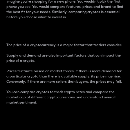
Imagine you’re shopping for a new phone. You wouldn’t pick the first
phone you see. You would compare features, prices and brand to find
the best fit for your needs. Similarly, comparing cryptos is essential
before you choose what to invest in..
Price
The price of a cryptocurrency is a major factor that traders consider.
Supply and demand are also important factors that can impact the
price of a crypto.
Prices fluctuate based on market forces. If there is more demand for
a particular crypto than there is available supply, its price may rise.
Conversely, if there are more sellers than buyers, the prices may fall.
You can compare cryptos to track crypto rates and compare the
market cap of different cryptocurrencies and understand overall
market sentiment.
24-Hour Price Difference
Percentage