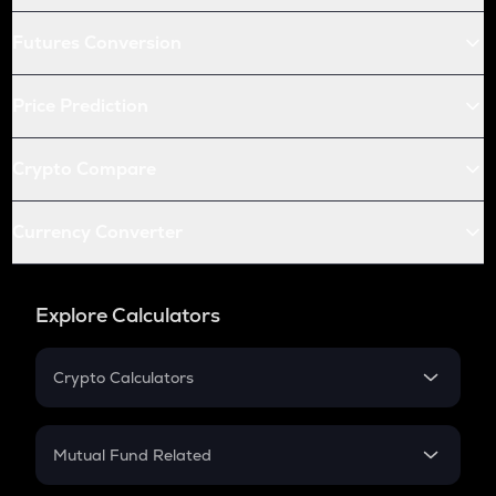
Futures Conversion
Price Prediction
Crypto Compare
Currency Converter
Explore Calculators
Crypto Calculators
Crypto SIP Calculator
Crypto Return
Mutual Fund Related
Crypto Tax
Mutual Fund