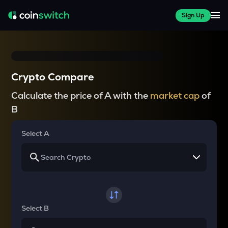
Sign Up
Crypto Compare
Calculate the price of A with the
market cap
of
B
Select A
Select B