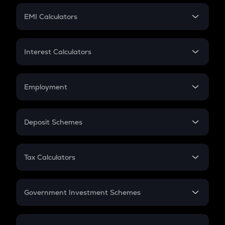
Crypto Futures
SIP
EMI Calculators
Lumpsum
EMI
Home Loan EMI
Interest Calculators
Car Loan EMI
Compound Interest
Credit Card EMI
Simple Interest
Employment
Flat Interest
In-Hand Salary
Salary Hike
Deposit Schemes
Work Experience
FD
PPF
RD
Tax Calculators
Gratuity
GST
Retirement
Government Investment Schemes
Sukanya Samriddhu Yojana
NPS