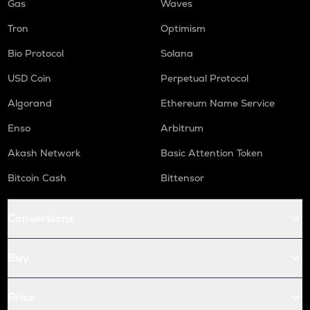
Gas
Waves
Tron
Optimism
Bio Protocol
Solana
USD Coin
Perpetual Protocol
Algorand
Ethereum Name Service
Enso
Arbitrum
Akash Network
Basic Attention Token
Bitcoin Cash
Bittensor
Conversions
Buy
Price