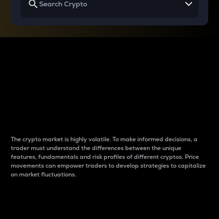
Why do differences
between cryptos matter
to traders?
The crypto market is highly volatile. To make informed decisions, a
trader must understand the differences between the unique
features, fundamentals and risk profiles of different cryptos. Price
movements can empower traders to develop strategies to capitalize
on market fluctuations.
Introduction