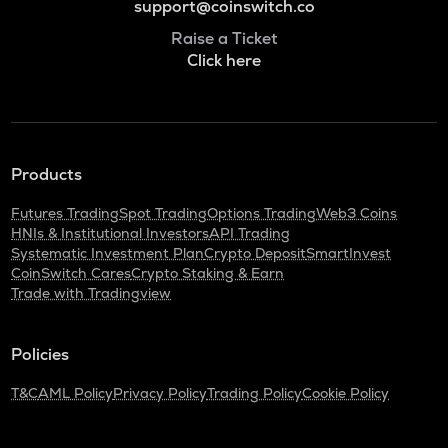
support@coinswitch.co
Raise a Ticket
Click here
Products
Futures Trading
Spot Trading
Options Trading
Web3 Coins
HNIs & Institutional Investors
API Trading
Systematic Investment Plan
Crypto Deposit
SmartInvest
CoinSwitch Cares
Crypto Staking & Earn
Trade with Tradingview
Policies
T&C
AML Policy
Privacy Policy
Trading Policy
Cookie Policy