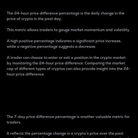
The 24-hour price difference percentage is the daily change in the
price of crypto in the past day.
This metric allows traders to gauge market momentum and volatility.
A high positive percentage indicates a significant price increase,
while a negative percentage suggests a decrease.
A trader can choose to enter or exit a position in the crypto market
by monitoring the 24-hour price difference. Comparing the market
cap of different types of cryptos can also provide insight into the 24-
hour price difference.
7-Day Price Difference
Percentage
The 7-day price difference percentage is another valuable metric for
traders.
It reflects the percentage change in a crypto’s price over the past