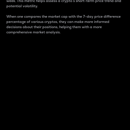
week. This metric helps assess a crypto s short-term price trend and
potential volatility.
When one compares the market cap with the 7-day price difference
percentage of various cryptos, they can make more informed
decisions about their positions, helping them with a more
comprehensive market analysis.
Market Cap
Market capitalization is better known as market cap.
It is a key metric used to understand the overall size
and dominance of a particular crypto in the market.
It is one way to measure the total value of the
circulating supply for a specific crypto.
Here is how it works:
Market cap = Current price per unit x Circulating
supply