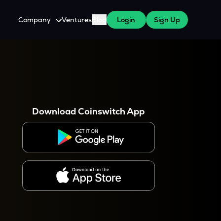
Company
Ventures
Blog
Login
Sign Up
About Us
Careers
es
 WazirX Users
Press
Download Coinswitch App