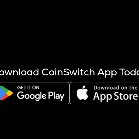
s more coins are mined.
 other factors like market cap and project fundamentals,
ptos.
ownload CoinSwitch App Tod