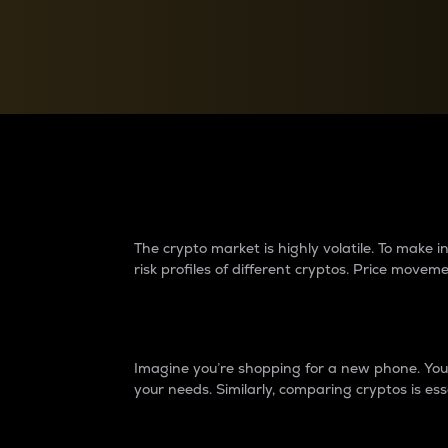
Currency Converter
Convert values between crypto and fiat currencies
Why do differences 
The crypto market is highly volatile. To make
risk profiles of different cryptos. Price move
Introduction
Imagine you’re shopping for a new phone. You w
your needs. Similarly, comparing cryptos is ess
Price