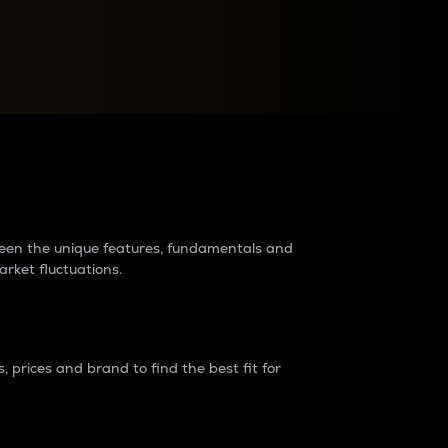
raders?
tween the unique features, fundamentals and
arket fluctuations.
 prices and brand to find the best fit for