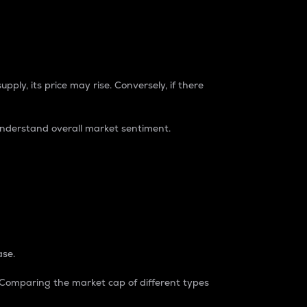
pply, its price may rise. Conversely, if there
understand overall market sentiment.
ase.
. Comparing the market cap of different types