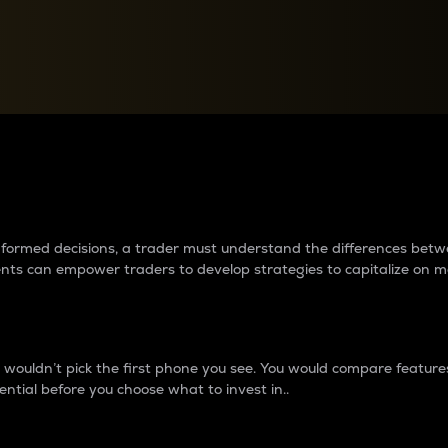
between cryptos matter to t
 informed decisions, a trader must understand the differences be
ments can empower traders to develop strategies to capitalize on m
ouldn’t pick the first phone you see. You would compare features,
ential before you choose what to invest in..