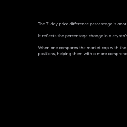
7-Day Price Difference
The 7-day price difference percentage is anoth
It reflects the percentage change in a crypto’s
When one compares the market cap with the 7-
positions, helping them with a more comprehe
Market Cap
Market capitalization is better known as
It is a key metric used to understand the
value of the circulating supply for a speci
Here is how it works:
Market cap = Current price per unit x Ci