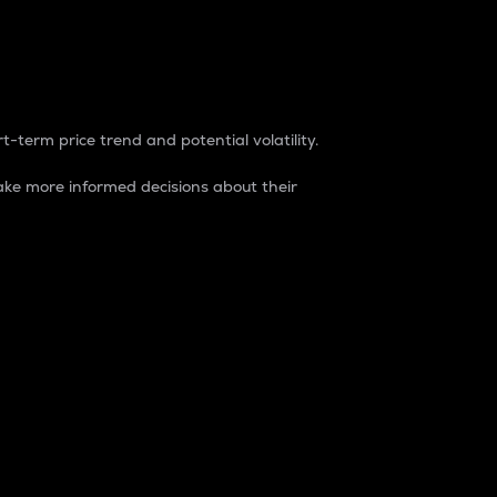
t-term price trend and potential volatility.
ke more informed decisions about their
rket. It is one way to measure the total