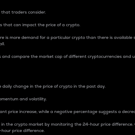
 that traders consider.
 that can impact the price of a crypto.
re is more demand for a particular crypto than there is available su
ll.
s and compare the market cap of different cryptocurrencies and 
nce Percentage
 daily change in the price of crypto in the past day.
omentum and volatility.
icant price increase, while a negative percentage suggests a decre
on in the crypto market by monitoring the 24-hour price difference
-hour price difference.