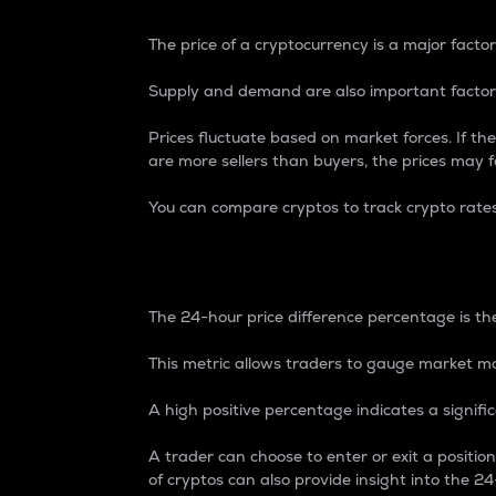
The price of a cryptocurrency is a major factor
Supply and demand are also important factors
Prices fluctuate based on market forces. If the
are more sellers than buyers, the prices may fa
You can compare cryptos to track crypto rate
24-Hour Price Differe
The 24-hour price difference percentage is the
This metric allows traders to gauge market m
A high positive percentage indicates a signif
A trader can choose to enter or exit a positi
of cryptos can also provide insight into the 24