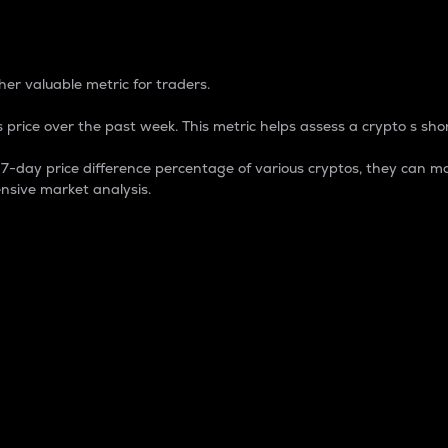
 Percentage
er valuable metric for traders.
 price over the past week. This metric helps assess a crypto s shor
day price difference percentage of various cryptos, they can ma
nsive market analysis.
 market cap.
 overall size and dominance of a particular crypto in the ma
fic crypto.
rculating supply