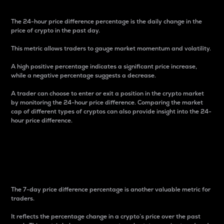
The 24-hour price difference percentage is the daily change in the
price of crypto in the past day.
This metric allows traders to gauge market momentum and volatility.
A high positive percentage indicates a significant price increase,
while a negative percentage suggests a decrease.
A trader can choose to enter or exit a position in the crypto market
by monitoring the 24-hour price difference. Comparing the market
cap of different types of cryptos can also provide insight into the 24-
hour price difference.
7-Day Price Difference
Percentage
The 7-day price difference percentage is another valuable metric for
traders.
It reflects the percentage change in a crypto’s price over the past