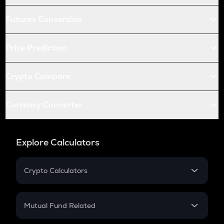
Futures Conversion
Price Prediction
Crypto Compare
Currency Converter
Explore Calculators
Crypto Calculators
Crypto SIP Calculator
Crypto Return
Mutual Fund Related
Crypto Tax
Mutual Fund