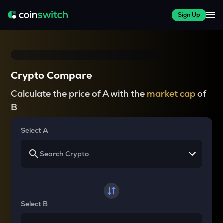
Sign Up
Crypto Compare
Calculate the price of A with the
market cap
of
B
Select A
Select B