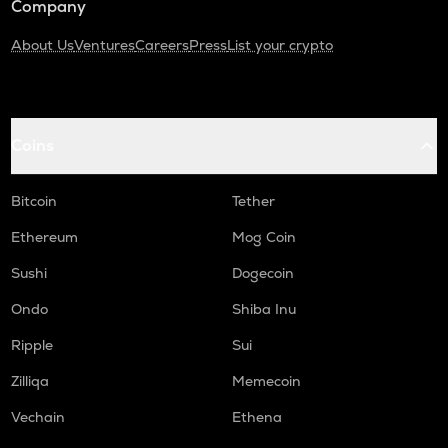
Company
About Us
Ventures
Careers
Press
List your crypto
Coins
Bitcoin
Tether
Ethereum
Mog Coin
Sushi
Dogecoin
Ondo
Shiba Inu
Ripple
Sui
Zilliqa
Memecoin
Vechain
Ethena