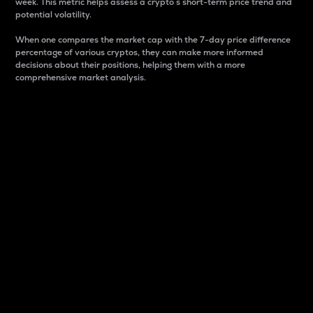
week. This metric helps assess a crypto s short-term price trend and
potential volatility.
When one compares the market cap with the 7-day price difference
percentage of various cryptos, they can make more informed
decisions about their positions, helping them with a more
comprehensive market analysis.
Market Cap
Market capitalization is better known as market cap.
It is a key metric used to understand the overall size
and dominance of a particular crypto in the market.
It is one way to measure the total value of the
circulating supply for a specific crypto.
Here is how it works:
Market cap = Current price per unit x Circulating
supply