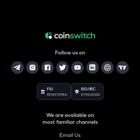
Follow us on
FIU
ISO/IEC
REGISTERED
27001:2022
We are available on
most familiar channels
Email Us