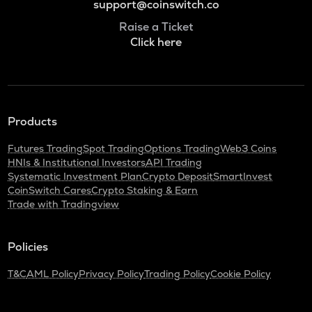
support@coinswitch.co
Raise a Ticket
Click here
Products
Futures Trading
Spot Trading
Options Trading
Web3 Coins
HNIs & Institutional Investors
API Trading
Systematic Investment Plan
Crypto Deposit
SmartInvest
CoinSwitch Cares
Crypto Staking & Earn
Trade with Tradingview
Policies
T&C
AML Policy
Privacy Policy
Trading Policy
Cookie Policy