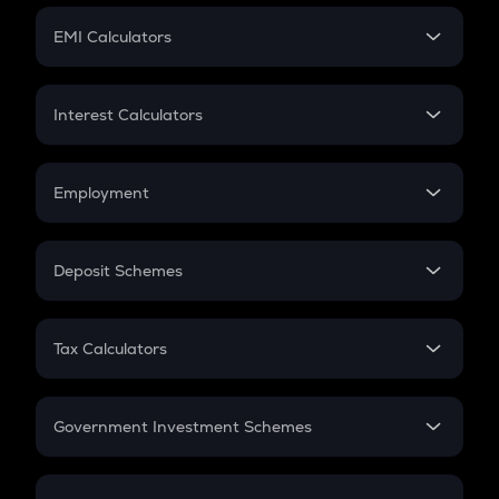
Crypto Futures
SIP
EMI Calculators
Lumpsum
EMI
Home Loan EMI
Interest Calculators
Car Loan EMI
Compound Interest
Credit Card EMI
Simple Interest
Employment
Flat Interest
In-Hand Salary
Salary Hike
Deposit Schemes
Work Experience
FD
PPF
RD
Tax Calculators
Gratuity
GST
Retirement
Government Investment Schemes
Sukanya Samriddhu Yojana
NPS