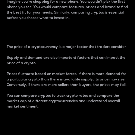
Imagine you’re shopping for a new phone. You wouldn’t pick the first
phone you see. You would compare features, prices and brand to find
the best fit for your needs. Similarly, comparing cryptos is essential
before you choose what to invest in..
Price
The price of a cryptocurrency is a major factor that traders consider.
Supply and demand are also important factors that can impact the
price of a crypto.
Prices fluctuate based on market forces. If there is more demand for
a particular crypto than there is available supply, its price may rise.
Conversely, if there are more sellers than buyers, the prices may fall.
You can compare cryptos to track crypto rates and compare the
market cap of different cryptocurrencies and understand overall
market sentiment.
24-Hour Price Difference
Percentage