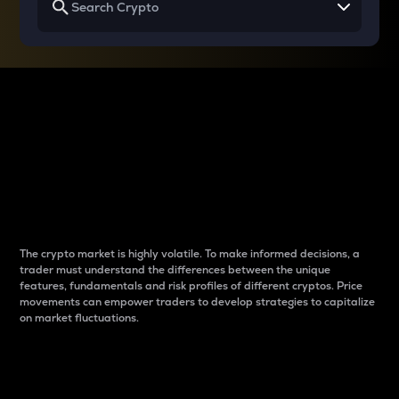
Why do differences
between cryptos matter
to traders?
The crypto market is highly volatile. To make informed decisions, a
trader must understand the differences between the unique
features, fundamentals and risk profiles of different cryptos. Price
movements can empower traders to develop strategies to capitalize
on market fluctuations.
Introduction