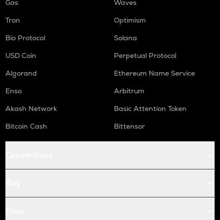
Gas
Waves
Tron
Optimism
Bio Protocol
Solana
USD Coin
Perpetual Protocol
Algorand
Ethereum Name Service
Enso
Arbitrum
Akash Network
Basic Attention Token
Bitcoin Cash
Bittensor
Conversions
Buy
Price