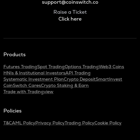
support@coinswitch.co
Raise a Ticket
Click here
Products
Futures Trading
Spot Trading
Options Trading
Web3 Coins
HNIs & Institutional Investors
API Trading
Systematic Investment Plan
Crypto Deposit
SmartInvest
CoinSwitch Cares
Crypto Staking & Earn
Trade with Tradingview
Policies
T&C
AML Policy
Privacy Policy
Trading Policy
Cookie Policy