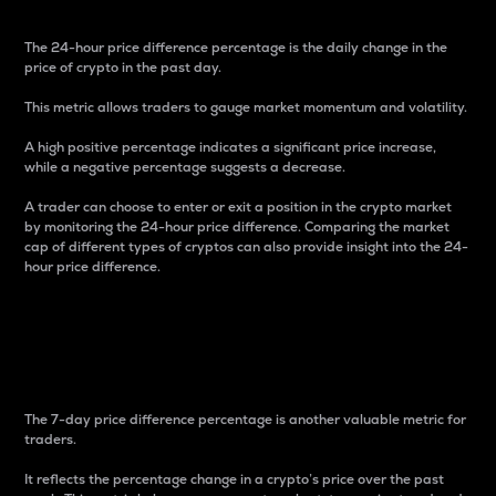
The 24-hour price difference percentage is the daily change in the
price of crypto in the past day.
This metric allows traders to gauge market momentum and volatility.
A high positive percentage indicates a significant price increase,
while a negative percentage suggests a decrease.
A trader can choose to enter or exit a position in the crypto market
by monitoring the 24-hour price difference. Comparing the market
cap of different types of cryptos can also provide insight into the 24-
hour price difference.
7-Day Price Difference
Percentage
The 7-day price difference percentage is another valuable metric for
traders.
It reflects the percentage change in a crypto’s price over the past