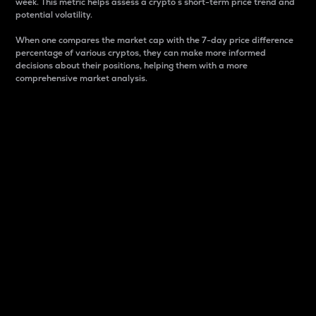
week. This metric helps assess a crypto s short-term price trend and
potential volatility.
When one compares the market cap with the 7-day price difference
percentage of various cryptos, they can make more informed
decisions about their positions, helping them with a more
comprehensive market analysis.
Market Cap
Market capitalization is better known as market cap.
It is a key metric used to understand the overall size
and dominance of a particular crypto in the market.
It is one way to measure the total value of the
circulating supply for a specific crypto.
Here is how it works:
Market cap = Current price per unit x Circulating
supply