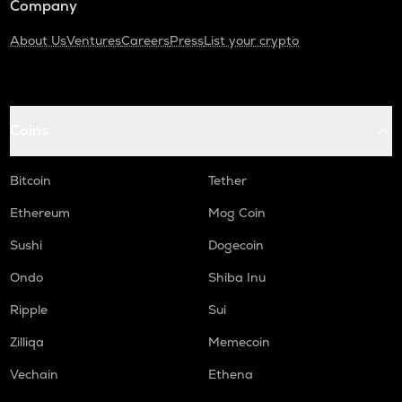
Company
About Us
Ventures
Careers
Press
List your crypto
Coins
Bitcoin
Tether
Ethereum
Mog Coin
Sushi
Dogecoin
Ondo
Shiba Inu
Ripple
Sui
Zilliqa
Memecoin
Vechain
Ethena