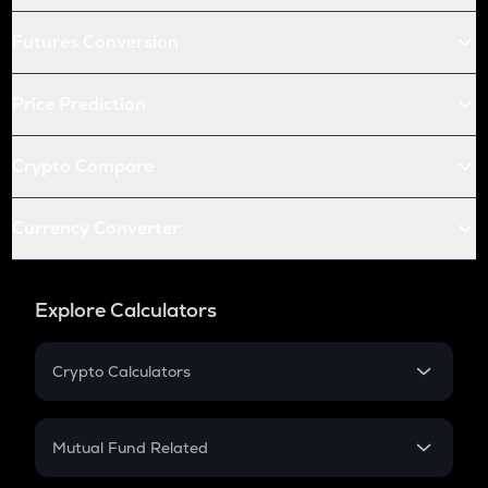
Futures Conversion
Price Prediction
Crypto Compare
Currency Converter
Explore Calculators
Crypto Calculators
Crypto SIP Calculator
Crypto Return
Mutual Fund Related
Crypto Tax
Mutual Fund