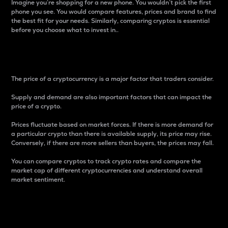
Imagine you’re shopping for a new phone. You wouldn’t pick the first
phone you see. You would compare features, prices and brand to find
the best fit for your needs. Similarly, comparing cryptos is essential
before you choose what to invest in..
Price
The price of a cryptocurrency is a major factor that traders consider.
Supply and demand are also important factors that can impact the
price of a crypto.
Prices fluctuate based on market forces. If there is more demand for
a particular crypto than there is available supply, its price may rise.
Conversely, if there are more sellers than buyers, the prices may fall.
You can compare cryptos to track crypto rates and compare the
market cap of different cryptocurrencies and understand overall
market sentiment.
24-Hour Price Difference
Percentage