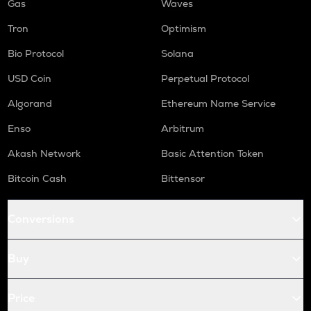
Gas
Waves
Tron
Optimism
Bio Protocol
Solana
USD Coin
Perpetual Protocol
Algorand
Ethereum Name Service
Enso
Arbitrum
Akash Network
Basic Attention Token
Bitcoin Cash
Bittensor
Conversions
Buy
Price