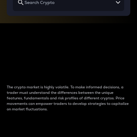
Why do differences
between cryptos matter
to traders?
The crypto market is highly volatile. To make informed decisions, a
trader must understand the differences between the unique
features, fundamentals and risk profiles of different cryptos. Price
movements can empower traders to develop strategies to capitalize
on market fluctuations.
Introduction