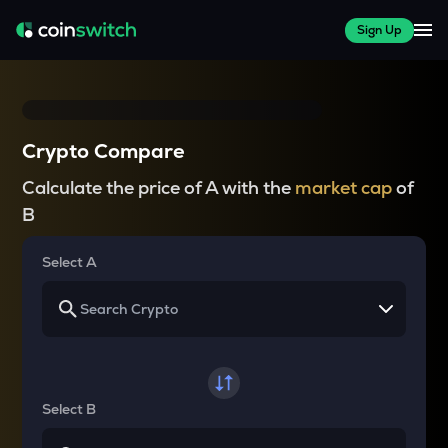
Sign Up
Crypto Compare
Calculate the price of A with the
market cap
of
B
Select A
Select B