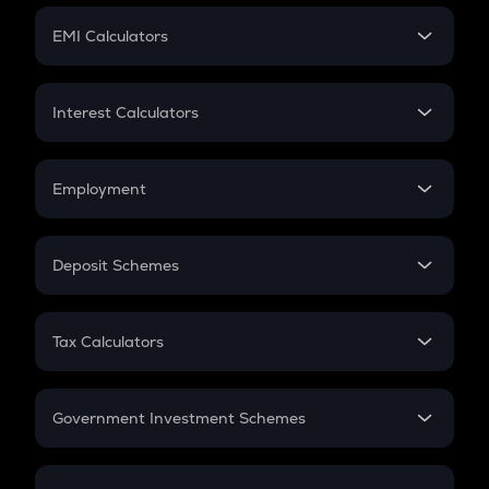
Crypto Futures
SIP
EMI Calculators
Lumpsum
EMI
Home Loan EMI
Interest Calculators
Car Loan EMI
Compound Interest
Credit Card EMI
Simple Interest
Employment
Flat Interest
In-Hand Salary
Salary Hike
Deposit Schemes
Work Experience
FD
PPF
RD
Tax Calculators
Gratuity
GST
Retirement
Government Investment Schemes
Sukanya Samriddhu Yojana
NPS