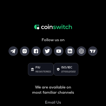
Follow us on
FIU
ISO/IEC
REGISTERED
27001:2022
We are available on
most familiar channels
Email Us