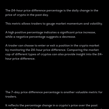
The 24-hour price difference percentage is the daily change in the
price of crypto in the past day.
This metric allows traders to gauge market momentum and volatility.
A high positive percentage indicates a significant price increase,
while a negative percentage suggests a decrease.
A trader can choose to enter or exit a position in the crypto market
by monitoring the 24-hour price difference. Comparing the market
cap of different types of cryptos can also provide insight into the 24-
hour price difference.
7-Day Price Difference
Percentage
The 7-day price difference percentage is another valuable metric for
traders.
It reflects the percentage change in a crypto’s price over the past