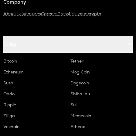
Company
About Us
Ventures
Careers
Press
List your crypto
Coins
Bitcoin
Tether
Ethereum
Mog Coin
Sushi
Dogecoin
Ondo
Shiba Inu
Ripple
Sui
Zilliqa
Memecoin
Vechain
Ethena