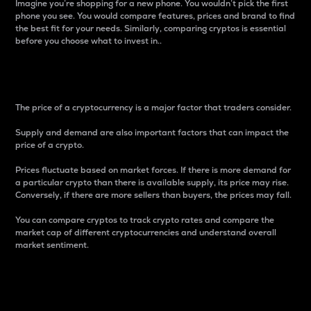
Imagine you’re shopping for a new phone. You wouldn’t pick the first
phone you see. You would compare features, prices and brand to find
the best fit for your needs. Similarly, comparing cryptos is essential
before you choose what to invest in..
Price
The price of a cryptocurrency is a major factor that traders consider.
Supply and demand are also important factors that can impact the
price of a crypto.
Prices fluctuate based on market forces. If there is more demand for
a particular crypto than there is available supply, its price may rise.
Conversely, if there are more sellers than buyers, the prices may fall.
You can compare cryptos to track crypto rates and compare the
market cap of different cryptocurrencies and understand overall
market sentiment.
24-Hour Price Difference
Percentage