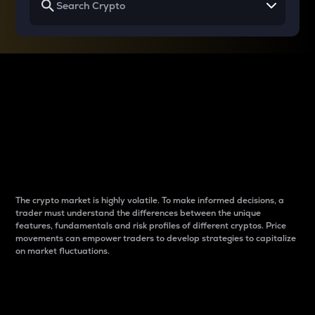
Why do differences
between cryptos matter
to traders?
The crypto market is highly volatile. To make informed decisions, a
trader must understand the differences between the unique
features, fundamentals and risk profiles of different cryptos. Price
movements can empower traders to develop strategies to capitalize
on market fluctuations.
Introduction