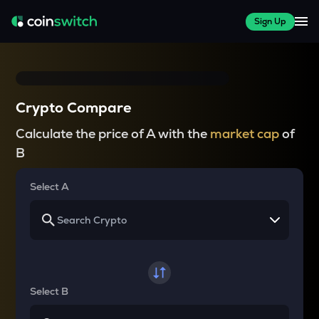
Sign Up
Crypto Compare
Calculate the price of A with the
market cap
of
B
Select A
Select B