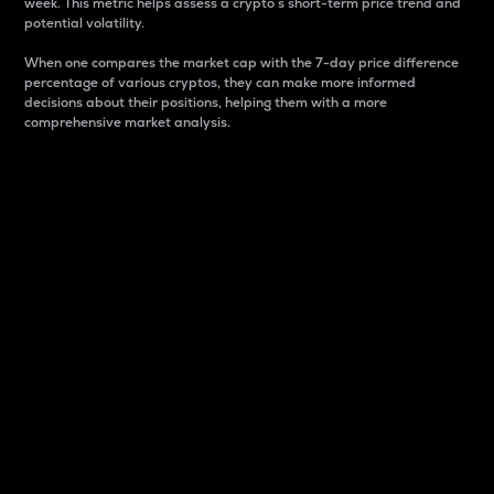
week. This metric helps assess a crypto s short-term price trend and
potential volatility.
When one compares the market cap with the 7-day price difference
percentage of various cryptos, they can make more informed
decisions about their positions, helping them with a more
comprehensive market analysis.
Market Cap
Market capitalization is better known as market cap.
It is a key metric used to understand the overall size
and dominance of a particular crypto in the market.
It is one way to measure the total value of the
circulating supply for a specific crypto.
Here is how it works:
Market cap = Current price per unit x Circulating
supply