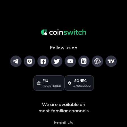
Follow us on
FIU
ISO/IEC
REGISTERED
27001:2022
We are available on
most familiar channels
Email Us