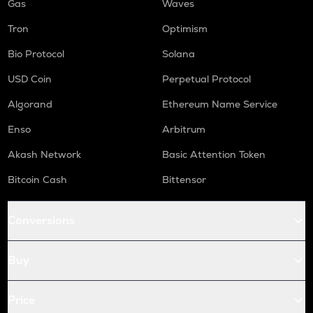
Gas
Waves
Tron
Optimism
Bio Protocol
Solana
USD Coin
Perpetual Protocol
Algorand
Ethereum Name Service
Enso
Arbitrum
Akash Network
Basic Attention Token
Bitcoin Cash
Bittensor
Conversions
Buy
Price