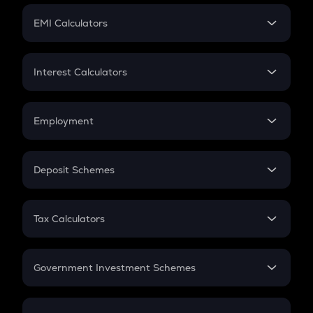
Crypto Futures
SIP
EMI Calculators
Lumpsum
EMI
Home Loan EMI
Interest Calculators
Car Loan EMI
Compound Interest
Credit Card EMI
Simple Interest
Employment
Flat Interest
In-Hand Salary
Salary Hike
Deposit Schemes
Work Experience
FD
PPF
RD
Tax Calculators
Gratuity
GST
Retirement
Government Investment Schemes
Sukanya Samriddhu Yojana
NPS