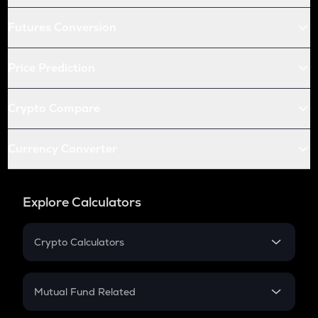
Futures Conversion
Price Prediction
Crypto Compare
Currency Converter
Explore Calculators
Crypto Calculators
Crypto SIP Calculator
Crypto Return
Mutual Fund Related
Crypto Tax
Mutual Fund