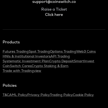
support@coinswitch.co
Raise a Ticket
Click here
Products
Futures Trading
Spot Trading
Options Trading
Web3 Coins
HNIs & Institutional Investors
API Trading
Systematic Investment Plan
Crypto Deposit
SmartInvest
CoinSwitch Cares
Crypto Staking & Earn
Trade with Tradingview
Policies
T&C
AML Policy
Privacy Policy
Trading Policy
Cookie Policy