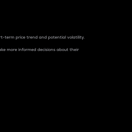
t-term price trend and potential volatility.
ke more informed decisions about their
rket. It is one way to measure the total