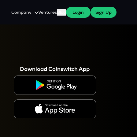
Company
Ventures
Blog
Login
Sign Up
About Us
Careers
es
 WazirX Users
Press
Download Coinswitch App