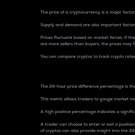
The price of a cryptocurrency is a major factor
Supply and demand are also important factors
Prices fluctuate based on market forces. If the
are more sellers than buyers, the prices may fa
You can compare cryptos to track crypto rate
24-Hour Price Differe
The 24-hour price difference percentage is the
This metric allows traders to gauge market m
A high positive percentage indicates a signif
A trader can choose to enter or exit a positi
of cryptos can also provide insight into the 24