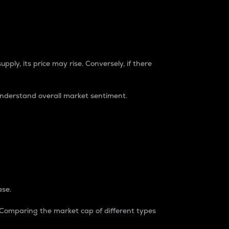
pply, its price may rise. Conversely, if there
understand overall market sentiment.
ase.
. Comparing the market cap of different types