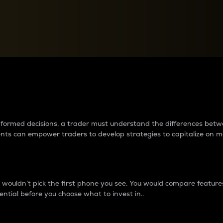
between cryptos matter to t
 informed decisions, a trader must understand the differences be
ments can empower traders to develop strategies to capitalize on m
ouldn’t pick the first phone you see. You would compare features,
ential before you choose what to invest in..