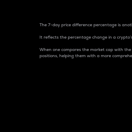
7-Day Price Difference
The 7-day price difference percentage is anoth
It reflects the percentage change in a crypto’s
When one compares the market cap with the 7-
positions, helping them with a more comprehe
Market Cap
Market capitalization is better known as
It is a key metric used to understand the
value of the circulating supply for a speci
Here is how it works:
Market cap = Current price per unit x Ci