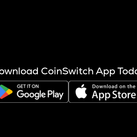
s more coins are mined.
 other factors like market cap and project fundamentals,
ptos.
ownload CoinSwitch App Tod