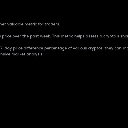
 Percentage
er valuable metric for traders.
 price over the past week. This metric helps assess a crypto s shor
day price difference percentage of various cryptos, they can ma
nsive market analysis.
 market cap.
 overall size and dominance of a particular crypto in the ma
fic crypto.
rculating supply