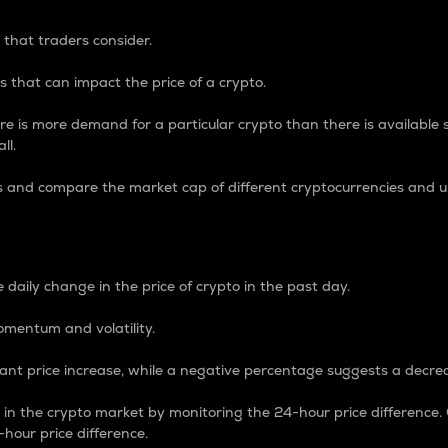
 that traders consider.
 that can impact the price of a crypto.
re is more demand for a particular crypto than there is available su
ll.
s and compare the market cap of different cryptocurrencies and 
nce Percentage
 daily change in the price of crypto in the past day.
omentum and volatility.
icant price increase, while a negative percentage suggests a decre
on in the crypto market by monitoring the 24-hour price difference
-hour price difference.