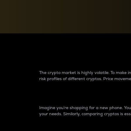
Currency Converter
Convert values between crypto and fiat currencies
Why do differences 
The crypto market is highly volatile. To make
risk profiles of different cryptos. Price move
Introduction
Imagine you’re shopping for a new phone. You w
your needs. Similarly, comparing cryptos is ess
Price