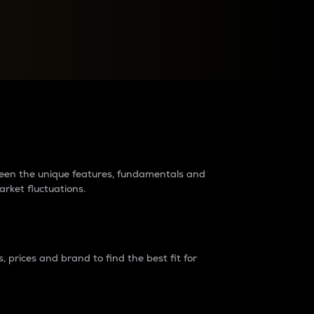
raders?
tween the unique features, fundamentals and
arket fluctuations.
 prices and brand to find the best fit for