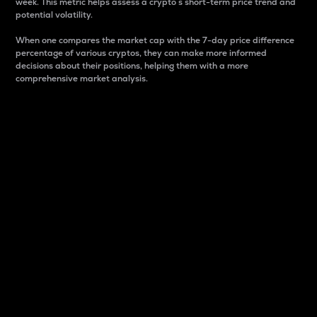
week. This metric helps assess a crypto s short-term price trend and
potential volatility.
When one compares the market cap with the 7-day price difference
percentage of various cryptos, they can make more informed
decisions about their positions, helping them with a more
comprehensive market analysis.
Market Cap
Market capitalization is better known as market cap.
It is a key metric used to understand the overall size
and dominance of a particular crypto in the market.
It is one way to measure the total value of the
circulating supply for a specific crypto.
Here is how it works:
Market cap = Current price per unit x Circulating
supply