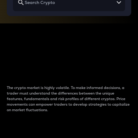
Why do differences
between cryptos matter
to traders?
The crypto market is highly volatile. To make informed decisions, a
trader must understand the differences between the unique
features, fundamentals and risk profiles of different cryptos. Price
movements can empower traders to develop strategies to capitalize
on market fluctuations.
Introduction