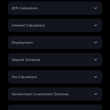
Crypto Futures
SIP
EMI Calculators
Lumpsum
EMI
Home Loan EMI
Interest Calculators
Car Loan EMI
Compound Interest
Credit Card EMI
Simple Interest
Employment
Flat Interest
In-Hand Salary
Salary Hike
Deposit Schemes
Work Experience
FD
PPF
RD
Tax Calculators
Gratuity
GST
Retirement
Government Investment Schemes
Sukanya Samriddhu Yojana
NPS