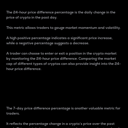
The 24-hour price difference percentage is the daily change in the
price of crypto in the past day.
This metric allows traders to gauge market momentum and volatility.
A high positive percentage indicates a significant price increase,
while a negative percentage suggests a decrease.
A trader can choose to enter or exit a position in the crypto market
by monitoring the 24-hour price difference. Comparing the market
cap of different types of cryptos can also provide insight into the 24-
hour price difference.
7-Day Price Difference
Percentage
The 7-day price difference percentage is another valuable metric for
traders.
It reflects the percentage change in a crypto’s price over the past