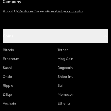
Company
About Us
Ventures
Careers
Press
List your crypto
Coins
Bitcoin
Tether
Ethereum
Mog Coin
Sushi
Dogecoin
Ondo
Shiba Inu
Ripple
Sui
Zilliqa
Memecoin
Vechain
Ethena