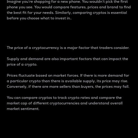
Imagine you’re shopping for a new phone. You wouldn’t pick the first
phone you see. You would compare features, prices and brand to find
the best fit for your needs. Similarly, comparing cryptos is essential
before you choose what to invest in..
Price
The price of a cryptocurrency is a major factor that traders consider.
Supply and demand are also important factors that can impact the
price of a crypto.
Prices fluctuate based on market forces. If there is more demand for
a particular crypto than there is available supply, its price may rise.
Conversely, if there are more sellers than buyers, the prices may fall.
You can compare cryptos to track crypto rates and compare the
market cap of different cryptocurrencies and understand overall
market sentiment.
24-Hour Price Difference
Percentage