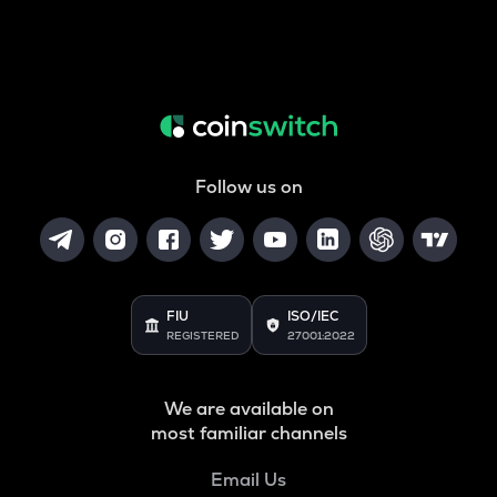
Follow us on
FIU
ISO/IEC
REGISTERED
27001:2022
We are available on
most familiar channels
Email Us