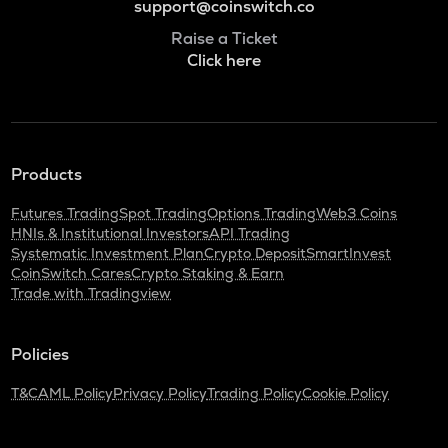
support@coinswitch.co
Raise a Ticket
Click here
Products
Futures Trading
Spot Trading
Options Trading
Web3 Coins
HNIs & Institutional Investors
API Trading
Systematic Investment Plan
Crypto Deposit
SmartInvest
CoinSwitch Cares
Crypto Staking & Earn
Trade with Tradingview
Policies
T&C
AML Policy
Privacy Policy
Trading Policy
Cookie Policy