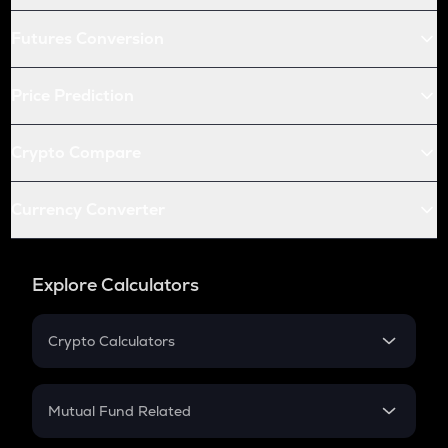
Futures Conversion
Price Prediction
Crypto Compare
Currency Converter
Explore Calculators
Crypto Calculators
Crypto SIP Calculator
Crypto Return
Mutual Fund Related
Crypto Tax
Mutual Fund