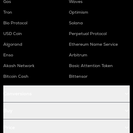
Gas
Waves
Tron
Optimism
Bio Protocol
Solana
USD Coin
Perpetual Protocol
Algorand
Ethereum Name Service
Enso
Arbitrum
Akash Network
Basic Attention Token
Bitcoin Cash
Bittensor
Conversions
Buy
Price