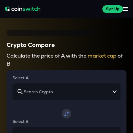
Sign Up
Crypto Compare
Calculate the price of A with the
market cap
of
B
Select A
Select B