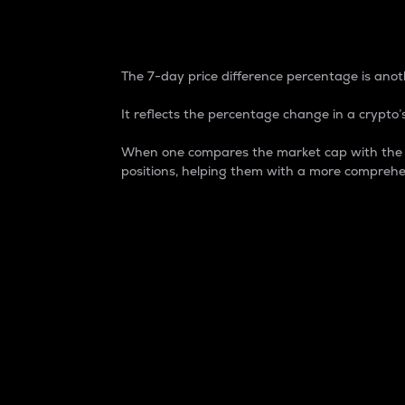
7-Day Price Difference
The 7-day price difference percentage is anoth
It reflects the percentage change in a crypto’s
When one compares the market cap with the 7-
positions, helping them with a more comprehe
Market Cap
Market capitalization is better known as
It is a key metric used to understand the
value of the circulating supply for a speci
Here is how it works:
Market cap = Current price per unit x Ci