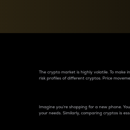
Currency Converter
Convert values between crypto and fiat currencies
Why do differences 
The crypto market is highly volatile. To make
risk profiles of different cryptos. Price move
Introduction
Imagine you’re shopping for a new phone. You w
your needs. Similarly, comparing cryptos is ess
Price