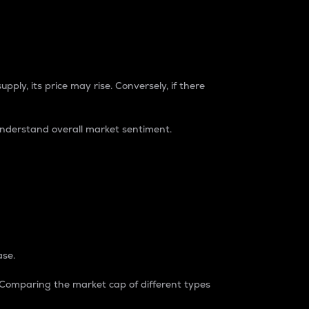
pply, its price may rise. Conversely, if there
understand overall market sentiment.
ase.
. Comparing the market cap of different types