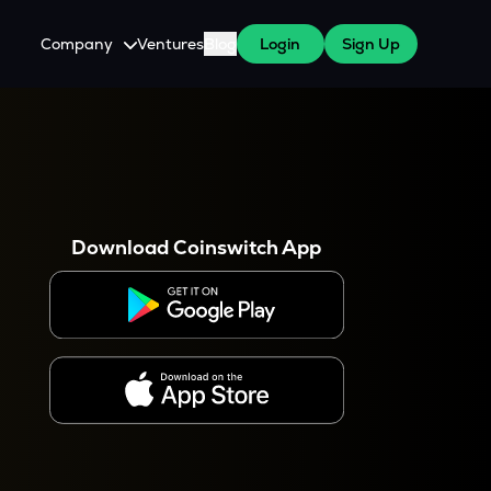
Company
Ventures
Blog
Login
Sign Up
About Us
Careers
es
 WazirX Users
Press
Download Coinswitch App