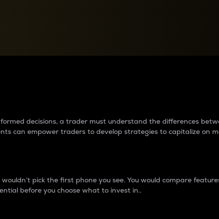
between cryptos matter to t
 informed decisions, a trader must understand the differences be
ments can empower traders to develop strategies to capitalize on m
ouldn’t pick the first phone you see. You would compare features,
ential before you choose what to invest in..