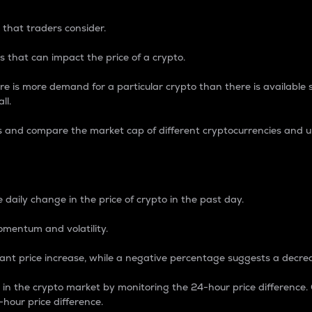
 that traders consider.
 that can impact the price of a crypto.
re is more demand for a particular crypto than there is available su
ll.
s and compare the market cap of different cryptocurrencies and 
nce Percentage
 daily change in the price of crypto in the past day.
omentum and volatility.
icant price increase, while a negative percentage suggests a decre
on in the crypto market by monitoring the 24-hour price difference
-hour price difference.