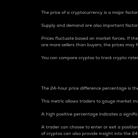
The price of a cryptocurrency is a major factor
Supply and demand are also important factors
Prices fluctuate based on market forces. If the
are more sellers than buyers, the prices may fa
You can compare cryptos to track crypto rate
24-Hour Price Differe
The 24-hour price difference percentage is the
This metric allows traders to gauge market m
A high positive percentage indicates a signif
A trader can choose to enter or exit a positi
of cryptos can also provide insight into the 24