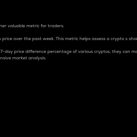
 Percentage
er valuable metric for traders.
 price over the past week. This metric helps assess a crypto s shor
day price difference percentage of various cryptos, they can ma
nsive market analysis.
 market cap.
 overall size and dominance of a particular crypto in the ma
fic crypto.
rculating supply