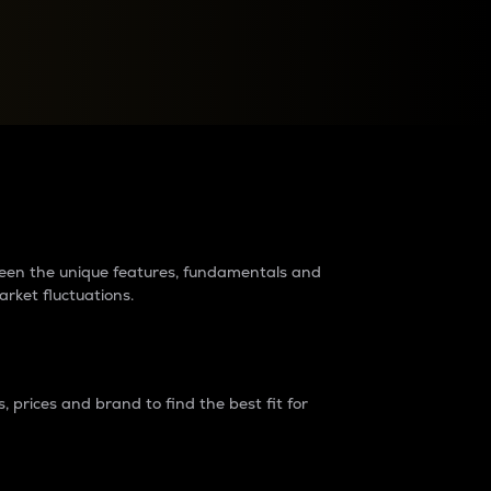
raders?
tween the unique features, fundamentals and
arket fluctuations.
 prices and brand to find the best fit for