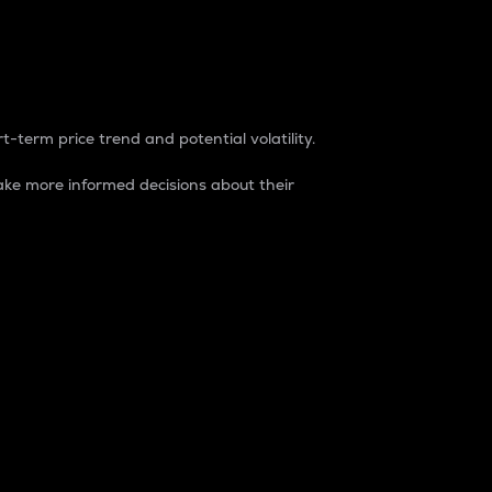
t-term price trend and potential volatility.
ke more informed decisions about their
rket. It is one way to measure the total