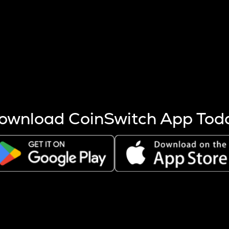
s more coins are mined.
 other factors like market cap and project fundamentals,
ptos.
ownload CoinSwitch App Tod