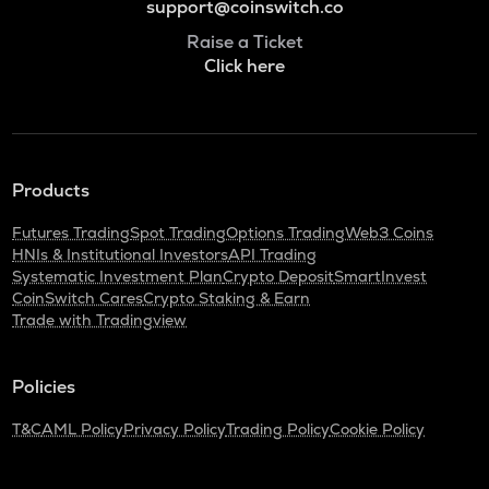
support@coinswitch.co
Raise a Ticket
Click here
Products
Futures Trading
Spot Trading
Options Trading
Web3 Coins
HNIs & Institutional Investors
API Trading
Systematic Investment Plan
Crypto Deposit
SmartInvest
CoinSwitch Cares
Crypto Staking & Earn
Trade with Tradingview
Policies
T&C
AML Policy
Privacy Policy
Trading Policy
Cookie Policy