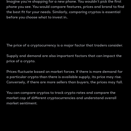
Imagine you’re shopping for a new phone. You wouldn’t pick the first
phone you see. You would compare features, prices and brand to find
the best fit for your needs. Similarly, comparing cryptos is essential
before you choose what to invest in..
Price
The price of a cryptocurrency is a major factor that traders consider.
Supply and demand are also important factors that can impact the
price of a crypto.
Prices fluctuate based on market forces. If there is more demand for
a particular crypto than there is available supply, its price may rise.
Conversely, if there are more sellers than buyers, the prices may fall.
You can compare cryptos to track crypto rates and compare the
market cap of different cryptocurrencies and understand overall
market sentiment.
24-Hour Price Difference
Percentage