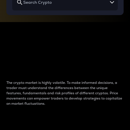
Why do differences
between cryptos matter
to traders?
The crypto market is highly volatile. To make informed decisions, a
trader must understand the differences between the unique
features, fundamentals and risk profiles of different cryptos. Price
movements can empower traders to develop strategies to capitalize
on market fluctuations.
Introduction