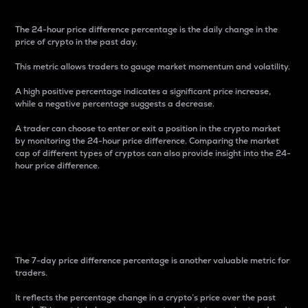
The 24-hour price difference percentage is the daily change in the
price of crypto in the past day.
This metric allows traders to gauge market momentum and volatility.
A high positive percentage indicates a significant price increase,
while a negative percentage suggests a decrease.
A trader can choose to enter or exit a position in the crypto market
by monitoring the 24-hour price difference. Comparing the market
cap of different types of cryptos can also provide insight into the 24-
hour price difference.
7-Day Price Difference
Percentage
The 7-day price difference percentage is another valuable metric for
traders.
It reflects the percentage change in a crypto’s price over the past