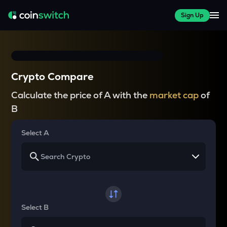
Sign Up
Crypto Compare
Calculate the price of A with the
market cap
of
B
Select A
Select B