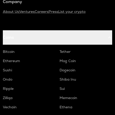
Company
About Us
Ventures
Careers
Press
List your crypto
Coins
Bitcoin
Tether
Ethereum
Mog Coin
Sushi
Dogecoin
Ondo
Shiba Inu
Ripple
Sui
Zilliqa
Memecoin
Vechain
Ethena