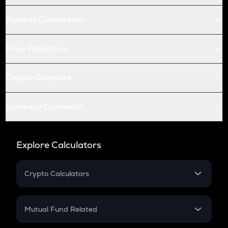
Futures Conversion
Price Prediction
Crypto Compare
Currency Converter
Explore Calculators
Crypto Calculators
Crypto SIP Calculator
Crypto Return
Mutual Fund Related
Crypto Tax
Mutual Fund