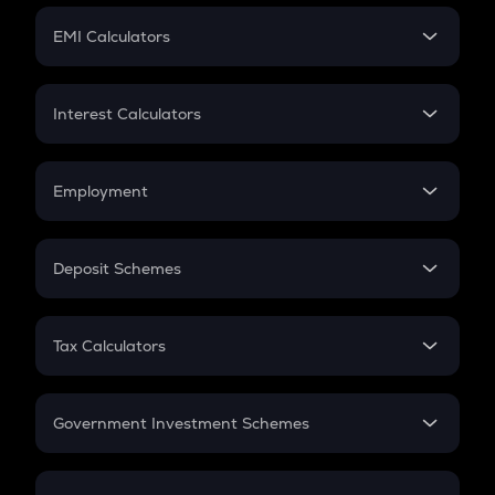
Crypto Futures
SIP
EMI Calculators
Lumpsum
EMI
Home Loan EMI
Interest Calculators
Car Loan EMI
Compound Interest
Credit Card EMI
Simple Interest
Employment
Flat Interest
In-Hand Salary
Salary Hike
Deposit Schemes
Work Experience
FD
PPF
RD
Tax Calculators
Gratuity
GST
Retirement
Government Investment Schemes
Sukanya Samriddhu Yojana
NPS