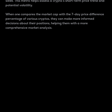
week. This metric helps assess a crypto s short-term price trend and
potential volatility.
When one compares the market cap with the 7-day price difference
percentage of various cryptos, they can make more informed
decisions about their positions, helping them with a more
comprehensive market analysis.
Market Cap
Market capitalization is better known as market cap.
It is a key metric used to understand the overall size
and dominance of a particular crypto in the market.
It is one way to measure the total value of the
circulating supply for a specific crypto.
Here is how it works:
Market cap = Current price per unit x Circulating
supply