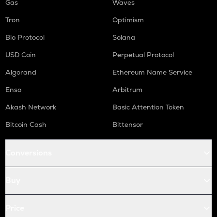
Gas
Waves
Tron
Optimism
Bio Protocol
Solana
USD Coin
Perpetual Protocol
Algorand
Ethereum Name Service
Enso
Arbitrum
Akash Network
Basic Attention Token
Bitcoin Cash
Bittensor
Conversions
Buy
Price