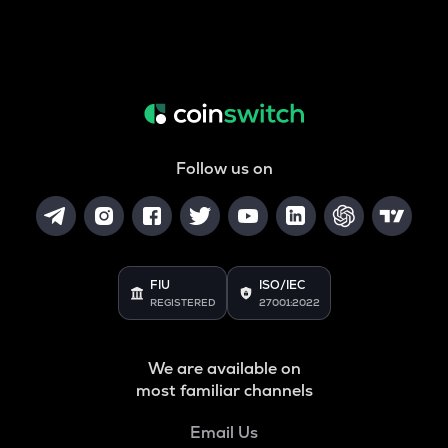
Follow us on
FIU
ISO/IEC
REGISTERED
27001:2022
We are available on
most familiar channels
Email Us