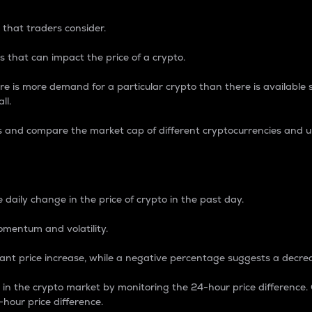
 that traders consider.
 that can impact the price of a crypto.
re is more demand for a particular crypto than there is available su
ll.
s and compare the market cap of different cryptocurrencies and 
nce Percentage
 daily change in the price of crypto in the past day.
omentum and volatility.
icant price increase, while a negative percentage suggests a decre
on in the crypto market by monitoring the 24-hour price difference
-hour price difference.