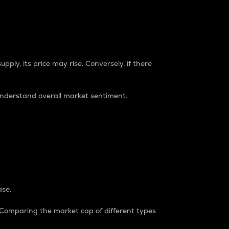
pply, its price may rise. Conversely, if there
understand overall market sentiment.
ase.
. Comparing the market cap of different types