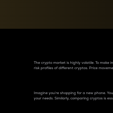
Currency Converter
Convert values between crypto and fiat currencies
Why do differences 
The crypto market is highly volatile. To make
risk profiles of different cryptos. Price move
Introduction
Imagine you’re shopping for a new phone. You w
your needs. Similarly, comparing cryptos is ess
Price