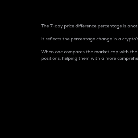
7-Day Price Difference
The 7-day price difference percentage is anoth
It reflects the percentage change in a crypto’s
When one compares the market cap with the 7-
positions, helping them with a more comprehe
Market Cap
Market capitalization is better known as
It is a key metric used to understand the
value of the circulating supply for a speci
Here is how it works:
Market cap = Current price per unit x Ci