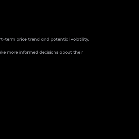
t-term price trend and potential volatility.
ke more informed decisions about their
rket. It is one way to measure the total