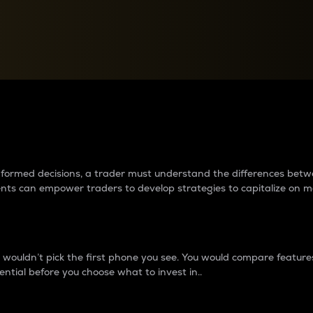
between cryptos matter to t
 informed decisions, a trader must understand the differences be
ments can empower traders to develop strategies to capitalize on m
ouldn’t pick the first phone you see. You would compare features,
ential before you choose what to invest in..