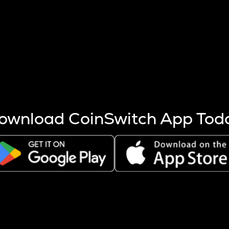
s more coins are mined.
 other factors like market cap and project fundamentals,
ptos.
ownload CoinSwitch App Tod