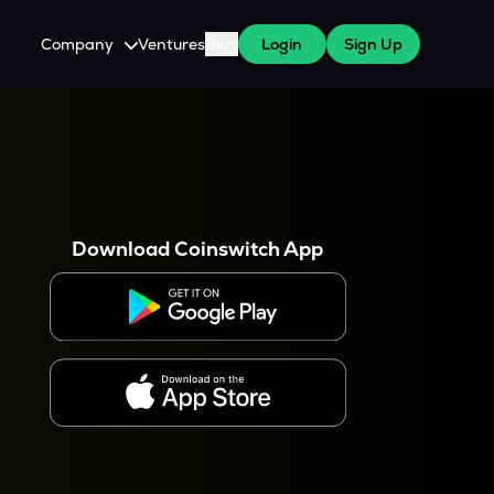
Company
Ventures
Blog
Login
Sign Up
About Us
Careers
es
 WazirX Users
Press
Download Coinswitch App