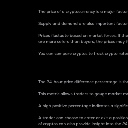
The price of a cryptocurrency is a major factor
Supply and demand are also important factors
Prices fluctuate based on market forces. If the
are more sellers than buyers, the prices may fa
You can compare cryptos to track crypto rate
24-Hour Price Differe
The 24-hour price difference percentage is the
This metric allows traders to gauge market m
A high positive percentage indicates a signif
A trader can choose to enter or exit a positi
of cryptos can also provide insight into the 24