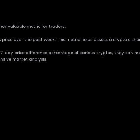
 Percentage
er valuable metric for traders.
 price over the past week. This metric helps assess a crypto s shor
day price difference percentage of various cryptos, they can ma
nsive market analysis.
 market cap.
 overall size and dominance of a particular crypto in the ma
fic crypto.
rculating supply