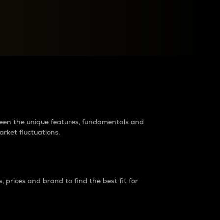
raders?
tween the unique features, fundamentals and
arket fluctuations.
 prices and brand to find the best fit for