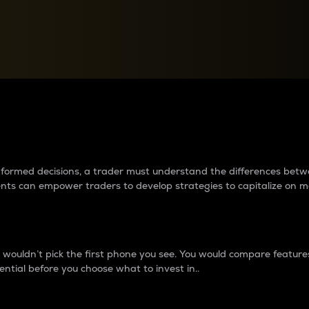
between cryptos matter to t
 informed decisions, a trader must understand the differences be
ments can empower traders to develop strategies to capitalize on m
ouldn’t pick the first phone you see. You would compare features,
ential before you choose what to invest in..