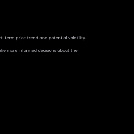
t-term price trend and potential volatility.
ke more informed decisions about their
rket. It is one way to measure the total