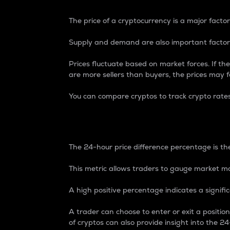
The price of a cryptocurrency is a major factor
Supply and demand are also important factors
Prices fluctuate based on market forces. If the
are more sellers than buyers, the prices may fa
You can compare cryptos to track crypto rate
24-Hour Price Differe
The 24-hour price difference percentage is the
This metric allows traders to gauge market m
A high positive percentage indicates a signif
A trader can choose to enter or exit a positi
of cryptos can also provide insight into the 24