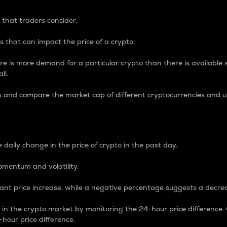
 that traders consider.
 that can impact the price of a crypto.
re is more demand for a particular crypto than there is available su
ll.
s and compare the market cap of different cryptocurrencies and 
nce Percentage
 daily change in the price of crypto in the past day.
omentum and volatility.
icant price increase, while a negative percentage suggests a decre
on in the crypto market by monitoring the 24-hour price difference
-hour price difference.