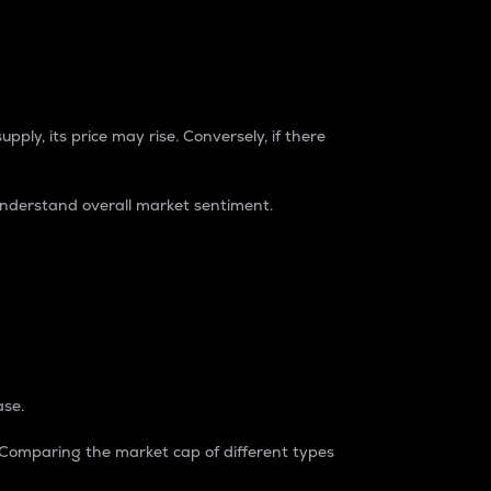
pply, its price may rise. Conversely, if there
understand overall market sentiment.
ase.
. Comparing the market cap of different types