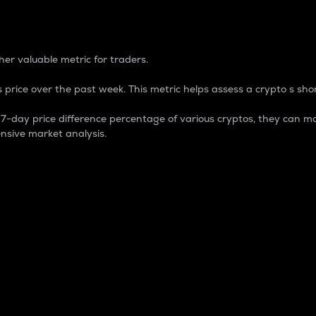
 Percentage
er valuable metric for traders.
 price over the past week. This metric helps assess a crypto s shor
day price difference percentage of various cryptos, they can ma
nsive market analysis.
 market cap.
 overall size and dominance of a particular crypto in the ma
fic crypto.
rculating supply