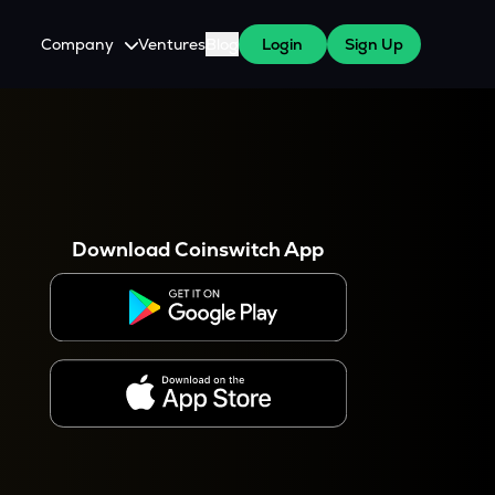
Company
Ventures
Blog
Login
Sign Up
About Us
Careers
es
 WazirX Users
Press
Download Coinswitch App