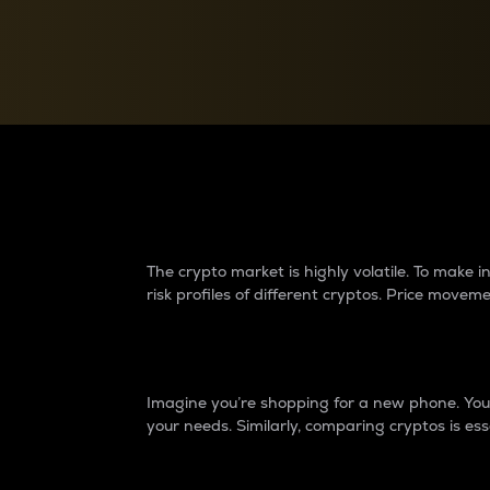
Currency Converter
Convert values between crypto and fiat currencies
Why do differences 
The crypto market is highly volatile. To make
risk profiles of different cryptos. Price move
Introduction
Imagine you’re shopping for a new phone. You w
your needs. Similarly, comparing cryptos is ess
Price