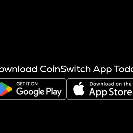
s more coins are mined.
 other factors like market cap and project fundamentals,
ptos.
ownload CoinSwitch App Tod