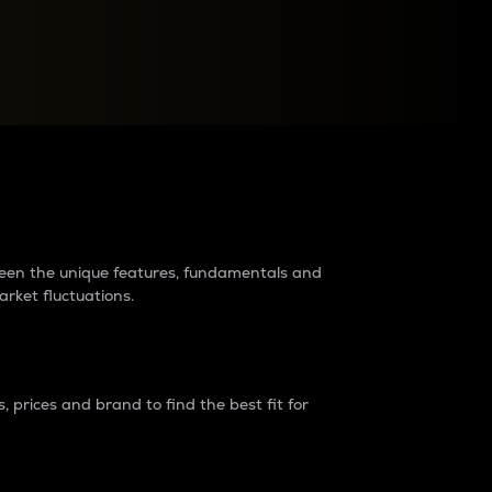
raders?
tween the unique features, fundamentals and
arket fluctuations.
 prices and brand to find the best fit for