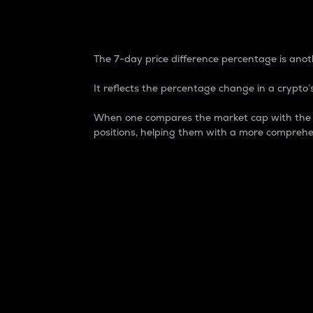
7-Day Price Difference
The 7-day price difference percentage is anoth
It reflects the percentage change in a crypto’s
When one compares the market cap with the 7-
positions, helping them with a more comprehe
Market Cap
Market capitalization is better known as
It is a key metric used to understand the
value of the circulating supply for a speci
Here is how it works:
Market cap = Current price per unit x Ci