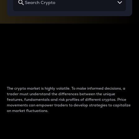
Why do differences
between cryptos matter
to traders?
The crypto market is highly volatile. To make informed decisions, a
trader must understand the differences between the unique
features, fundamentals and risk profiles of different cryptos. Price
movements can empower traders to develop strategies to capitalize
on market fluctuations.
Introduction