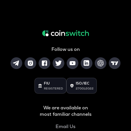
Follow us on
FIU
ISO/IEC
REGISTERED
27001:2022
We are available on
most familiar channels
Email Us