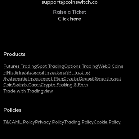
support@coinswitch.co
Raise a Ticket
Click here
Products
Futures Trading
Spot Trading
Options Trading
Web3 Coins
HNIs & Institutional Investors
API Trading
Systematic Investment Plan
Crypto Deposit
SmartInvest
CoinSwitch Cares
Crypto Staking & Earn
Trade with Tradingview
Policies
T&C
AML Policy
Privacy Policy
Trading Policy
Cookie Policy