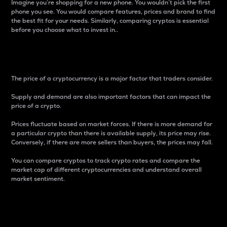
Imagine you’re shopping for a new phone. You wouldn’t pick the first
phone you see. You would compare features, prices and brand to find
the best fit for your needs. Similarly, comparing cryptos is essential
before you choose what to invest in..
Price
The price of a cryptocurrency is a major factor that traders consider.
Supply and demand are also important factors that can impact the
price of a crypto.
Prices fluctuate based on market forces. If there is more demand for
a particular crypto than there is available supply, its price may rise.
Conversely, if there are more sellers than buyers, the prices may fall.
You can compare cryptos to track crypto rates and compare the
market cap of different cryptocurrencies and understand overall
market sentiment.
24-Hour Price Difference
Percentage