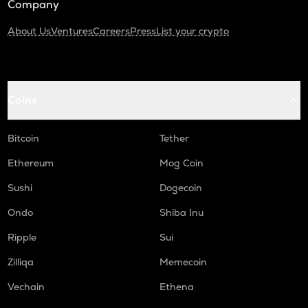
Company
About Us
Ventures
Careers
Press
List your crypto
Coins
Bitcoin
Tether
Ethereum
Mog Coin
Sushi
Dogecoin
Ondo
Shiba Inu
Ripple
Sui
Zilliqa
Memecoin
Vechain
Ethena