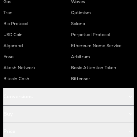
Gas
Waves
Tron
Optimism
Bio Protocol
Solana
USD Coin
Perpetual Protocol
Algorand
Ethereum Name Service
Enso
Arbitrum
Akash Network
Basic Attention Token
Bitcoin Cash
Bittensor
Conversions
Buy
Price