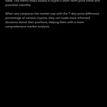
week. This metric helps assess a crypto s short-term price trend and
potential volatility.
When one compares the market cap with the 7-day price difference
percentage of various cryptos, they can make more informed
decisions about their positions, helping them with a more
comprehensive market analysis.
Market Cap
Market capitalization is better known as market cap.
It is a key metric used to understand the overall size
and dominance of a particular crypto in the market.
It is one way to measure the total value of the
circulating supply for a specific crypto.
Here is how it works:
Market cap = Current price per unit x Circulating
supply