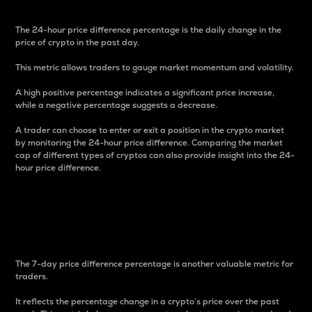
The 24-hour price difference percentage is the daily change in the
price of crypto in the past day.
This metric allows traders to gauge market momentum and volatility.
A high positive percentage indicates a significant price increase,
while a negative percentage suggests a decrease.
A trader can choose to enter or exit a position in the crypto market
by monitoring the 24-hour price difference. Comparing the market
cap of different types of cryptos can also provide insight into the 24-
hour price difference.
7-Day Price Difference
Percentage
The 7-day price difference percentage is another valuable metric for
traders.
It reflects the percentage change in a crypto’s price over the past