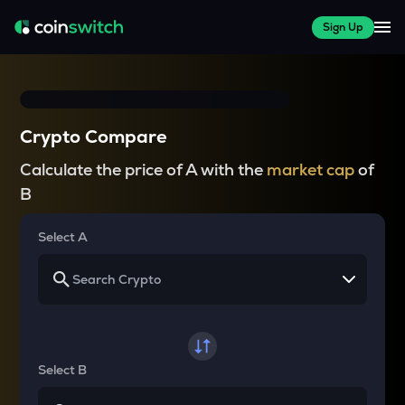
Sign Up
Crypto Compare
Calculate the price of A with the
market cap
of
B
Select A
Select B