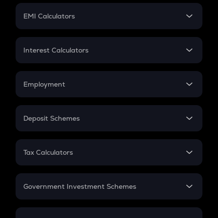
Crypto Futures
SIP
EMI Calculators
Lumpsum
EMI
Home Loan EMI
Interest Calculators
Car Loan EMI
Compound Interest
Credit Card EMI
Simple Interest
Employment
Flat Interest
In-Hand Salary
Salary Hike
Deposit Schemes
Work Experience
FD
PPF
RD
Tax Calculators
Gratuity
GST
Retirement
Government Investment Schemes
Sukanya Samriddhu Yojana
NPS