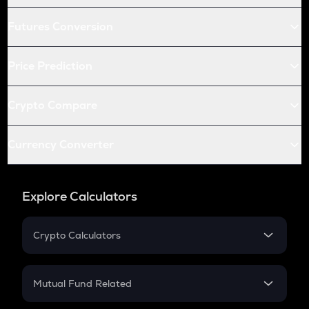
Futures Conversion
Price Prediction
Crypto Compare
Currency Converter
Explore Calculators
Crypto Calculators
Crypto SIP Calculator
Crypto Return
Mutual Fund Related
Crypto Tax
Mutual Fund