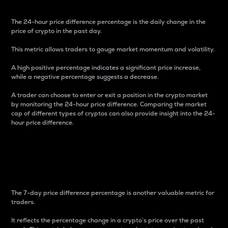
The 24-hour price difference percentage is the daily change in the
price of crypto in the past day.
This metric allows traders to gauge market momentum and volatility.
A high positive percentage indicates a significant price increase,
while a negative percentage suggests a decrease.
A trader can choose to enter or exit a position in the crypto market
by monitoring the 24-hour price difference. Comparing the market
cap of different types of cryptos can also provide insight into the 24-
hour price difference.
7-Day Price Difference
Percentage
The 7-day price difference percentage is another valuable metric for
traders.
It reflects the percentage change in a crypto’s price over the past