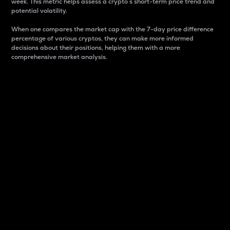
week. This metric helps assess a crypto s short-term price trend and
potential volatility.
When one compares the market cap with the 7-day price difference
percentage of various cryptos, they can make more informed
decisions about their positions, helping them with a more
comprehensive market analysis.
Market Cap
Market capitalization is better known as market cap.
It is a key metric used to understand the overall size
and dominance of a particular crypto in the market.
It is one way to measure the total value of the
circulating supply for a specific crypto.
Here is how it works:
Market cap = Current price per unit x Circulating
supply