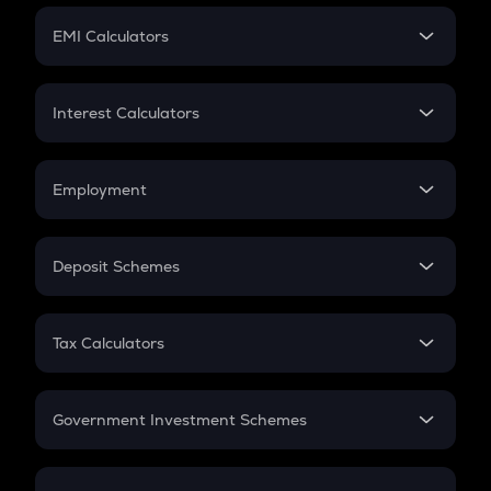
Crypto Futures
SIP
EMI Calculators
Lumpsum
EMI
Home Loan EMI
Interest Calculators
Car Loan EMI
Compound Interest
Credit Card EMI
Simple Interest
Employment
Flat Interest
In-Hand Salary
Salary Hike
Deposit Schemes
Work Experience
FD
PPF
RD
Tax Calculators
Gratuity
GST
Retirement
Government Investment Schemes
Sukanya Samriddhu Yojana
NPS