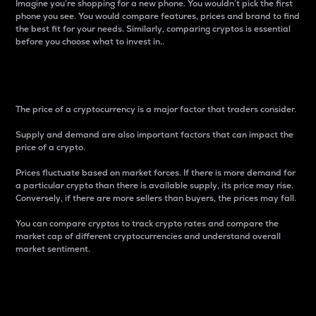
Imagine you’re shopping for a new phone. You wouldn’t pick the first
phone you see. You would compare features, prices and brand to find
the best fit for your needs. Similarly, comparing cryptos is essential
before you choose what to invest in..
Price
The price of a cryptocurrency is a major factor that traders consider.
Supply and demand are also important factors that can impact the
price of a crypto.
Prices fluctuate based on market forces. If there is more demand for
a particular crypto than there is available supply, its price may rise.
Conversely, if there are more sellers than buyers, the prices may fall.
You can compare cryptos to track crypto rates and compare the
market cap of different cryptocurrencies and understand overall
market sentiment.
24-Hour Price Difference
Percentage