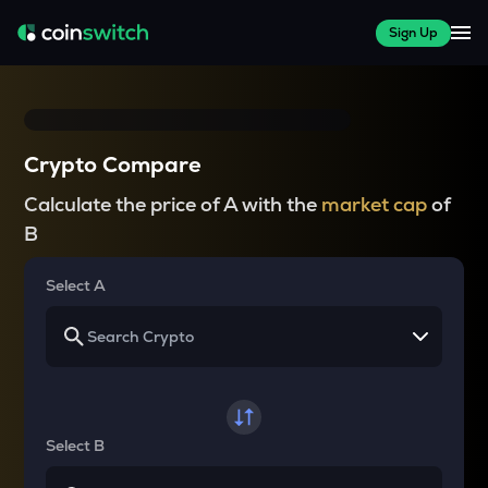
Sign Up
Crypto Compare
Calculate the price of A with the
market cap
of
B
Select A
Select B