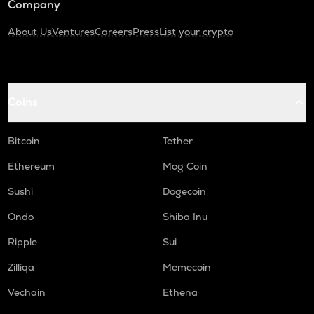
Company
About Us
Ventures
Careers
Press
List your crypto
Coins
Bitcoin
Tether
Ethereum
Mog Coin
Sushi
Dogecoin
Ondo
Shiba Inu
Ripple
Sui
Zilliqa
Memecoin
Vechain
Ethena