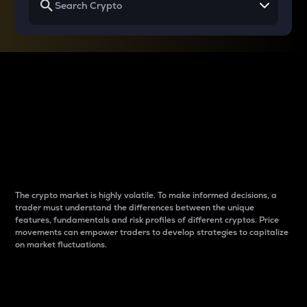
Why do differences
between cryptos matter
to traders?
The crypto market is highly volatile. To make informed decisions, a
trader must understand the differences between the unique
features, fundamentals and risk profiles of different cryptos. Price
movements can empower traders to develop strategies to capitalize
on market fluctuations.
Introduction