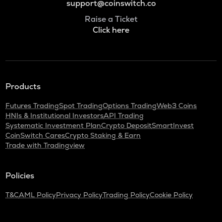
support@coinswitch.co
Raise a Ticket
Click here
Products
Futures Trading
Spot Trading
Options Trading
Web3 Coins
HNIs & Institutional Investors
API Trading
Systematic Investment Plan
Crypto Deposit
SmartInvest
CoinSwitch Cares
Crypto Staking & Earn
Trade with Tradingview
Policies
T&C
AML Policy
Privacy Policy
Trading Policy
Cookie Policy