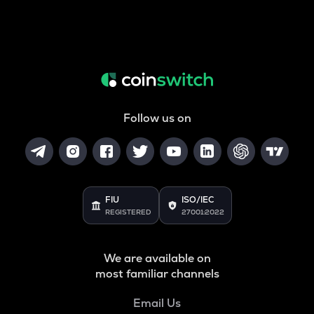
Follow us on
FIU
ISO/IEC
REGISTERED
27001:2022
We are available on
most familiar channels
Email Us