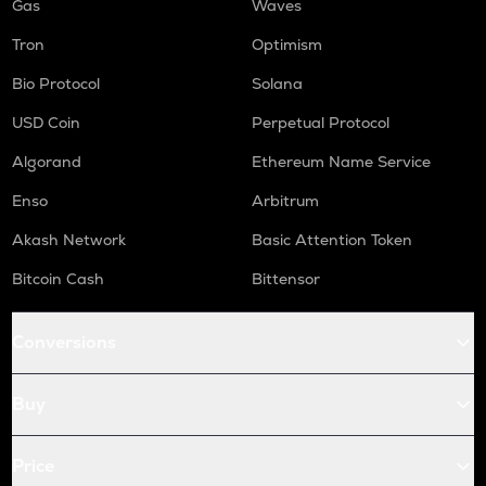
Gas
Waves
Tron
Optimism
Bio Protocol
Solana
USD Coin
Perpetual Protocol
Algorand
Ethereum Name Service
Enso
Arbitrum
Akash Network
Basic Attention Token
Bitcoin Cash
Bittensor
Conversions
Buy
Price