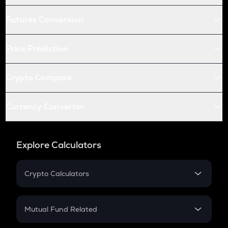
Futures Conversion
Price Prediction
Crypto Compare
Currency Converter
Explore Calculators
Crypto Calculators
Crypto SIP Calculator
Crypto Return
Mutual Fund Related
Crypto Tax
Mutual Fund