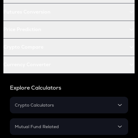
Futures Conversion
Price Prediction
Crypto Compare
Currency Converter
Explore Calculators
Crypto Calculators
Crypto SIP Calculator
Crypto Return
Mutual Fund Related
Crypto Tax
Mutual Fund