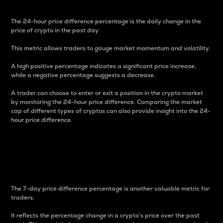
The 24-hour price difference percentage is the daily change in the
price of crypto in the past day.
This metric allows traders to gauge market momentum and volatility.
A high positive percentage indicates a significant price increase,
while a negative percentage suggests a decrease.
A trader can choose to enter or exit a position in the crypto market
by monitoring the 24-hour price difference. Comparing the market
cap of different types of cryptos can also provide insight into the 24-
hour price difference.
7-Day Price Difference
Percentage
The 7-day price difference percentage is another valuable metric for
traders.
It reflects the percentage change in a crypto’s price over the past