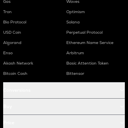
Gas
Waves
Tron
Optimism
Bio Protocol
Solana
USD Coin
Perpetual Protocol
Algorand
Ethereum Name Service
Enso
Arbitrum
Akash Network
Basic Attention Token
Bitcoin Cash
Bittensor
Conversions
Buy
Price