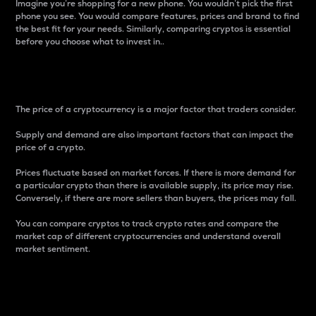
Imagine you’re shopping for a new phone. You wouldn’t pick the first
phone you see. You would compare features, prices and brand to find
the best fit for your needs. Similarly, comparing cryptos is essential
before you choose what to invest in..
Price
The price of a cryptocurrency is a major factor that traders consider.
Supply and demand are also important factors that can impact the
price of a crypto.
Prices fluctuate based on market forces. If there is more demand for
a particular crypto than there is available supply, its price may rise.
Conversely, if there are more sellers than buyers, the prices may fall.
You can compare cryptos to track crypto rates and compare the
market cap of different cryptocurrencies and understand overall
market sentiment.
24-Hour Price Difference
Percentage