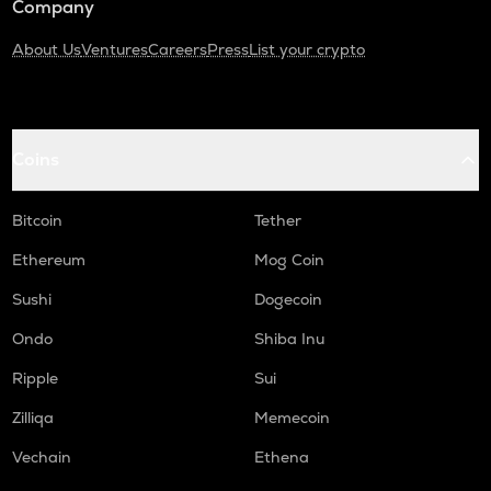
Company
About Us
Ventures
Careers
Press
List your crypto
Coins
Bitcoin
Tether
Ethereum
Mog Coin
Sushi
Dogecoin
Ondo
Shiba Inu
Ripple
Sui
Zilliqa
Memecoin
Vechain
Ethena