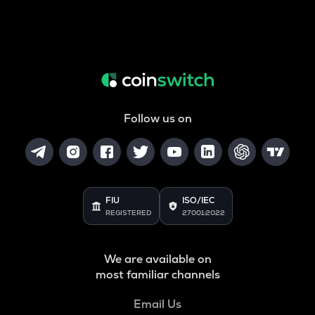
Follow us on
FIU
ISO/IEC
REGISTERED
27001:2022
We are available on
most familiar channels
Email Us