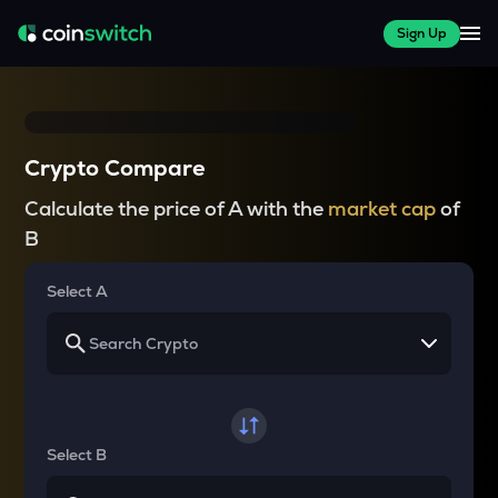
Sign Up
Crypto Compare
Calculate the price of A with the
market cap
of
B
Select A
Select B