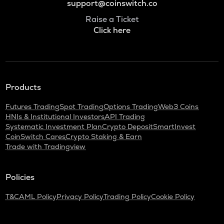
support@coinswitch.co
Raise a Ticket
Click here
Products
Futures Trading
Spot Trading
Options Trading
Web3 Coins
HNIs & Institutional Investors
API Trading
Systematic Investment Plan
Crypto Deposit
SmartInvest
CoinSwitch Cares
Crypto Staking & Earn
Trade with Tradingview
Policies
T&C
AML Policy
Privacy Policy
Trading Policy
Cookie Policy