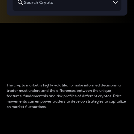
Why do differences
between cryptos matter
to traders?
The crypto market is highly volatile. To make informed decisions, a
trader must understand the differences between the unique
features, fundamentals and risk profiles of different cryptos. Price
movements can empower traders to develop strategies to capitalize
on market fluctuations.
Introduction