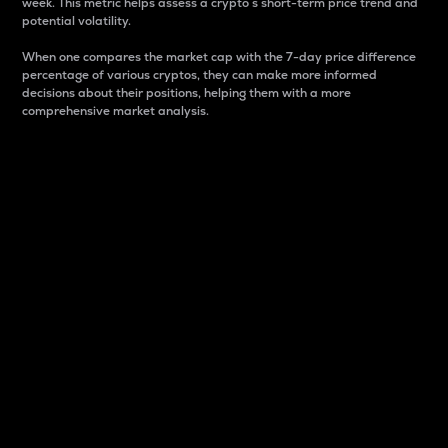
week. This metric helps assess a crypto s short-term price trend and
potential volatility.
When one compares the market cap with the 7-day price difference
percentage of various cryptos, they can make more informed
decisions about their positions, helping them with a more
comprehensive market analysis.
Market Cap
Market capitalization is better known as market cap.
It is a key metric used to understand the overall size
and dominance of a particular crypto in the market.
It is one way to measure the total value of the
circulating supply for a specific crypto.
Here is how it works:
Market cap = Current price per unit x Circulating
supply