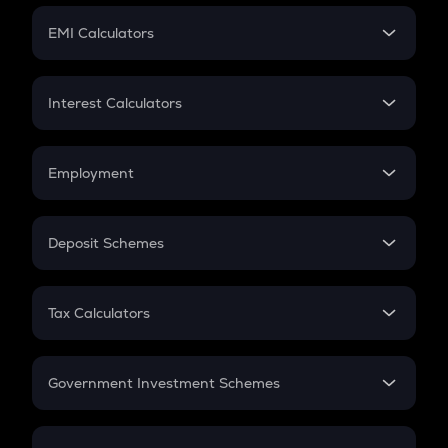
Crypto Futures
SIP
EMI Calculators
Lumpsum
EMI
Home Loan EMI
Interest Calculators
Car Loan EMI
Compound Interest
Credit Card EMI
Simple Interest
Employment
Flat Interest
In-Hand Salary
Salary Hike
Deposit Schemes
Work Experience
FD
PPF
RD
Tax Calculators
Gratuity
GST
Retirement
Government Investment Schemes
Sukanya Samriddhu Yojana
NPS