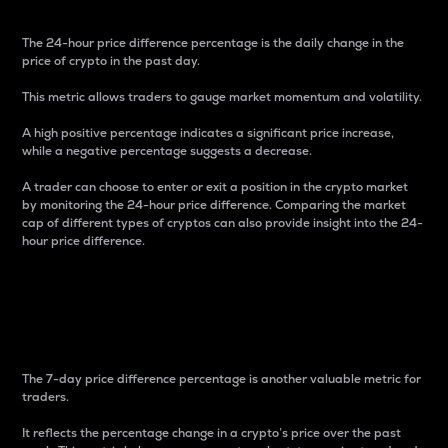
The 24-hour price difference percentage is the daily change in the
price of crypto in the past day.
This metric allows traders to gauge market momentum and volatility.
A high positive percentage indicates a significant price increase,
while a negative percentage suggests a decrease.
A trader can choose to enter or exit a position in the crypto market
by monitoring the 24-hour price difference. Comparing the market
cap of different types of cryptos can also provide insight into the 24-
hour price difference.
7-Day Price Difference
Percentage
The 7-day price difference percentage is another valuable metric for
traders.
It reflects the percentage change in a crypto’s price over the past