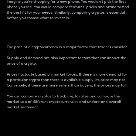
Imagine you’re shopping for a new phone. You wouldn’t pick the first
phone you see. You would compare features, prices and brand to find
the best fit for your needs. Similarly, comparing cryptos is essential
before you choose what to invest in..
Price
The price of a cryptocurrency is a major factor that traders consider.
Supply and demand are also important factors that can impact the
price of a crypto.
Prices fluctuate based on market forces. If there is more demand for
a particular crypto than there is available supply, its price may rise.
Conversely, if there are more sellers than buyers, the prices may fall.
You can compare cryptos to track crypto rates and compare the
market cap of different cryptocurrencies and understand overall
market sentiment.
24-Hour Price Difference
Percentage