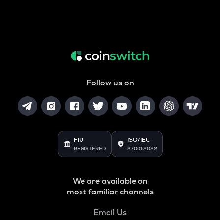
Follow us on
FIU
ISO/IEC
REGISTERED
27001:2022
We are available on
most familiar channels
Email Us