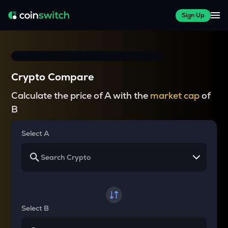
Sign Up
Crypto Compare
Calculate the price of A with the
market cap
of
B
Select A
Select B