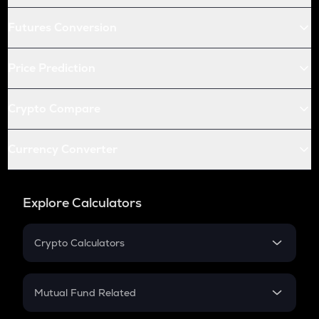
Futures Conversion
Price Prediction
Crypto Compare
Currency Converter
Explore Calculators
Crypto Calculators
Crypto SIP Calculator
Crypto Return
Mutual Fund Related
Crypto Tax
Mutual Fund