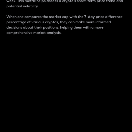
week. This metric helps assess a crypto s short-term price trend and
potential volatility.
When one compares the market cap with the 7-day price difference
percentage of various cryptos, they can make more informed
decisions about their positions, helping them with a more
comprehensive market analysis.
Market Cap
Market capitalization is better known as market cap.
It is a key metric used to understand the overall size
and dominance of a particular crypto in the market.
It is one way to measure the total value of the
circulating supply for a specific crypto.
Here is how it works:
Market cap = Current price per unit x Circulating
supply