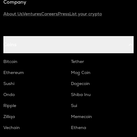
Company
About Us
Ventures
Careers
Press
List your crypto
Coins
Bitcoin
Tether
Ethereum
Mog Coin
Sushi
Dogecoin
Ondo
Shiba Inu
Ripple
Sui
Zilliqa
Memecoin
Vechain
Ethena