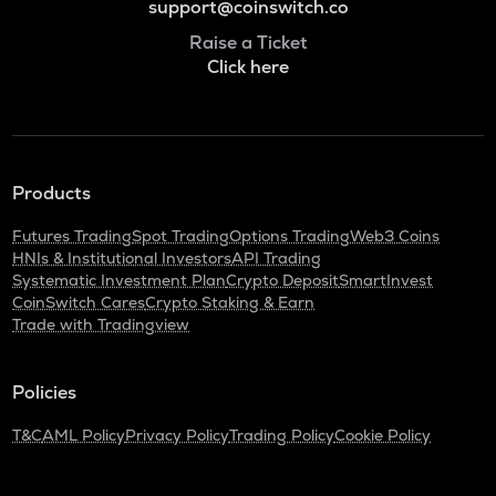
support@coinswitch.co
Raise a Ticket
Click here
Products
Futures Trading
Spot Trading
Options Trading
Web3 Coins
HNIs & Institutional Investors
API Trading
Systematic Investment Plan
Crypto Deposit
SmartInvest
CoinSwitch Cares
Crypto Staking & Earn
Trade with Tradingview
Policies
T&C
AML Policy
Privacy Policy
Trading Policy
Cookie Policy