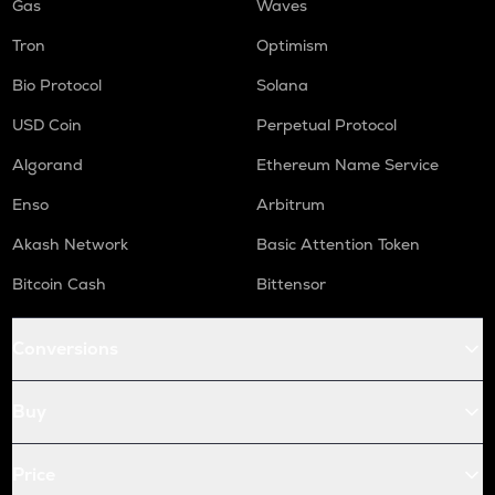
Gas
Waves
Tron
Optimism
Bio Protocol
Solana
USD Coin
Perpetual Protocol
Algorand
Ethereum Name Service
Enso
Arbitrum
Akash Network
Basic Attention Token
Bitcoin Cash
Bittensor
Conversions
Buy
Price