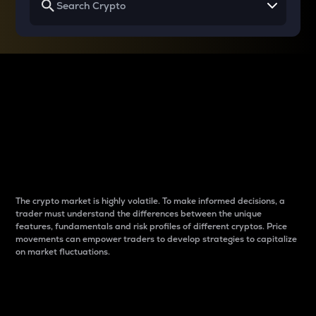
Why do differences
between cryptos matter
to traders?
The crypto market is highly volatile. To make informed decisions, a
trader must understand the differences between the unique
features, fundamentals and risk profiles of different cryptos. Price
movements can empower traders to develop strategies to capitalize
on market fluctuations.
Introduction