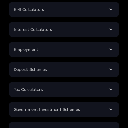
Crypto Futures
SIP
EMI Calculators
Lumpsum
EMI
Home Loan EMI
Interest Calculators
Car Loan EMI
Compound Interest
Credit Card EMI
Simple Interest
Employment
Flat Interest
In-Hand Salary
Salary Hike
Deposit Schemes
Work Experience
FD
PPF
RD
Tax Calculators
Gratuity
GST
Retirement
Government Investment Schemes
Sukanya Samriddhu Yojana
NPS