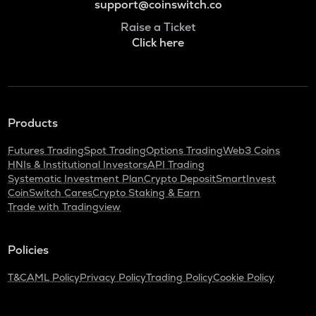
support@coinswitch.co
Raise a Ticket
Click here
Products
Futures Trading
Spot Trading
Options Trading
Web3 Coins
HNIs & Institutional Investors
API Trading
Systematic Investment Plan
Crypto Deposit
SmartInvest
CoinSwitch Cares
Crypto Staking & Earn
Trade with Tradingview
Policies
T&C
AML Policy
Privacy Policy
Trading Policy
Cookie Policy