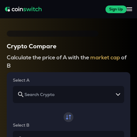
Sign Up
Crypto Compare
Calculate the price of A with the
market cap
of
B
Select A
Select B