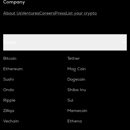
Company
About Us
Ventures
Careers
Press
List your crypto
Coins
Bitcoin
Tether
Ethereum
Mog Coin
Sushi
Dogecoin
Ondo
Shiba Inu
Ripple
Sui
Zilliqa
Memecoin
Vechain
Ethena