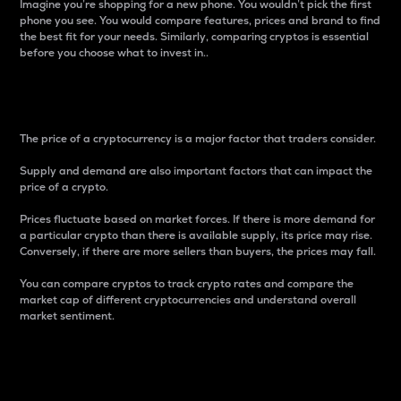
Imagine you’re shopping for a new phone. You wouldn’t pick the first
phone you see. You would compare features, prices and brand to find
the best fit for your needs. Similarly, comparing cryptos is essential
before you choose what to invest in..
Price
The price of a cryptocurrency is a major factor that traders consider.
Supply and demand are also important factors that can impact the
price of a crypto.
Prices fluctuate based on market forces. If there is more demand for
a particular crypto than there is available supply, its price may rise.
Conversely, if there are more sellers than buyers, the prices may fall.
You can compare cryptos to track crypto rates and compare the
market cap of different cryptocurrencies and understand overall
market sentiment.
24-Hour Price Difference
Percentage