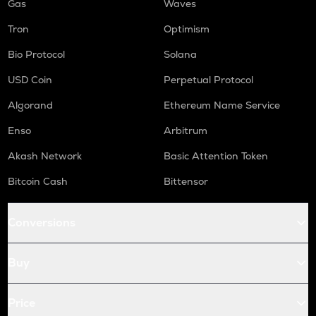
Gas
Waves
Tron
Optimism
Bio Protocol
Solana
USD Coin
Perpetual Protocol
Algorand
Ethereum Name Service
Enso
Arbitrum
Akash Network
Basic Attention Token
Bitcoin Cash
Bittensor
Conversions
Buy
Price