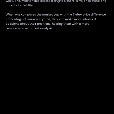
week. This metric helps assess a crypto s short-term price trend and
potential volatility.
When one compares the market cap with the 7-day price difference
percentage of various cryptos, they can make more informed
decisions about their positions, helping them with a more
comprehensive market analysis.
Market Cap
Market capitalization is better known as market cap.
It is a key metric used to understand the overall size
and dominance of a particular crypto in the market.
It is one way to measure the total value of the
circulating supply for a specific crypto.
Here is how it works:
Market cap = Current price per unit x Circulating
supply