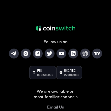
Follow us on
FIU
ISO/IEC
REGISTERED
27001:2022
We are available on
most familiar channels
Email Us