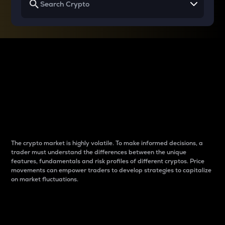
Why do differences
between cryptos matter
to traders?
The crypto market is highly volatile. To make informed decisions, a
trader must understand the differences between the unique
features, fundamentals and risk profiles of different cryptos. Price
movements can empower traders to develop strategies to capitalize
on market fluctuations.
Introduction