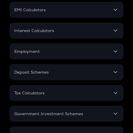
Crypto Futures
SIP
EMI Calculators
Lumpsum
EMI
Home Loan EMI
Interest Calculators
Car Loan EMI
Compound Interest
Credit Card EMI
Simple Interest
Employment
Flat Interest
In-Hand Salary
Salary Hike
Deposit Schemes
Work Experience
FD
PPF
RD
Tax Calculators
Gratuity
GST
Retirement
Government Investment Schemes
Sukanya Samriddhu Yojana
NPS