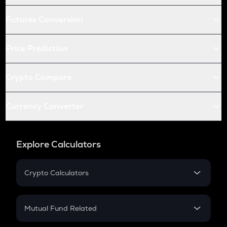
Futures Conversion
Price Prediction
Crypto Compare
Currency Converter
Explore Calculators
Crypto Calculators
Crypto SIP Calculator
Crypto Return
Mutual Fund Related
Crypto Tax
Mutual Fund