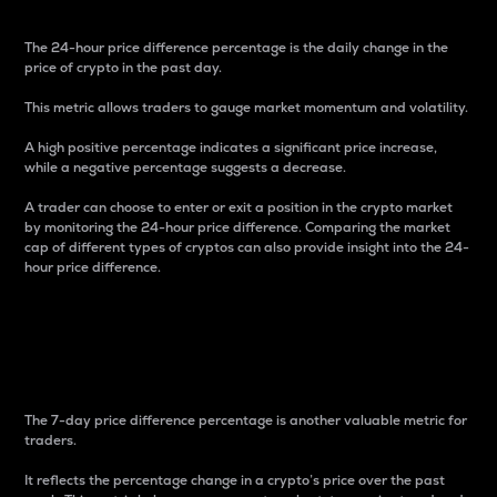
The 24-hour price difference percentage is the daily change in the
price of crypto in the past day.
This metric allows traders to gauge market momentum and volatility.
A high positive percentage indicates a significant price increase,
while a negative percentage suggests a decrease.
A trader can choose to enter or exit a position in the crypto market
by monitoring the 24-hour price difference. Comparing the market
cap of different types of cryptos can also provide insight into the 24-
hour price difference.
7-Day Price Difference
Percentage
The 7-day price difference percentage is another valuable metric for
traders.
It reflects the percentage change in a crypto’s price over the past