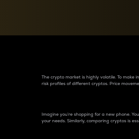
Currency Converter
Convert values between crypto and fiat currencies
Why do differences 
The crypto market is highly volatile. To make
risk profiles of different cryptos. Price move
Introduction
Imagine you’re shopping for a new phone. You w
your needs. Similarly, comparing cryptos is ess
Price