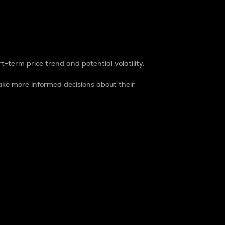
t-term price trend and potential volatility.
ke more informed decisions about their
rket. It is one way to measure the total