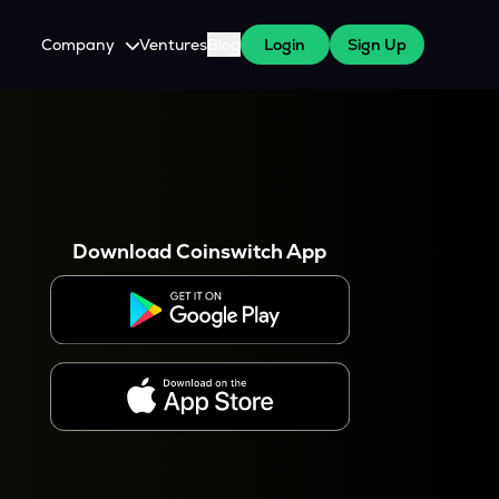
Company
Ventures
Blog
Login
Sign Up
About Us
Careers
es
 WazirX Users
Press
Download Coinswitch App