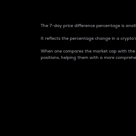
7-Day Price Difference
The 7-day price difference percentage is anoth
It reflects the percentage change in a crypto’s
When one compares the market cap with the 7-
positions, helping them with a more comprehe
Market Cap
Market capitalization is better known as
It is a key metric used to understand the
value of the circulating supply for a speci
Here is how it works:
Market cap = Current price per unit x Ci