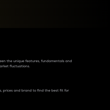
raders?
tween the unique features, fundamentals and
arket fluctuations.
 prices and brand to find the best fit for