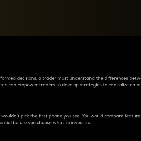
between cryptos matter to t
 informed decisions, a trader must understand the differences be
ments can empower traders to develop strategies to capitalize on m
ouldn’t pick the first phone you see. You would compare features,
ential before you choose what to invest in..