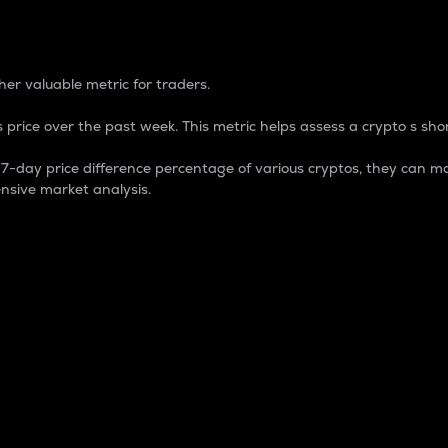
 Percentage
er valuable metric for traders.
 price over the past week. This metric helps assess a crypto s shor
day price difference percentage of various cryptos, they can ma
nsive market analysis.
 market cap.
 overall size and dominance of a particular crypto in the ma
fic crypto.
rculating supply