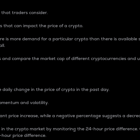
 that traders consider.
 that can impact the price of a crypto.
re is more demand for a particular crypto than there is available su
ll.
s and compare the market cap of different cryptocurrencies and 
nce Percentage
 daily change in the price of crypto in the past day.
omentum and volatility.
icant price increase, while a negative percentage suggests a decre
on in the crypto market by monitoring the 24-hour price difference
-hour price difference.