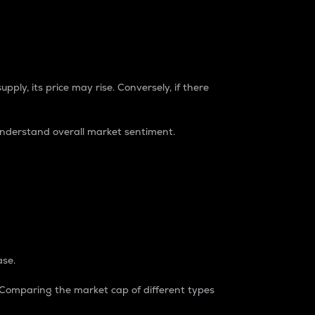
pply, its price may rise. Conversely, if there
understand overall market sentiment.
ase.
. Comparing the market cap of different types