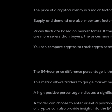
The price of a cryptocurrency is a major factor
Supply and demand are also important factors
Prices fluctuate based on market forces. If the
are more sellers than buyers, the prices may fa
You can compare cryptos to track crypto rate
24-Hour Price Differe
The 24-hour price difference percentage is the
This metric allows traders to gauge market m
A high positive percentage indicates a signif
A trader can choose to enter or exit a positi
of cryptos can also provide insight into the 24