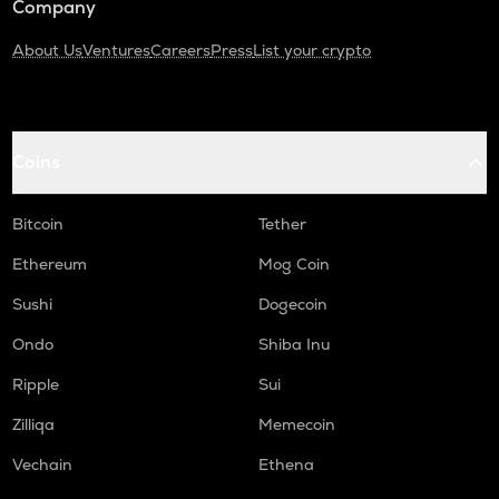
Company
About Us
Ventures
Careers
Press
List your crypto
Coins
Bitcoin
Tether
Ethereum
Mog Coin
Sushi
Dogecoin
Ondo
Shiba Inu
Ripple
Sui
Zilliqa
Memecoin
Vechain
Ethena