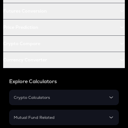
Futures Conversion
Price Prediction
Crypto Compare
Currency Converter
Explore Calculators
Crypto Calculators
Crypto SIP Calculator
Crypto Return
Mutual Fund Related
Crypto Tax
Mutual Fund