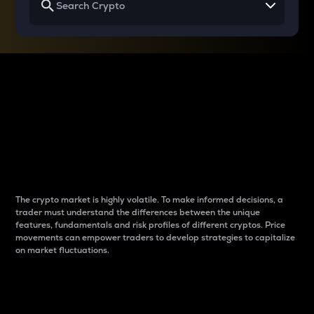
Why do differences
between cryptos matter
to traders?
The crypto market is highly volatile. To make informed decisions, a
trader must understand the differences between the unique
features, fundamentals and risk profiles of different cryptos. Price
movements can empower traders to develop strategies to capitalize
on market fluctuations.
Introduction