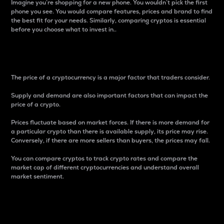
Imagine you’re shopping for a new phone. You wouldn’t pick the first
phone you see. You would compare features, prices and brand to find
the best fit for your needs. Similarly, comparing cryptos is essential
before you choose what to invest in..
Price
The price of a cryptocurrency is a major factor that traders consider.
Supply and demand are also important factors that can impact the
price of a crypto.
Prices fluctuate based on market forces. If there is more demand for
a particular crypto than there is available supply, its price may rise.
Conversely, if there are more sellers than buyers, the prices may fall.
You can compare cryptos to track crypto rates and compare the
market cap of different cryptocurrencies and understand overall
market sentiment.
24-Hour Price Difference
Percentage