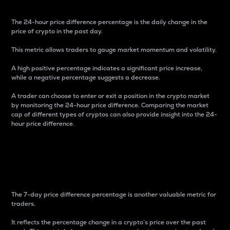
The 24-hour price difference percentage is the daily change in the
price of crypto in the past day.
This metric allows traders to gauge market momentum and volatility.
A high positive percentage indicates a significant price increase,
while a negative percentage suggests a decrease.
A trader can choose to enter or exit a position in the crypto market
by monitoring the 24-hour price difference. Comparing the market
cap of different types of cryptos can also provide insight into the 24-
hour price difference.
7-Day Price Difference
Percentage
The 7-day price difference percentage is another valuable metric for
traders.
It reflects the percentage change in a crypto’s price over the past