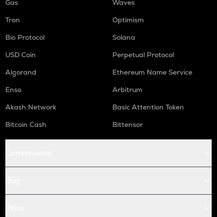
Gas
Waves
Tron
Optimism
Bio Protocol
Solana
USD Coin
Perpetual Protocol
Algorand
Ethereum Name Service
Enso
Arbitrum
Akash Network
Basic Attention Token
Bitcoin Cash
Bittensor
Conversions
Buy
Price