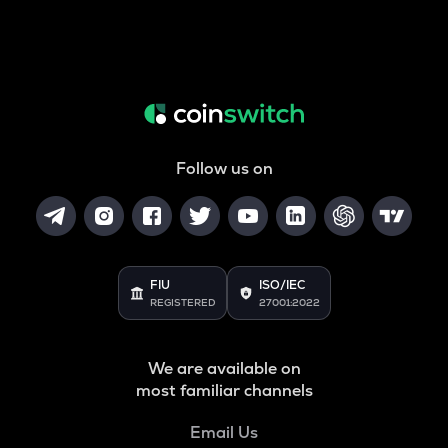
Follow us on
FIU
ISO/IEC
REGISTERED
27001:2022
We are available on
most familiar channels
Email Us