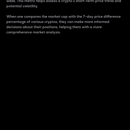
week. This metric helps assess a crypto s short-term price trend and
potential volatility.
When one compares the market cap with the 7-day price difference
percentage of various cryptos, they can make more informed
decisions about their positions, helping them with a more
comprehensive market analysis.
Market Cap
Market capitalization is better known as market cap.
It is a key metric used to understand the overall size
and dominance of a particular crypto in the market.
It is one way to measure the total value of the
circulating supply for a specific crypto.
Here is how it works:
Market cap = Current price per unit x Circulating
supply