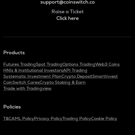
support@coinswitch.co
Raise a Ticket
Click here
Products
Futures Trading
Spot Trading
Options Trading
Web3 Coins
HNIs & Institutional Investors
API Trading
Systematic Investment Plan
Crypto Deposit
SmartInvest
CoinSwitch Cares
Crypto Staking & Earn
Trade with Tradingview
Policies
T&C
AML Policy
Privacy Policy
Trading Policy
Cookie Policy