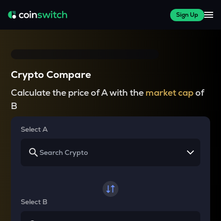
Sign Up
Crypto Compare
Calculate the price of A with the
market cap
of
B
Select A
Select B