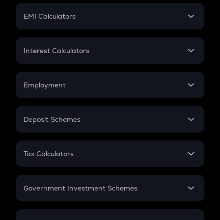
Crypto Futures
SIP
EMI Calculators
Lumpsum
EMI
Home Loan EMI
Interest Calculators
Car Loan EMI
Compound Interest
Credit Card EMI
Simple Interest
Employment
Flat Interest
In-Hand Salary
Salary Hike
Deposit Schemes
Work Experience
FD
PPF
RD
Tax Calculators
Gratuity
GST
Retirement
Government Investment Schemes
Sukanya Samriddhu Yojana
NPS