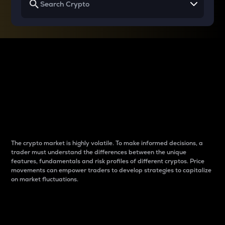
Why do differences
between cryptos matter
to traders?
The crypto market is highly volatile. To make informed decisions, a
trader must understand the differences between the unique
features, fundamentals and risk profiles of different cryptos. Price
movements can empower traders to develop strategies to capitalize
on market fluctuations.
Introduction