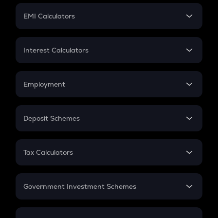
Crypto Futures
SIP
EMI Calculators
Lumpsum
EMI
Home Loan EMI
Interest Calculators
Car Loan EMI
Compound Interest
Credit Card EMI
Simple Interest
Employment
Flat Interest
In-Hand Salary
Salary Hike
Deposit Schemes
Work Experience
FD
PPF
RD
Tax Calculators
Gratuity
GST
Retirement
Government Investment Schemes
Sukanya Samriddhu Yojana
NPS