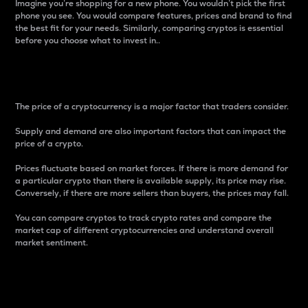
Imagine you’re shopping for a new phone. You wouldn’t pick the first
phone you see. You would compare features, prices and brand to find
the best fit for your needs. Similarly, comparing cryptos is essential
before you choose what to invest in..
Price
The price of a cryptocurrency is a major factor that traders consider.
Supply and demand are also important factors that can impact the
price of a crypto.
Prices fluctuate based on market forces. If there is more demand for
a particular crypto than there is available supply, its price may rise.
Conversely, if there are more sellers than buyers, the prices may fall.
You can compare cryptos to track crypto rates and compare the
market cap of different cryptocurrencies and understand overall
market sentiment.
24-Hour Price Difference
Percentage