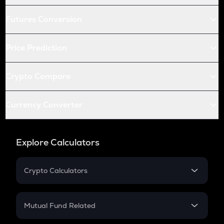
Futures Conversion
Price Prediction
Crypto Compare
Currency Converter
Explore Calculators
Crypto Calculators
Crypto SIP Calculator
Crypto Return
Mutual Fund Related
Crypto Tax
Mutual Fund