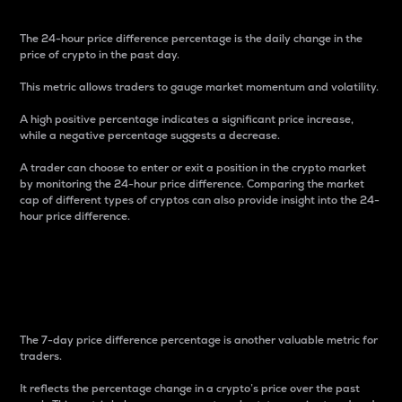
The 24-hour price difference percentage is the daily change in the
price of crypto in the past day.
This metric allows traders to gauge market momentum and volatility.
A high positive percentage indicates a significant price increase,
while a negative percentage suggests a decrease.
A trader can choose to enter or exit a position in the crypto market
by monitoring the 24-hour price difference. Comparing the market
cap of different types of cryptos can also provide insight into the 24-
hour price difference.
7-Day Price Difference
Percentage
The 7-day price difference percentage is another valuable metric for
traders.
It reflects the percentage change in a crypto’s price over the past