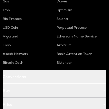
Gas
Waves
Tron
Optimism
Bio Protocol
Solana
USD Coin
Perpetual Protocol
Algorand
Ethereum Name Service
Enso
Arbitrum
Akash Network
Basic Attention Token
Bitcoin Cash
Bittensor
Conversions
Buy
Price