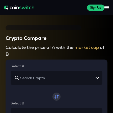
Sign Up
Crypto Compare
Calculate the price of A with the
market cap
of
B
Select A
Select B