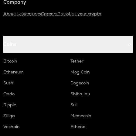
Company
About Us
Ventures
Careers
Press
List your crypto
Coins
Bitcoin
Tether
Ethereum
Mog Coin
Sushi
Dogecoin
Ondo
Shiba Inu
Ripple
Sui
Zilliqa
Memecoin
Vechain
Ethena