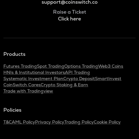
support@coinswitch.co
Raise a Ticket
Click here
Products
Futures Trading
Spot Trading
Options Trading
Web3 Coins
HNIs & Institutional Investors
API Trading
Systematic Investment Plan
Crypto Deposit
SmartInvest
CoinSwitch Cares
Crypto Staking & Earn
Trade with Tradingview
Policies
T&C
AML Policy
Privacy Policy
Trading Policy
Cookie Policy