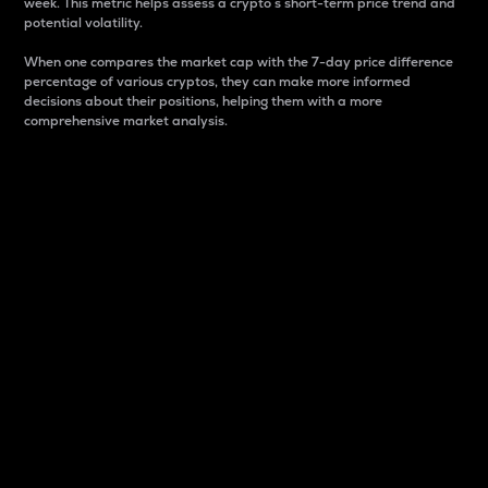
week. This metric helps assess a crypto s short-term price trend and
potential volatility.
When one compares the market cap with the 7-day price difference
percentage of various cryptos, they can make more informed
decisions about their positions, helping them with a more
comprehensive market analysis.
Market Cap
Market capitalization is better known as market cap.
It is a key metric used to understand the overall size
and dominance of a particular crypto in the market.
It is one way to measure the total value of the
circulating supply for a specific crypto.
Here is how it works:
Market cap = Current price per unit x Circulating
supply