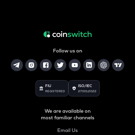
Follow us on
FIU
ISO/IEC
REGISTERED
27001:2022
We are available on
most familiar channels
Email Us