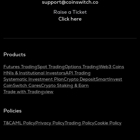
support@coinswitch.co
Raise a Ticket
Click here
Products
Futures Trading
Spot Trading
Options Trading
Web3 Coins
HNIs & Institutional Investors
API Trading
Systematic Investment Plan
Crypto Deposit
SmartInvest
CoinSwitch Cares
Crypto Staking & Earn
Trade with Tradingview
Policies
T&C
AML Policy
Privacy Policy
Trading Policy
Cookie Policy