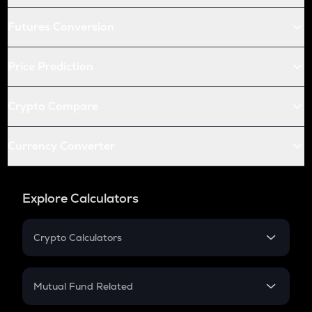
Futures Conversion
Price Prediction
Crypto Compare
Currency Converter
Explore Calculators
Crypto Calculators
Crypto SIP Calculator
Crypto Return
Mutual Fund Related
Crypto Tax
Mutual Fund