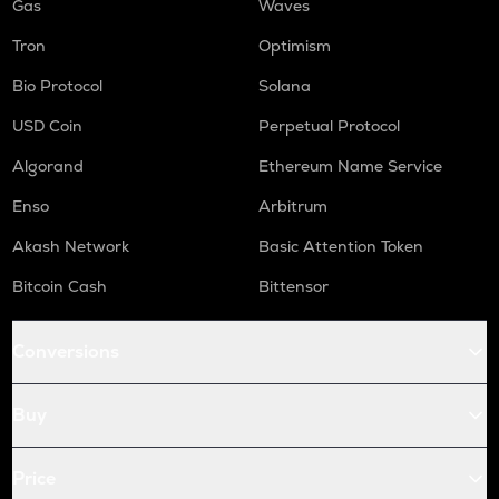
Gas
Waves
Tron
Optimism
Bio Protocol
Solana
USD Coin
Perpetual Protocol
Algorand
Ethereum Name Service
Enso
Arbitrum
Akash Network
Basic Attention Token
Bitcoin Cash
Bittensor
Conversions
Buy
Price