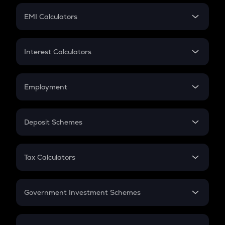
Crypto Futures
SIP
EMI Calculators
Lumpsum
EMI
Home Loan EMI
Interest Calculators
Car Loan EMI
Compound Interest
Credit Card EMI
Simple Interest
Employment
Flat Interest
In-Hand Salary
Salary Hike
Deposit Schemes
Work Experience
FD
PPF
RD
Tax Calculators
Gratuity
GST
Retirement
Government Investment Schemes
Sukanya Samriddhu Yojana
NPS