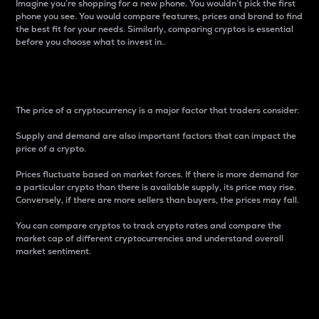
Imagine you’re shopping for a new phone. You wouldn’t pick the first
phone you see. You would compare features, prices and brand to find
the best fit for your needs. Similarly, comparing cryptos is essential
before you choose what to invest in..
Price
The price of a cryptocurrency is a major factor that traders consider.
Supply and demand are also important factors that can impact the
price of a crypto.
Prices fluctuate based on market forces. If there is more demand for
a particular crypto than there is available supply, its price may rise.
Conversely, if there are more sellers than buyers, the prices may fall.
You can compare cryptos to track crypto rates and compare the
market cap of different cryptocurrencies and understand overall
market sentiment.
24-Hour Price Difference
Percentage