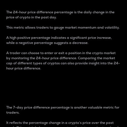
The 24-hour price difference percentage is the daily change in the
price of crypto in the past day.
This metric allows traders to gauge market momentum and volatility.
A high positive percentage indicates a significant price increase,
while a negative percentage suggests a decrease.
A trader can choose to enter or exit a position in the crypto market
by monitoring the 24-hour price difference. Comparing the market
cap of different types of cryptos can also provide insight into the 24-
hour price difference.
7-Day Price Difference
Percentage
The 7-day price difference percentage is another valuable metric for
traders.
It reflects the percentage change in a crypto’s price over the past