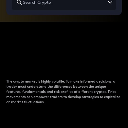
Why do differences
between cryptos matter
to traders?
The crypto market is highly volatile. To make informed decisions, a
trader must understand the differences between the unique
features, fundamentals and risk profiles of different cryptos. Price
movements can empower traders to develop strategies to capitalize
on market fluctuations.
Introduction