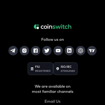
Follow us on
FIU
ISO/IEC
REGISTERED
27001:2022
We are available on
most familiar channels
Email Us