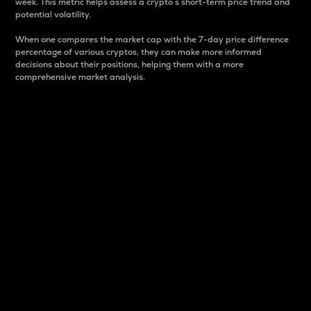
week. This metric helps assess a crypto s short-term price trend and
potential volatility.
When one compares the market cap with the 7-day price difference
percentage of various cryptos, they can make more informed
decisions about their positions, helping them with a more
comprehensive market analysis.
Market Cap
Market capitalization is better known as market cap.
It is a key metric used to understand the overall size
and dominance of a particular crypto in the market.
It is one way to measure the total value of the
circulating supply for a specific crypto.
Here is how it works:
Market cap = Current price per unit x Circulating
supply