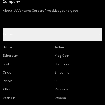
Company
About Us
Ventures
Careers
Press
List your crypto
Coins
Bitcoin
Tether
Ethereum
Mog Coin
Sushi
Dogecoin
Ondo
Shiba Inu
Ripple
Sui
Zilliqa
Memecoin
Vechain
Ethena