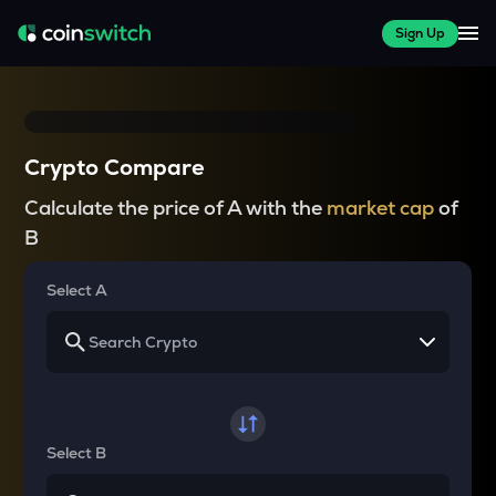
Sign Up
Crypto Compare
Calculate the price of A with the
market cap
of
B
Select A
Select B