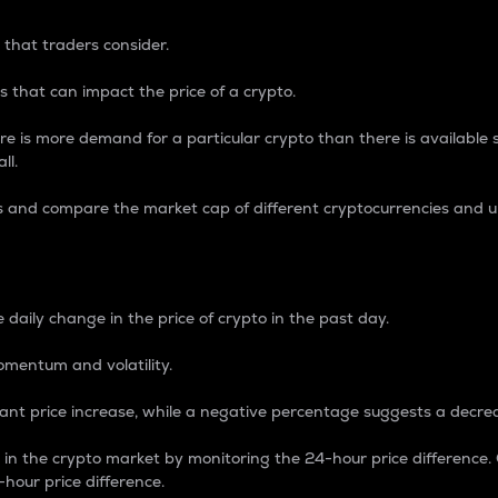
 that traders consider.
 that can impact the price of a crypto.
re is more demand for a particular crypto than there is available su
ll.
s and compare the market cap of different cryptocurrencies and 
nce Percentage
 daily change in the price of crypto in the past day.
omentum and volatility.
icant price increase, while a negative percentage suggests a decre
on in the crypto market by monitoring the 24-hour price difference
-hour price difference.