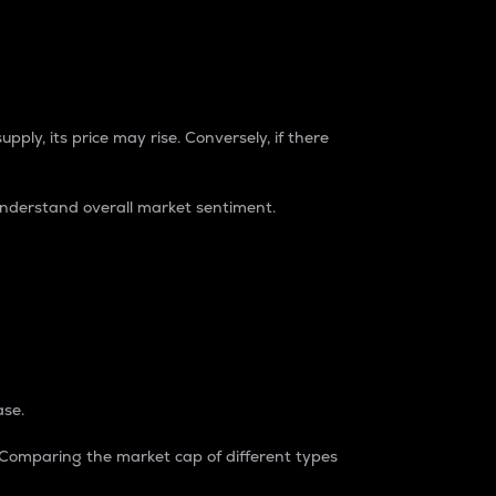
pply, its price may rise. Conversely, if there
understand overall market sentiment.
ase.
. Comparing the market cap of different types