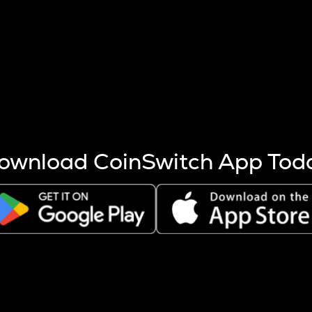
s more coins are mined.
 other factors like market cap and project fundamentals,
ptos.
ownload CoinSwitch App Tod