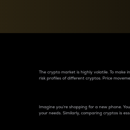
Currency Converter
Convert values between crypto and fiat currencies
Why do differences 
The crypto market is highly volatile. To make
risk profiles of different cryptos. Price move
Introduction
Imagine you’re shopping for a new phone. You w
your needs. Similarly, comparing cryptos is ess
Price