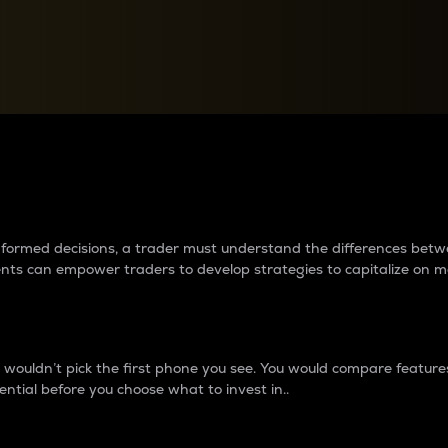
between cryptos matter to t
 informed decisions, a trader must understand the differences be
ments can empower traders to develop strategies to capitalize on m
ouldn’t pick the first phone you see. You would compare features,
ential before you choose what to invest in..