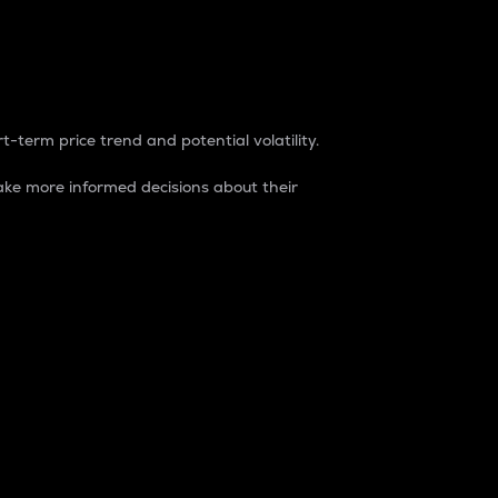
t-term price trend and potential volatility.
ke more informed decisions about their
rket. It is one way to measure the total