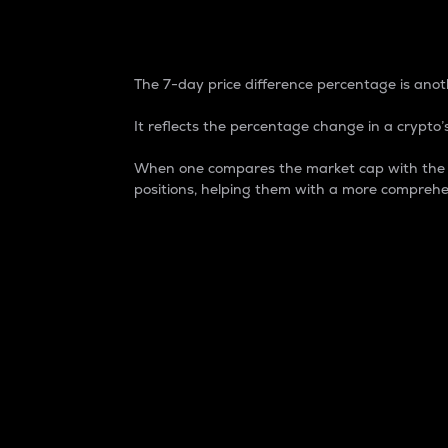
7-Day Price Difference
The 7-day price difference percentage is anoth
It reflects the percentage change in a crypto’s
When one compares the market cap with the 7-
positions, helping them with a more comprehe
Market Cap
Market capitalization is better known as
It is a key metric used to understand the
value of the circulating supply for a speci
Here is how it works:
Market cap = Current price per unit x Ci