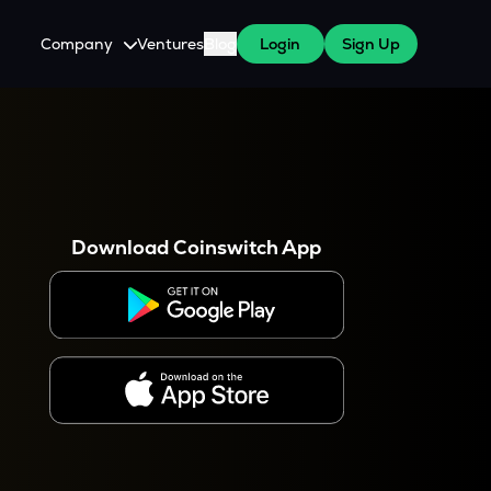
Company
Ventures
Blog
Login
Sign Up
About Us
Careers
es
 WazirX Users
Press
Download Coinswitch App