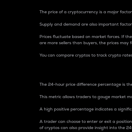
The price of a cryptocurrency is a major factor
Supply and demand are also important factors
Prices fluctuate based on market forces. If the
are more sellers than buyers, the prices may fa
You can compare cryptos to track crypto rate
24-Hour Price Differe
The 24-hour price difference percentage is the
This metric allows traders to gauge market m
A high positive percentage indicates a signif
A trader can choose to enter or exit a positi
of cryptos can also provide insight into the 24