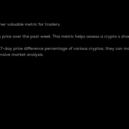
 Percentage
er valuable metric for traders.
 price over the past week. This metric helps assess a crypto s shor
day price difference percentage of various cryptos, they can ma
nsive market analysis.
 market cap.
 overall size and dominance of a particular crypto in the ma
fic crypto.
rculating supply