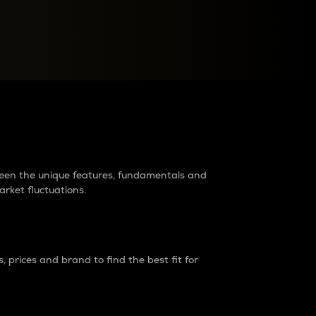
raders?
tween the unique features, fundamentals and
arket fluctuations.
 prices and brand to find the best fit for