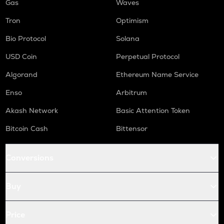
Gas
Waves
Tron
Optimism
Bio Protocol
Solana
USD Coin
Perpetual Protocol
Algorand
Ethereum Name Service
Enso
Arbitrum
Akash Network
Basic Attention Token
Bitcoin Cash
Bittensor
Conversions
Buy
Price