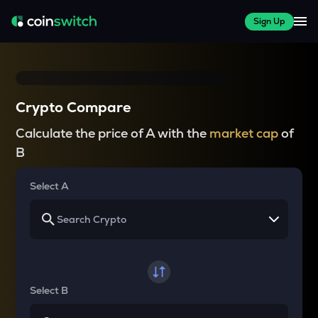
Sign Up
Crypto Compare
Calculate the price of A with the
market cap
of
B
Select A
Select B