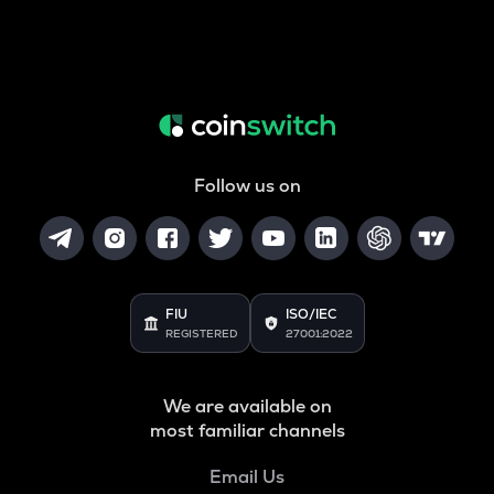
Follow us on
FIU
ISO/IEC
REGISTERED
27001:2022
We are available on
most familiar channels
Email Us