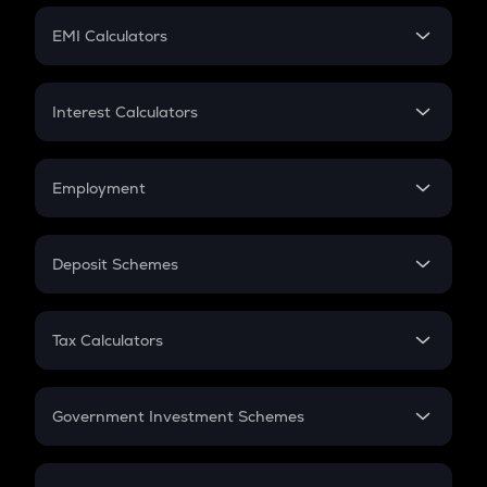
Crypto Futures
SIP
EMI Calculators
Lumpsum
EMI
Home Loan EMI
Interest Calculators
Car Loan EMI
Compound Interest
Credit Card EMI
Simple Interest
Employment
Flat Interest
In-Hand Salary
Salary Hike
Deposit Schemes
Work Experience
FD
PPF
RD
Tax Calculators
Gratuity
GST
Retirement
Government Investment Schemes
Sukanya Samriddhu Yojana
NPS