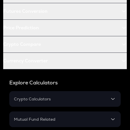
Futures Conversion
Price Prediction
Crypto Compare
Currency Converter
Explore Calculators
Crypto Calculators
Crypto SIP Calculator
Crypto Return
Mutual Fund Related
Crypto Tax
Mutual Fund