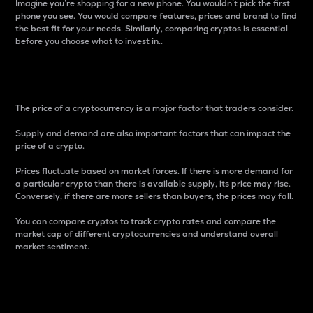
Imagine you’re shopping for a new phone. You wouldn’t pick the first
phone you see. You would compare features, prices and brand to find
the best fit for your needs. Similarly, comparing cryptos is essential
before you choose what to invest in..
Price
The price of a cryptocurrency is a major factor that traders consider.
Supply and demand are also important factors that can impact the
price of a crypto.
Prices fluctuate based on market forces. If there is more demand for
a particular crypto than there is available supply, its price may rise.
Conversely, if there are more sellers than buyers, the prices may fall.
You can compare cryptos to track crypto rates and compare the
market cap of different cryptocurrencies and understand overall
market sentiment.
24-Hour Price Difference
Percentage