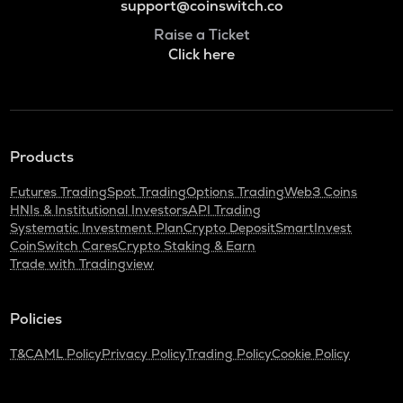
support@coinswitch.co
Raise a Ticket
Click here
Products
Futures Trading
Spot Trading
Options Trading
Web3 Coins
HNIs & Institutional Investors
API Trading
Systematic Investment Plan
Crypto Deposit
SmartInvest
CoinSwitch Cares
Crypto Staking & Earn
Trade with Tradingview
Policies
T&C
AML Policy
Privacy Policy
Trading Policy
Cookie Policy