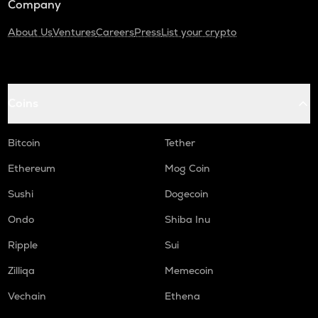
Company
About Us
Ventures
Careers
Press
List your crypto
Coins
Bitcoin
Tether
Ethereum
Mog Coin
Sushi
Dogecoin
Ondo
Shiba Inu
Ripple
Sui
Zilliqa
Memecoin
Vechain
Ethena