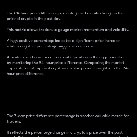
The 24-hour price difference percentage is the daily change in the
price of crypto in the past day.
This metric allows traders to gauge market momentum and volatility.
A high positive percentage indicates a significant price increase,
while a negative percentage suggests a decrease.
A trader can choose to enter or exit a position in the crypto market
by monitoring the 24-hour price difference. Comparing the market
cap of different types of cryptos can also provide insight into the 24-
hour price difference.
7-Day Price Difference
Percentage
The 7-day price difference percentage is another valuable metric for
traders.
It reflects the percentage change in a crypto’s price over the past