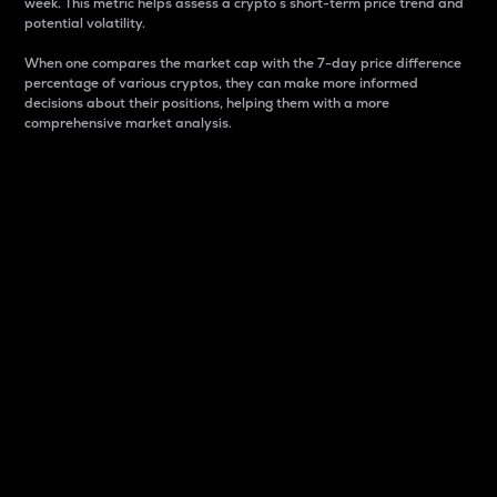
week. This metric helps assess a crypto s short-term price trend and
potential volatility.
When one compares the market cap with the 7-day price difference
percentage of various cryptos, they can make more informed
decisions about their positions, helping them with a more
comprehensive market analysis.
Market Cap
Market capitalization is better known as market cap.
It is a key metric used to understand the overall size
and dominance of a particular crypto in the market.
It is one way to measure the total value of the
circulating supply for a specific crypto.
Here is how it works:
Market cap = Current price per unit x Circulating
supply