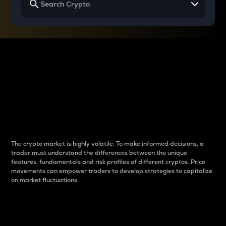
Why do differences
between cryptos matter
to traders?
The crypto market is highly volatile. To make informed decisions, a
trader must understand the differences between the unique
features, fundamentals and risk profiles of different cryptos. Price
movements can empower traders to develop strategies to capitalize
on market fluctuations.
Introduction