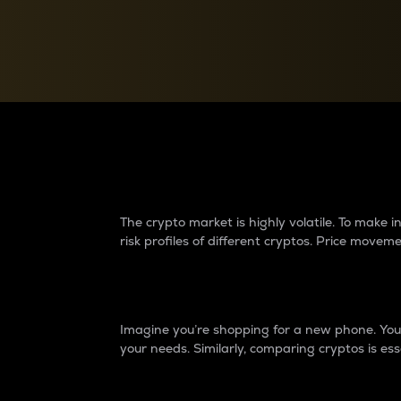
Currency Converter
Convert values between crypto and fiat currencies
Why do differences 
The crypto market is highly volatile. To make
risk profiles of different cryptos. Price move
Introduction
Imagine you’re shopping for a new phone. You w
your needs. Similarly, comparing cryptos is ess
Price