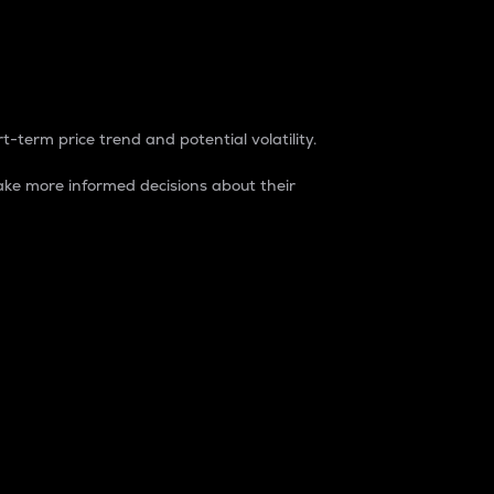
t-term price trend and potential volatility.
ke more informed decisions about their
rket. It is one way to measure the total