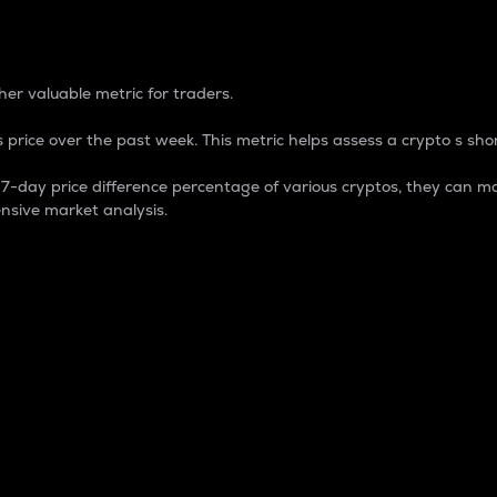
 Percentage
er valuable metric for traders.
 price over the past week. This metric helps assess a crypto s shor
day price difference percentage of various cryptos, they can ma
nsive market analysis.
 market cap.
 overall size and dominance of a particular crypto in the ma
fic crypto.
rculating supply