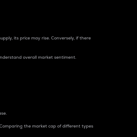
pply, its price may rise. Conversely, if there
understand overall market sentiment.
ase.
. Comparing the market cap of different types