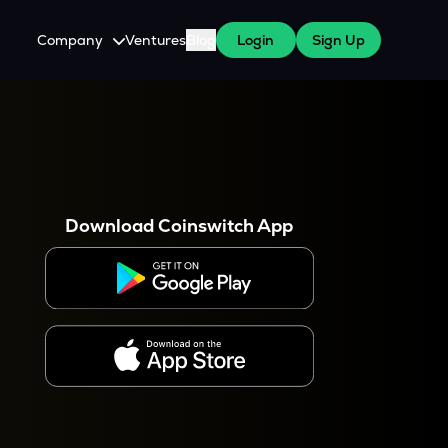
Company
Ventures
Blog
Login
Sign Up
About Us
Careers
es
 WazirX Users
Press
Download Coinswitch App