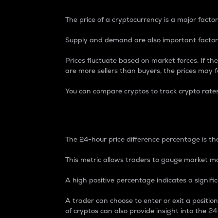
The price of a cryptocurrency is a major factor
Supply and demand are also important factors
Prices fluctuate based on market forces. If the
are more sellers than buyers, the prices may fa
You can compare cryptos to track crypto rate
24-Hour Price Differe
The 24-hour price difference percentage is the
This metric allows traders to gauge market m
A high positive percentage indicates a signif
A trader can choose to enter or exit a positi
of cryptos can also provide insight into the 24