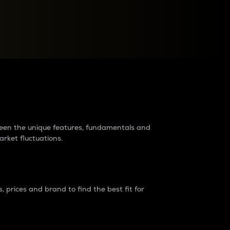
raders?
tween the unique features, fundamentals and
arket fluctuations.
 prices and brand to find the best fit for