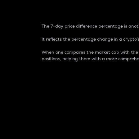
7-Day Price Difference
The 7-day price difference percentage is anoth
It reflects the percentage change in a crypto’s
When one compares the market cap with the 7-
positions, helping them with a more comprehe
Market Cap
Market capitalization is better known as
It is a key metric used to understand the
value of the circulating supply for a speci
Here is how it works:
Market cap = Current price per unit x Ci