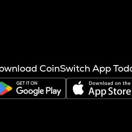
s more coins are mined.
 other factors like market cap and project fundamentals,
ptos.
ownload CoinSwitch App Tod