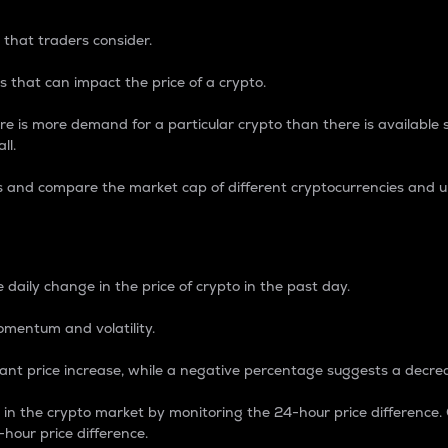
 that traders consider.
 that can impact the price of a crypto.
re is more demand for a particular crypto than there is available su
ll.
s and compare the market cap of different cryptocurrencies and 
nce Percentage
 daily change in the price of crypto in the past day.
omentum and volatility.
icant price increase, while a negative percentage suggests a decre
on in the crypto market by monitoring the 24-hour price difference
-hour price difference.