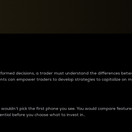
between cryptos matter to t
 informed decisions, a trader must understand the differences be
ments can empower traders to develop strategies to capitalize on m
ouldn’t pick the first phone you see. You would compare features,
ential before you choose what to invest in..