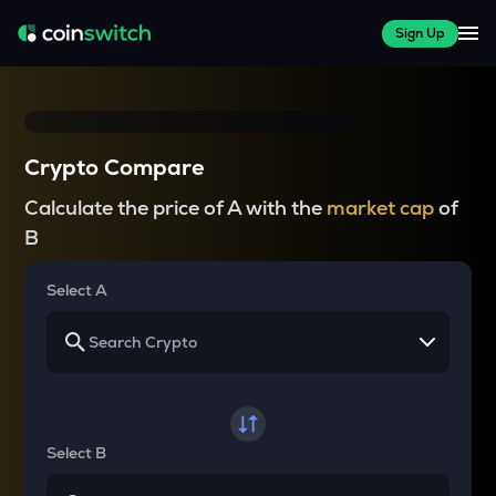
Sign Up
Crypto Compare
Calculate the price of A with the
market cap
of
B
Select A
Select B