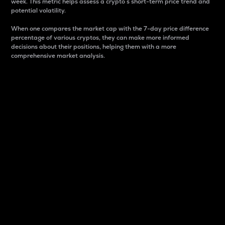
week. This metric helps assess a crypto s short-term price trend and
potential volatility.
When one compares the market cap with the 7-day price difference
percentage of various cryptos, they can make more informed
decisions about their positions, helping them with a more
comprehensive market analysis.
Market Cap
Market capitalization is better known as market cap.
It is a key metric used to understand the overall size
and dominance of a particular crypto in the market.
It is one way to measure the total value of the
circulating supply for a specific crypto.
Here is how it works:
Market cap = Current price per unit x Circulating
supply