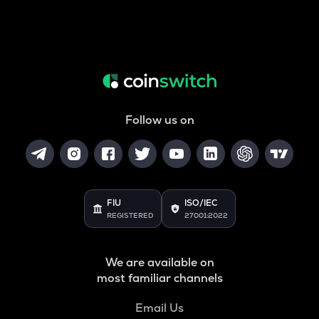
Follow us on
FIU
ISO/IEC
REGISTERED
27001:2022
We are available on
most familiar channels
Email Us