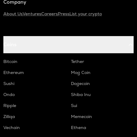
Company
About Us
Ventures
Careers
Press
List your crypto
Coins
Bitcoin
Tether
Ethereum
Mog Coin
Sushi
Dogecoin
Ondo
Shiba Inu
Ripple
Sui
Zilliqa
Memecoin
Vechain
Ethena