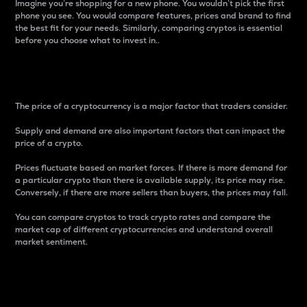
Imagine you’re shopping for a new phone. You wouldn’t pick the first
phone you see. You would compare features, prices and brand to find
the best fit for your needs. Similarly, comparing cryptos is essential
before you choose what to invest in..
Price
The price of a cryptocurrency is a major factor that traders consider.
Supply and demand are also important factors that can impact the
price of a crypto.
Prices fluctuate based on market forces. If there is more demand for
a particular crypto than there is available supply, its price may rise.
Conversely, if there are more sellers than buyers, the prices may fall.
You can compare cryptos to track crypto rates and compare the
market cap of different cryptocurrencies and understand overall
market sentiment.
24-Hour Price Difference
Percentage