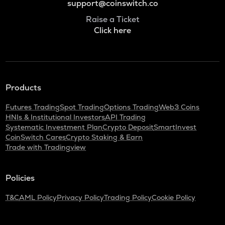
support@coinswitch.co
Raise a Ticket
Click here
Products
Futures Trading
Spot Trading
Options Trading
Web3 Coins
HNIs & Institutional Investors
API Trading
Systematic Investment Plan
Crypto Deposit
SmartInvest
CoinSwitch Cares
Crypto Staking & Earn
Trade with Tradingview
Policies
T&C
AML Policy
Privacy Policy
Trading Policy
Cookie Policy