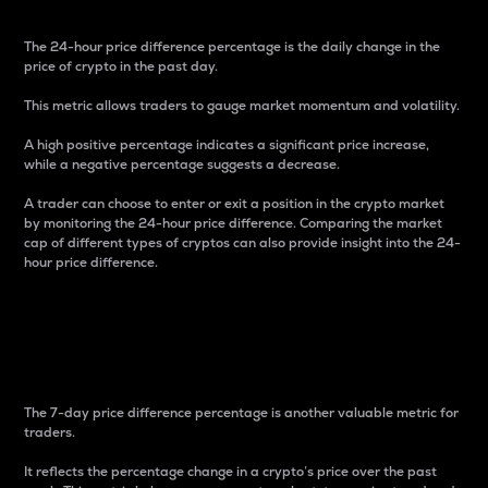
The 24-hour price difference percentage is the daily change in the
price of crypto in the past day.
This metric allows traders to gauge market momentum and volatility.
A high positive percentage indicates a significant price increase,
while a negative percentage suggests a decrease.
A trader can choose to enter or exit a position in the crypto market
by monitoring the 24-hour price difference. Comparing the market
cap of different types of cryptos can also provide insight into the 24-
hour price difference.
7-Day Price Difference
Percentage
The 7-day price difference percentage is another valuable metric for
traders.
It reflects the percentage change in a crypto’s price over the past