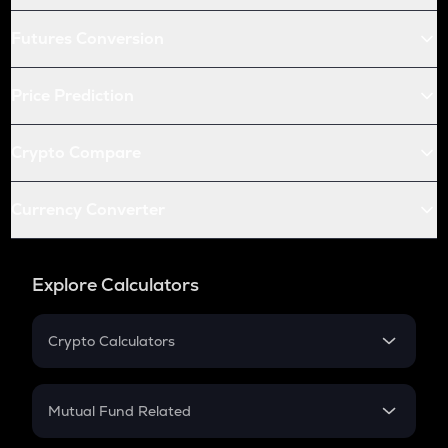
Futures Conversion
Price Prediction
Crypto Compare
Currency Converter
Explore Calculators
Crypto Calculators
Crypto SIP Calculator
Crypto Return
Mutual Fund Related
Crypto Tax
Mutual Fund