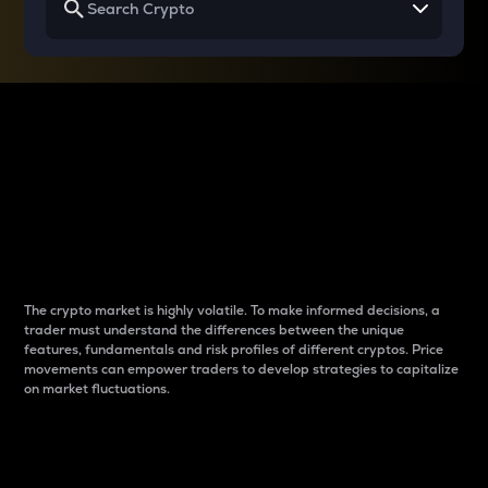
Why do differences
between cryptos matter
to traders?
The crypto market is highly volatile. To make informed decisions, a
trader must understand the differences between the unique
features, fundamentals and risk profiles of different cryptos. Price
movements can empower traders to develop strategies to capitalize
on market fluctuations.
Introduction