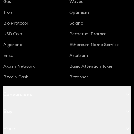
Gas
Waves
Tron
Optimism
Bio Protocol
Solana
USD Coin
Perpetual Protocol
Algorand
Ethereum Name Service
Enso
Arbitrum
Akash Network
Basic Attention Token
Bitcoin Cash
Bittensor
Conversions
Buy
Price