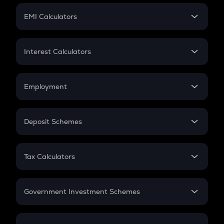
Crypto Futures
SIP
EMI Calculators
Lumpsum
EMI
Home Loan EMI
Interest Calculators
Car Loan EMI
Compound Interest
Credit Card EMI
Simple Interest
Employment
Flat Interest
In-Hand Salary
Salary Hike
Deposit Schemes
Work Experience
FD
PPF
RD
Tax Calculators
Gratuity
GST
Retirement
Government Investment Schemes
Sukanya Samriddhu Yojana
NPS