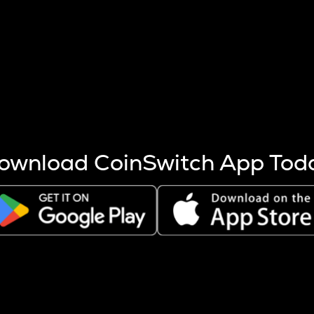
s more coins are mined.
 other factors like market cap and project fundamentals,
ptos.
ownload CoinSwitch App Tod