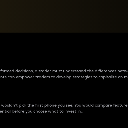
between cryptos matter to t
 informed decisions, a trader must understand the differences be
ments can empower traders to develop strategies to capitalize on m
ouldn’t pick the first phone you see. You would compare features,
ential before you choose what to invest in..