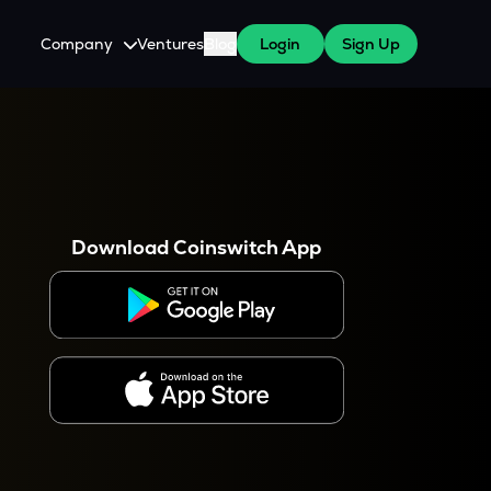
Company
Ventures
Blog
Login
Sign Up
About Us
Careers
es
 WazirX Users
Press
Download Coinswitch App