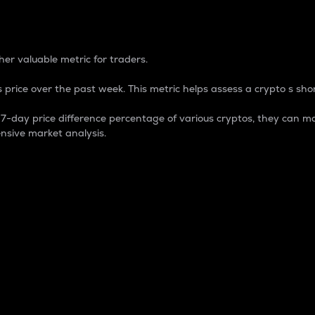
 Percentage
er valuable metric for traders.
 price over the past week. This metric helps assess a crypto s shor
day price difference percentage of various cryptos, they can ma
nsive market analysis.
 market cap.
 overall size and dominance of a particular crypto in the ma
fic crypto.
rculating supply