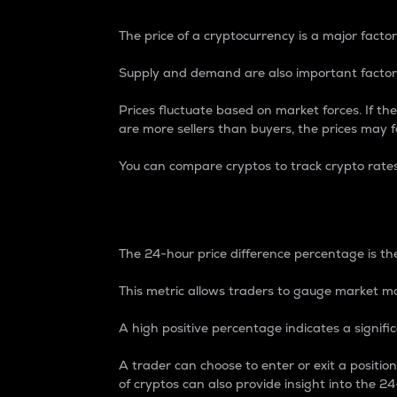
The price of a cryptocurrency is a major factor
Supply and demand are also important factors
Prices fluctuate based on market forces. If the
are more sellers than buyers, the prices may fa
You can compare cryptos to track crypto rate
24-Hour Price Differe
The 24-hour price difference percentage is the
This metric allows traders to gauge market m
A high positive percentage indicates a signif
A trader can choose to enter or exit a positi
of cryptos can also provide insight into the 24