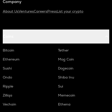
Company
About Us
Ventures
Careers
Press
List your crypto
Coins
Bitcoin
Tether
Ethereum
Mog Coin
Sushi
Dogecoin
Ondo
Shiba Inu
Ripple
Sui
Zilliqa
Memecoin
Vechain
Ethena