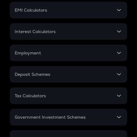
Crypto Futures
SIP
EMI Calculators
Lumpsum
EMI
Home Loan EMI
Interest Calculators
Car Loan EMI
Compound Interest
Credit Card EMI
Simple Interest
Employment
Flat Interest
In-Hand Salary
Salary Hike
Deposit Schemes
Work Experience
FD
PPF
RD
Tax Calculators
Gratuity
GST
Retirement
Government Investment Schemes
Sukanya Samriddhu Yojana
NPS