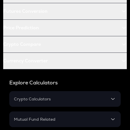
Futures Conversion
Price Prediction
Crypto Compare
Currency Converter
Explore Calculators
Crypto Calculators
Crypto SIP Calculator
Crypto Return
Mutual Fund Related
Crypto Tax
Mutual Fund