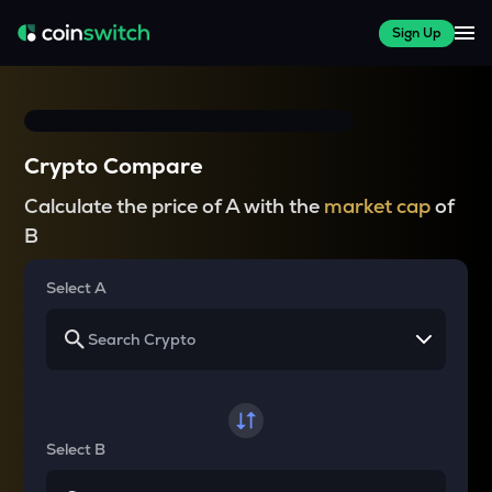
Sign Up
Crypto Compare
Calculate the price of A with the
market cap
of
B
Select A
Select B