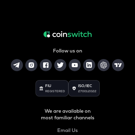
Follow us on
FIU
ISO/IEC
REGISTERED
27001:2022
We are available on
most familiar channels
Email Us