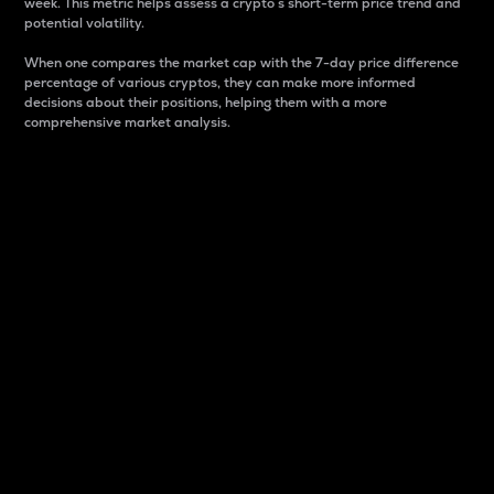
week. This metric helps assess a crypto s short-term price trend and
potential volatility.
When one compares the market cap with the 7-day price difference
percentage of various cryptos, they can make more informed
decisions about their positions, helping them with a more
comprehensive market analysis.
Market Cap
Market capitalization is better known as market cap.
It is a key metric used to understand the overall size
and dominance of a particular crypto in the market.
It is one way to measure the total value of the
circulating supply for a specific crypto.
Here is how it works:
Market cap = Current price per unit x Circulating
supply