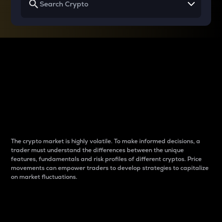
Why do differences
between cryptos matter
to traders?
The crypto market is highly volatile. To make informed decisions, a
trader must understand the differences between the unique
features, fundamentals and risk profiles of different cryptos. Price
movements can empower traders to develop strategies to capitalize
on market fluctuations.
Introduction