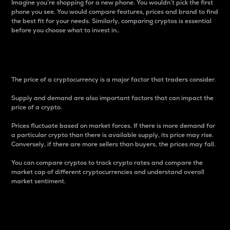
Imagine you’re shopping for a new phone. You wouldn’t pick the first
phone you see. You would compare features, prices and brand to find
the best fit for your needs. Similarly, comparing cryptos is essential
before you choose what to invest in..
Price
The price of a cryptocurrency is a major factor that traders consider.
Supply and demand are also important factors that can impact the
price of a crypto.
Prices fluctuate based on market forces. If there is more demand for
a particular crypto than there is available supply, its price may rise.
Conversely, if there are more sellers than buyers, the prices may fall.
You can compare cryptos to track crypto rates and compare the
market cap of different cryptocurrencies and understand overall
market sentiment.
24-Hour Price Difference
Percentage