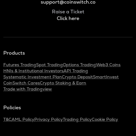
support@coinswitch.co
Raise a Ticket
Click here
Products
Futures Trading
Spot Trading
Options Trading
Web3 Coins
HNIs & Institutional Investors
API Trading
Systematic Investment Plan
Crypto Deposit
SmartInvest
CoinSwitch Cares
Crypto Staking & Earn
Trade with Tradingview
Policies
T&C
AML Policy
Privacy Policy
Trading Policy
Cookie Policy