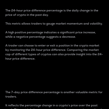
The 24-hour price difference percentage is the daily change in the
price of crypto in the past day.
This metric allows traders to gauge market momentum and volatility.
A high positive percentage indicates a significant price increase,
while a negative percentage suggests a decrease.
A trader can choose to enter or exit a position in the crypto market
by monitoring the 24-hour price difference. Comparing the market
cap of different types of cryptos can also provide insight into the 24-
hour price difference.
7-Day Price Difference
Percentage
The 7-day price difference percentage is another valuable metric for
traders.
It reflects the percentage change in a crypto’s price over the past