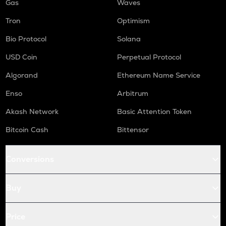
Gas
Waves
Tron
Optimism
Bio Protocol
Solana
USD Coin
Perpetual Protocol
Algorand
Ethereum Name Service
Enso
Arbitrum
Akash Network
Basic Attention Token
Bitcoin Cash
Bittensor
Conversions
Buy
Price