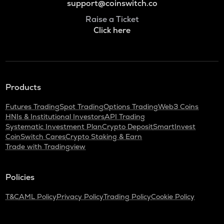
support@coinswitch.co
Raise a Ticket
Click here
Products
Futures Trading
Spot Trading
Options Trading
Web3 Coins
HNIs & Institutional Investors
API Trading
Systematic Investment Plan
Crypto Deposit
SmartInvest
CoinSwitch Cares
Crypto Staking & Earn
Trade with Tradingview
Policies
T&C
AML Policy
Privacy Policy
Trading Policy
Cookie Policy