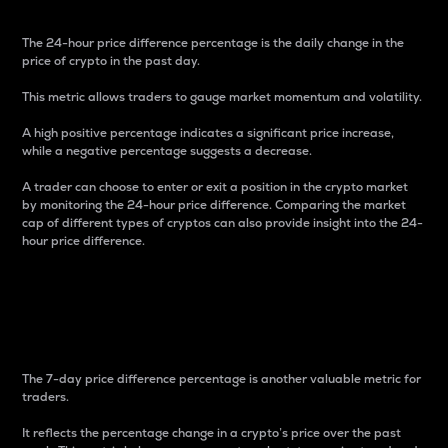
The 24-hour price difference percentage is the daily change in the
price of crypto in the past day.
This metric allows traders to gauge market momentum and volatility.
A high positive percentage indicates a significant price increase,
while a negative percentage suggests a decrease.
A trader can choose to enter or exit a position in the crypto market
by monitoring the 24-hour price difference. Comparing the market
cap of different types of cryptos can also provide insight into the 24-
hour price difference.
7-Day Price Difference
Percentage
The 7-day price difference percentage is another valuable metric for
traders.
It reflects the percentage change in a crypto’s price over the past