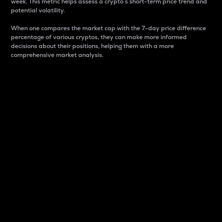
week. This metric helps assess a crypto s short-term price trend and
potential volatility.
When one compares the market cap with the 7-day price difference
percentage of various cryptos, they can make more informed
decisions about their positions, helping them with a more
comprehensive market analysis.
Market Cap
Market capitalization is better known as market cap.
It is a key metric used to understand the overall size
and dominance of a particular crypto in the market.
It is one way to measure the total value of the
circulating supply for a specific crypto.
Here is how it works:
Market cap = Current price per unit x Circulating
supply