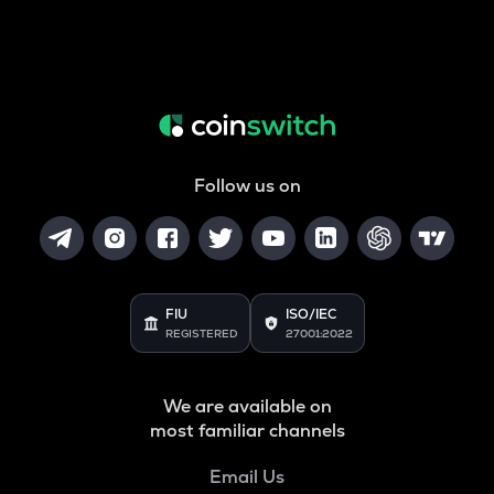
Follow us on
FIU
ISO/IEC
REGISTERED
27001:2022
We are available on
most familiar channels
Email Us