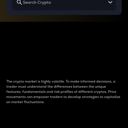
Why do differences
between cryptos matter
to traders?
The crypto market is highly volatile. To make informed decisions, a
trader must understand the differences between the unique
features, fundamentals and risk profiles of different cryptos. Price
movements can empower traders to develop strategies to capitalize
on market fluctuations.
Introduction