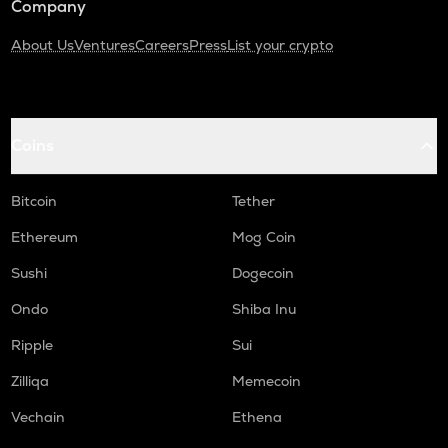
Company
About Us
Ventures
Careers
Press
List your crypto
Coins
Bitcoin
Tether
Ethereum
Mog Coin
Sushi
Dogecoin
Ondo
Shiba Inu
Ripple
Sui
Zilliqa
Memecoin
Vechain
Ethena