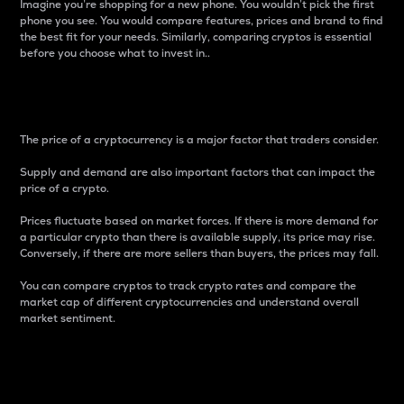
Imagine you’re shopping for a new phone. You wouldn’t pick the first
phone you see. You would compare features, prices and brand to find
the best fit for your needs. Similarly, comparing cryptos is essential
before you choose what to invest in..
Price
The price of a cryptocurrency is a major factor that traders consider.
Supply and demand are also important factors that can impact the
price of a crypto.
Prices fluctuate based on market forces. If there is more demand for
a particular crypto than there is available supply, its price may rise.
Conversely, if there are more sellers than buyers, the prices may fall.
You can compare cryptos to track crypto rates and compare the
market cap of different cryptocurrencies and understand overall
market sentiment.
24-Hour Price Difference
Percentage