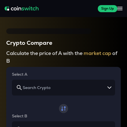
Sign Up
Crypto Compare
Calculate the price of A with the
market cap
of
B
Select A
Select B