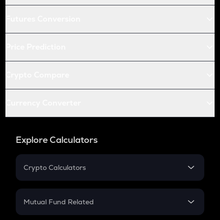
Futures Conversion
Price Prediction
Crypto Compare
Currency Converter
Explore Calculators
Crypto Calculators
Crypto SIP Calculator
Crypto Return
Mutual Fund Related
Crypto Tax
Mutual Fund