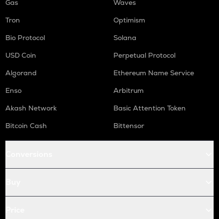
Gas
Waves
Tron
Optimism
Bio Protocol
Solana
USD Coin
Perpetual Protocol
Algorand
Ethereum Name Service
Enso
Arbitrum
Akash Network
Basic Attention Token
Bitcoin Cash
Bittensor
Conversions
Buy
Price