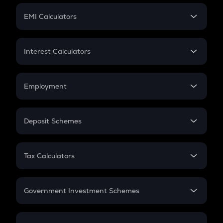
Crypto Futures
SIP
EMI Calculators
Lumpsum
EMI
Home Loan EMI
Interest Calculators
Car Loan EMI
Compound Interest
Credit Card EMI
Simple Interest
Employment
Flat Interest
In-Hand Salary
Salary Hike
Deposit Schemes
Work Experience
FD
PPF
RD
Tax Calculators
Gratuity
GST
Retirement
Government Investment Schemes
Sukanya Samriddhu Yojana
NPS