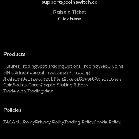
support@coinswitch.co
Raise a Ticket
Click here
Products
Futures Trading
Spot Trading
Options Trading
Web3 Coins
HNIs & Institutional Investors
API Trading
Systematic Investment Plan
Crypto Deposit
SmartInvest
CoinSwitch Cares
Crypto Staking & Earn
Trade with Tradingview
Policies
T&C
AML Policy
Privacy Policy
Trading Policy
Cookie Policy