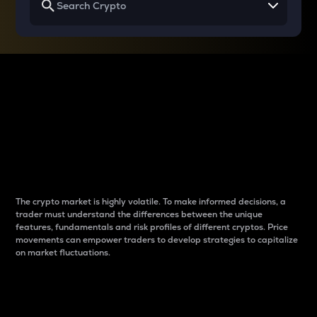
Why do differences
between cryptos matter
to traders?
The crypto market is highly volatile. To make informed decisions, a
trader must understand the differences between the unique
features, fundamentals and risk profiles of different cryptos. Price
movements can empower traders to develop strategies to capitalize
on market fluctuations.
Introduction