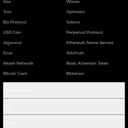
Gas
Waves
Tron
Optimism
Bio Protocol
Solana
USD Coin
Perpetual Protocol
Algorand
Ethereum Name Service
Enso
Arbitrum
Akash Network
Basic Attention Token
Bitcoin Cash
Bittensor
Conversions
Buy
Price