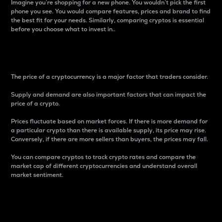
Imagine you’re shopping for a new phone. You wouldn’t pick the first
phone you see. You would compare features, prices and brand to find
the best fit for your needs. Similarly, comparing cryptos is essential
before you choose what to invest in..
Price
The price of a cryptocurrency is a major factor that traders consider.
Supply and demand are also important factors that can impact the
price of a crypto.
Prices fluctuate based on market forces. If there is more demand for
a particular crypto than there is available supply, its price may rise.
Conversely, if there are more sellers than buyers, the prices may fall.
You can compare cryptos to track crypto rates and compare the
market cap of different cryptocurrencies and understand overall
market sentiment.
24-Hour Price Difference
Percentage