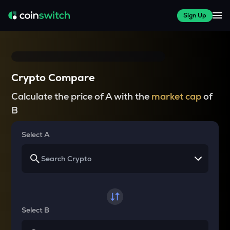
Sign Up
Crypto Compare
Calculate the price of A with the
market cap
of
B
Select A
Select B