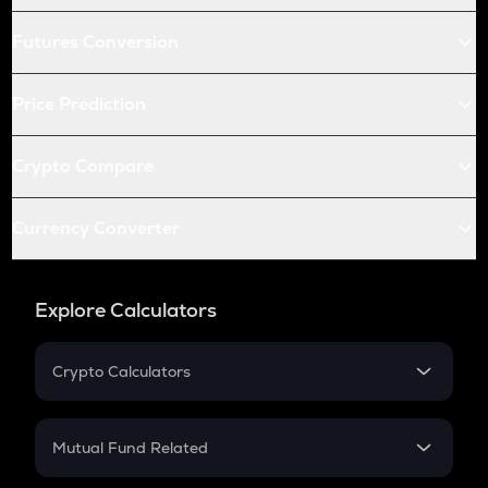
Futures Conversion
Price Prediction
Crypto Compare
Currency Converter
Explore Calculators
Crypto Calculators
Crypto SIP Calculator
Crypto Return
Mutual Fund Related
Crypto Tax
Mutual Fund