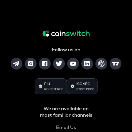
Follow us on
FIU
ISO/IEC
REGISTERED
27001:2022
We are available on
most familiar channels
Email Us