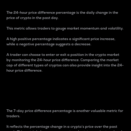
The 24-hour price difference percentage is the daily change in the
price of crypto in the past day.
This metric allows traders to gauge market momentum and volatility.
A high positive percentage indicates a significant price increase,
while a negative percentage suggests a decrease.
A trader can choose to enter or exit a position in the crypto market
by monitoring the 24-hour price difference. Comparing the market
cap of different types of cryptos can also provide insight into the 24-
hour price difference.
7-Day Price Difference
Percentage
The 7-day price difference percentage is another valuable metric for
traders.
It reflects the percentage change in a crypto’s price over the past