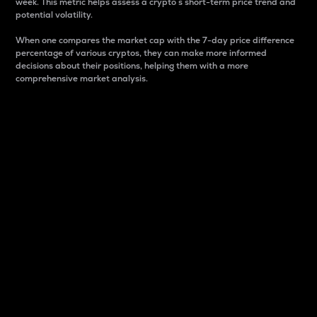
week. This metric helps assess a crypto s short-term price trend and
potential volatility.
When one compares the market cap with the 7-day price difference
percentage of various cryptos, they can make more informed
decisions about their positions, helping them with a more
comprehensive market analysis.
Market Cap
Market capitalization is better known as market cap.
It is a key metric used to understand the overall size
and dominance of a particular crypto in the market.
It is one way to measure the total value of the
circulating supply for a specific crypto.
Here is how it works:
Market cap = Current price per unit x Circulating
supply