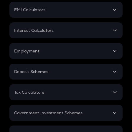
Crypto Futures
SIP
EMI Calculators
Lumpsum
EMI
Home Loan EMI
Interest Calculators
Car Loan EMI
Compound Interest
Credit Card EMI
Simple Interest
Employment
Flat Interest
In-Hand Salary
Salary Hike
Deposit Schemes
Work Experience
FD
PPF
RD
Tax Calculators
Gratuity
GST
Retirement
Government Investment Schemes
Sukanya Samriddhu Yojana
NPS