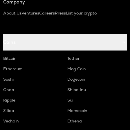
Company
About Us
Ventures
Careers
Press
List your crypto
Coins
Bitcoin
Tether
Ethereum
Mog Coin
Sushi
Dogecoin
Ondo
Shiba Inu
Ripple
Sui
Zilliqa
Memecoin
Vechain
Ethena