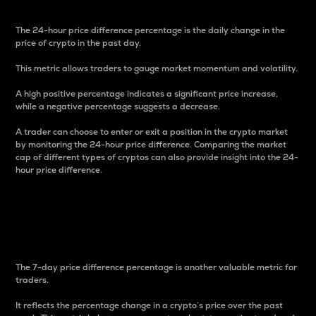
The 24-hour price difference percentage is the daily change in the
price of crypto in the past day.
This metric allows traders to gauge market momentum and volatility.
A high positive percentage indicates a significant price increase,
while a negative percentage suggests a decrease.
A trader can choose to enter or exit a position in the crypto market
by monitoring the 24-hour price difference. Comparing the market
cap of different types of cryptos can also provide insight into the 24-
hour price difference.
7-Day Price Difference
Percentage
The 7-day price difference percentage is another valuable metric for
traders.
It reflects the percentage change in a crypto’s price over the past