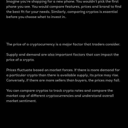
Imagine you’re shopping for a new phone. You wouldn’t pick the first
phone you see. You would compare features, prices and brand to find
the best fit for your needs. Similarly, comparing cryptos is essential
before you choose what to invest in..
Price
The price of a cryptocurrency is a major factor that traders consider.
Supply and demand are also important factors that can impact the
price of a crypto.
Prices fluctuate based on market forces. If there is more demand for
a particular crypto than there is available supply, its price may rise.
Conversely, if there are more sellers than buyers, the prices may fall.
You can compare cryptos to track crypto rates and compare the
market cap of different cryptocurrencies and understand overall
market sentiment.
24-Hour Price Difference
Percentage