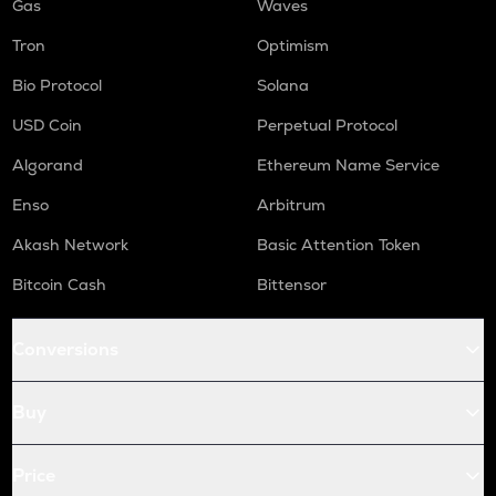
Gas
Waves
Tron
Optimism
Bio Protocol
Solana
USD Coin
Perpetual Protocol
Algorand
Ethereum Name Service
Enso
Arbitrum
Akash Network
Basic Attention Token
Bitcoin Cash
Bittensor
Conversions
Buy
Price