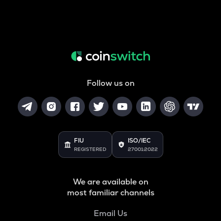
Follow us on
FIU
ISO/IEC
REGISTERED
27001:2022
We are available on
most familiar channels
Email Us