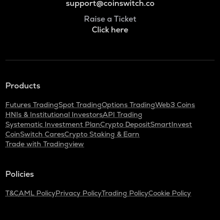
support@coinswitch.co
Raise a Ticket
Click here
Products
Futures Trading
Spot Trading
Options Trading
Web3 Coins
HNIs & Institutional Investors
API Trading
Systematic Investment Plan
Crypto Deposit
SmartInvest
CoinSwitch Cares
Crypto Staking & Earn
Trade with Tradingview
Policies
T&C
AML Policy
Privacy Policy
Trading Policy
Cookie Policy