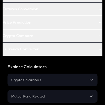
Futures Conversion
Price Prediction
Crypto Compare
Currency Converter
Explore Calculators
Crypto Calculators
Crypto SIP Calculator
Crypto Return
Mutual Fund Related
Crypto Tax
Mutual Fund