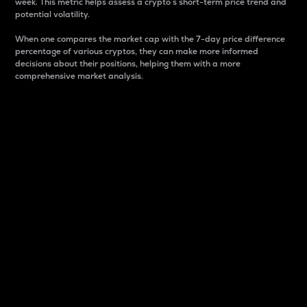
week. This metric helps assess a crypto s short-term price trend and
potential volatility.
When one compares the market cap with the 7-day price difference
percentage of various cryptos, they can make more informed
decisions about their positions, helping them with a more
comprehensive market analysis.
Market Cap
Market capitalization is better known as market cap.
It is a key metric used to understand the overall size
and dominance of a particular crypto in the market.
It is one way to measure the total value of the
circulating supply for a specific crypto.
Here is how it works:
Market cap = Current price per unit x Circulating
supply