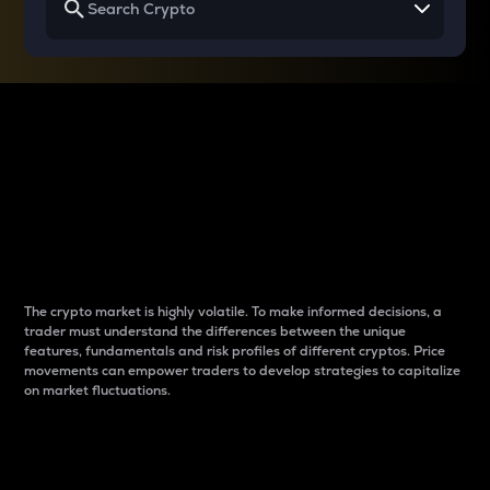
Why do differences
between cryptos matter
to traders?
The crypto market is highly volatile. To make informed decisions, a
trader must understand the differences between the unique
features, fundamentals and risk profiles of different cryptos. Price
movements can empower traders to develop strategies to capitalize
on market fluctuations.
Introduction