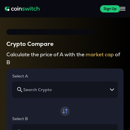
Sign Up
Crypto Compare
Calculate the price of A with the
market cap
of
B
Select A
Select B