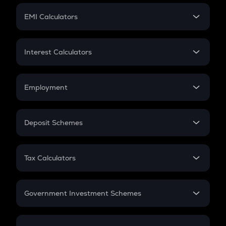
Crypto Futures
SIP
EMI Calculators
Lumpsum
EMI
Home Loan EMI
Interest Calculators
Car Loan EMI
Compound Interest
Credit Card EMI
Simple Interest
Employment
Flat Interest
In-Hand Salary
Salary Hike
Deposit Schemes
Work Experience
FD
PPF
RD
Tax Calculators
Gratuity
GST
Retirement
Government Investment Schemes
Sukanya Samriddhu Yojana
NPS