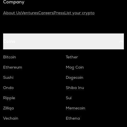
Company
About Us
Ventures
Careers
Press
List your crypto
Coins
Bitcoin
Tether
Ethereum
Mog Coin
Sushi
Dogecoin
Ondo
Shiba Inu
Ripple
Sui
Zilliqa
Memecoin
Vechain
Ethena