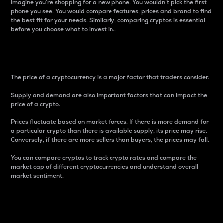
Imagine you’re shopping for a new phone. You wouldn’t pick the first
phone you see. You would compare features, prices and brand to find
the best fit for your needs. Similarly, comparing cryptos is essential
before you choose what to invest in..
Price
The price of a cryptocurrency is a major factor that traders consider.
Supply and demand are also important factors that can impact the
price of a crypto.
Prices fluctuate based on market forces. If there is more demand for
a particular crypto than there is available supply, its price may rise.
Conversely, if there are more sellers than buyers, the prices may fall.
You can compare cryptos to track crypto rates and compare the
market cap of different cryptocurrencies and understand overall
market sentiment.
24-Hour Price Difference
Percentage