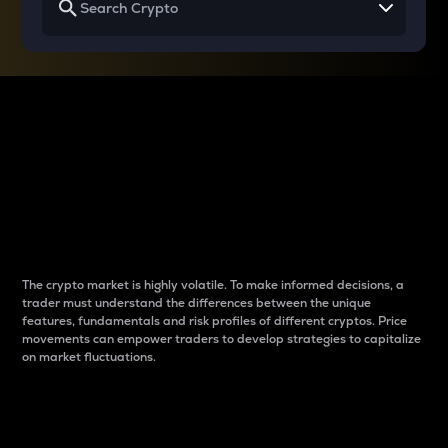
Why do differences
between cryptos matter
to traders?
The crypto market is highly volatile. To make informed decisions, a
trader must understand the differences between the unique
features, fundamentals and risk profiles of different cryptos. Price
movements can empower traders to develop strategies to capitalize
on market fluctuations.
Introduction