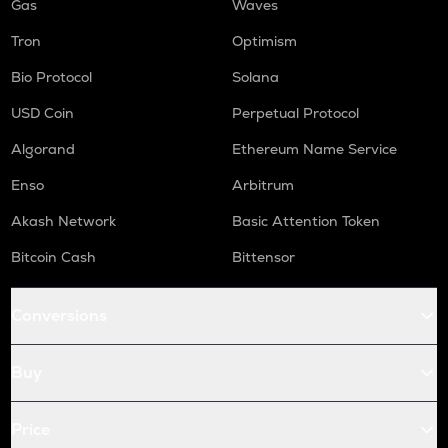
Gas
Waves
Tron
Optimism
Bio Protocol
Solana
USD Coin
Perpetual Protocol
Algorand
Ethereum Name Service
Enso
Arbitrum
Akash Network
Basic Attention Token
Bitcoin Cash
Bittensor
Conversions
Buy
Price