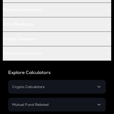
Futures Conversion
Price Prediction
Crypto Compare
Currency Converter
Explore Calculators
Crypto Calculators
Crypto SIP Calculator
Crypto Return
Mutual Fund Related
Crypto Tax
Mutual Fund