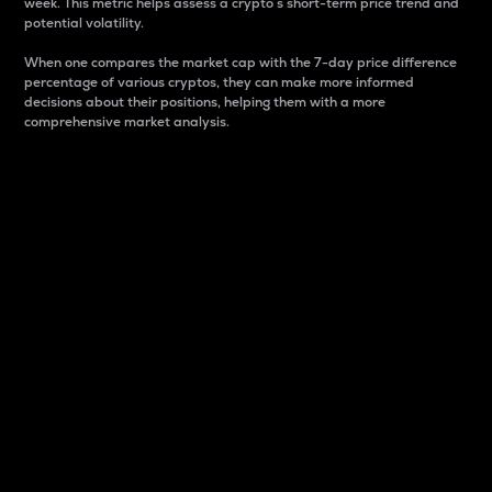
week. This metric helps assess a crypto s short-term price trend and
potential volatility.
When one compares the market cap with the 7-day price difference
percentage of various cryptos, they can make more informed
decisions about their positions, helping them with a more
comprehensive market analysis.
Market Cap
Market capitalization is better known as market cap.
It is a key metric used to understand the overall size
and dominance of a particular crypto in the market.
It is one way to measure the total value of the
circulating supply for a specific crypto.
Here is how it works:
Market cap = Current price per unit x Circulating
supply