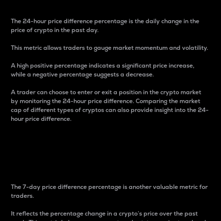
The 24-hour price difference percentage is the daily change in the
price of crypto in the past day.
This metric allows traders to gauge market momentum and volatility.
A high positive percentage indicates a significant price increase,
while a negative percentage suggests a decrease.
A trader can choose to enter or exit a position in the crypto market
by monitoring the 24-hour price difference. Comparing the market
cap of different types of cryptos can also provide insight into the 24-
hour price difference.
7-Day Price Difference
Percentage
The 7-day price difference percentage is another valuable metric for
traders.
It reflects the percentage change in a crypto’s price over the past