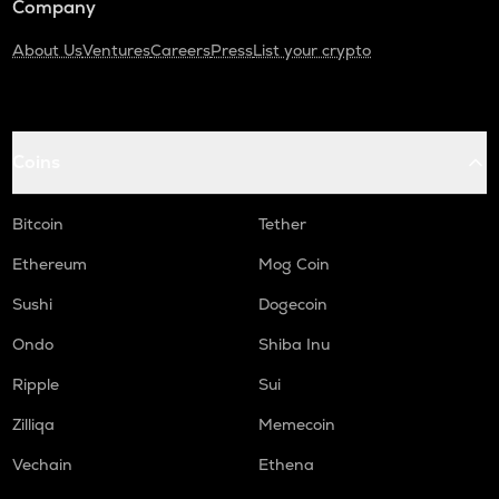
Company
About Us
Ventures
Careers
Press
List your crypto
Coins
Bitcoin
Tether
Ethereum
Mog Coin
Sushi
Dogecoin
Ondo
Shiba Inu
Ripple
Sui
Zilliqa
Memecoin
Vechain
Ethena