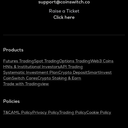
support@coinswitch.co
Raise a Ticket
Click here
Products
Futures Trading
Spot Trading
Options Trading
Web3 Coins
HNIs & Institutional Investors
API Trading
Systematic Investment Plan
Crypto Deposit
SmartInvest
CoinSwitch Cares
Crypto Staking & Earn
Trade with Tradingview
Policies
T&C
AML Policy
Privacy Policy
Trading Policy
Cookie Policy