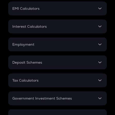
Crypto Futures
SIP
EMI Calculators
Lumpsum
EMI
Home Loan EMI
Interest Calculators
Car Loan EMI
Compound Interest
Credit Card EMI
Simple Interest
Employment
Flat Interest
In-Hand Salary
Salary Hike
Deposit Schemes
Work Experience
FD
PPF
RD
Tax Calculators
Gratuity
GST
Retirement
Government Investment Schemes
Sukanya Samriddhu Yojana
NPS