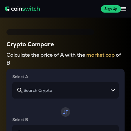
Sign Up
Crypto Compare
Calculate the price of A with the
market cap
of
B
Select A
Select B