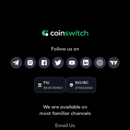
Follow us on
FIU
ISO/IEC
REGISTERED
27001:2022
We are available on
most familiar channels
Email Us