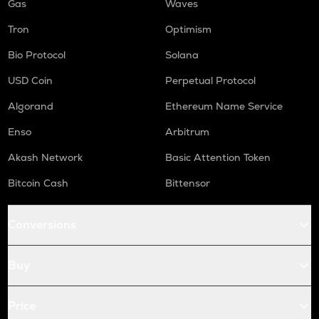
Gas
Waves
Tron
Optimism
Bio Protocol
Solana
USD Coin
Perpetual Protocol
Algorand
Ethereum Name Service
Enso
Arbitrum
Akash Network
Basic Attention Token
Bitcoin Cash
Bittensor
Conversions
Buy
Price