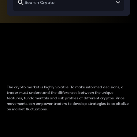
Why do differences
between cryptos matter
to traders?
The crypto market is highly volatile. To make informed decisions, a
trader must understand the differences between the unique
features, fundamentals and risk profiles of different cryptos. Price
movements can empower traders to develop strategies to capitalize
on market fluctuations.
Introduction