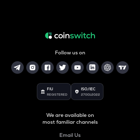
Follow us on
FIU
ISO/IEC
REGISTERED
27001:2022
We are available on
most familiar channels
Email Us