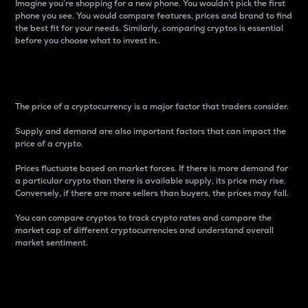
Imagine you’re shopping for a new phone. You wouldn’t pick the first
phone you see. You would compare features, prices and brand to find
the best fit for your needs. Similarly, comparing cryptos is essential
before you choose what to invest in..
Price
The price of a cryptocurrency is a major factor that traders consider.
Supply and demand are also important factors that can impact the
price of a crypto.
Prices fluctuate based on market forces. If there is more demand for
a particular crypto than there is available supply, its price may rise.
Conversely, if there are more sellers than buyers, the prices may fall.
You can compare cryptos to track crypto rates and compare the
market cap of different cryptocurrencies and understand overall
market sentiment.
24-Hour Price Difference
Percentage