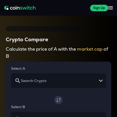
Sign Up
Crypto Compare
Calculate the price of A with the
market cap
of
B
Select A
Select B