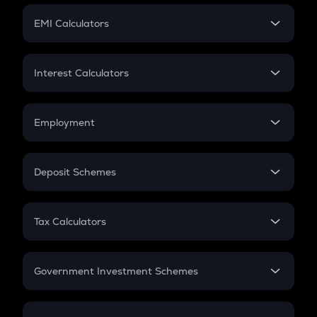
Crypto Futures
SIP
EMI Calculators
Lumpsum
EMI
Home Loan EMI
Interest Calculators
Car Loan EMI
Compound Interest
Credit Card EMI
Simple Interest
Employment
Flat Interest
In-Hand Salary
Salary Hike
Deposit Schemes
Work Experience
FD
PPF
RD
Tax Calculators
Gratuity
GST
Retirement
Government Investment Schemes
Sukanya Samriddhu Yojana
NPS