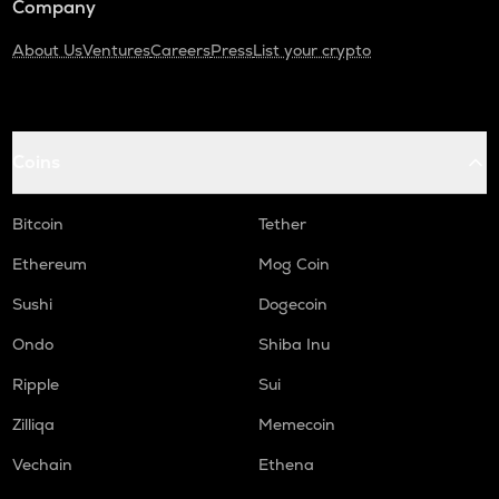
Company
About Us
Ventures
Careers
Press
List your crypto
Coins
Bitcoin
Tether
Ethereum
Mog Coin
Sushi
Dogecoin
Ondo
Shiba Inu
Ripple
Sui
Zilliqa
Memecoin
Vechain
Ethena