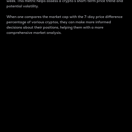
week. This metric helps assess a crypto s short-term price trend and
potential volatility.
When one compares the market cap with the 7-day price difference
percentage of various cryptos, they can make more informed
decisions about their positions, helping them with a more
comprehensive market analysis.
Market Cap
Market capitalization is better known as market cap.
It is a key metric used to understand the overall size
and dominance of a particular crypto in the market.
It is one way to measure the total value of the
circulating supply for a specific crypto.
Here is how it works:
Market cap = Current price per unit x Circulating
supply