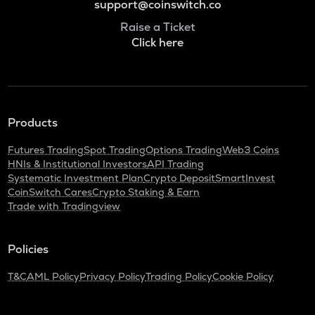
support@coinswitch.co
Raise a Ticket
Click here
Products
Futures Trading
Spot Trading
Options Trading
Web3 Coins
HNIs & Institutional Investors
API Trading
Systematic Investment Plan
Crypto Deposit
SmartInvest
CoinSwitch Cares
Crypto Staking & Earn
Trade with Tradingview
Policies
T&C
AML Policy
Privacy Policy
Trading Policy
Cookie Policy