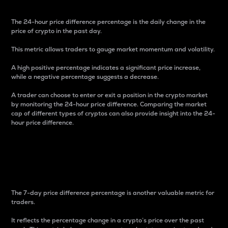
The 24-hour price difference percentage is the daily change in the
price of crypto in the past day.
This metric allows traders to gauge market momentum and volatility.
A high positive percentage indicates a significant price increase,
while a negative percentage suggests a decrease.
A trader can choose to enter or exit a position in the crypto market
by monitoring the 24-hour price difference. Comparing the market
cap of different types of cryptos can also provide insight into the 24-
hour price difference.
7-Day Price Difference
Percentage
The 7-day price difference percentage is another valuable metric for
traders.
It reflects the percentage change in a crypto’s price over the past