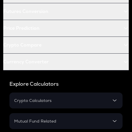
Futures Conversion
Price Prediction
Crypto Compare
Currency Converter
Explore Calculators
Crypto Calculators
Crypto SIP Calculator
Crypto Return
Mutual Fund Related
Crypto Tax
Mutual Fund