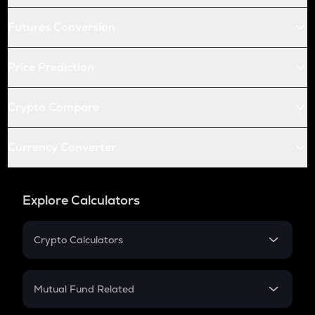
Futures Conversion
Price Prediction
Crypto Compare
Currency Converter
Explore Calculators
Crypto Calculators
Crypto SIP Calculator
Crypto Return
Mutual Fund Related
Crypto Tax
Mutual Fund