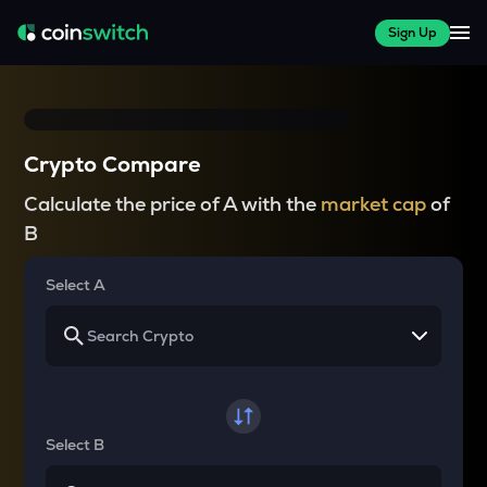
Sign Up
Crypto Compare
Calculate the price of A with the
market cap
of
B
Select A
Select B