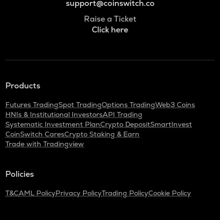
support@coinswitch.co
Raise a Ticket
Click here
Products
Futures Trading
Spot Trading
Options Trading
Web3 Coins
HNIs & Institutional Investors
API Trading
Systematic Investment Plan
Crypto Deposit
SmartInvest
CoinSwitch Cares
Crypto Staking & Earn
Trade with Tradingview
Policies
T&C
AML Policy
Privacy Policy
Trading Policy
Cookie Policy