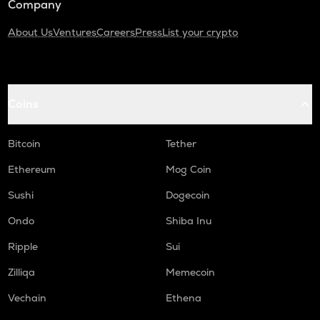
Company
About Us
Ventures
Careers
Press
List your crypto
Coins
Bitcoin
Tether
Ethereum
Mog Coin
Sushi
Dogecoin
Ondo
Shiba Inu
Ripple
Sui
Zilliqa
Memecoin
Vechain
Ethena