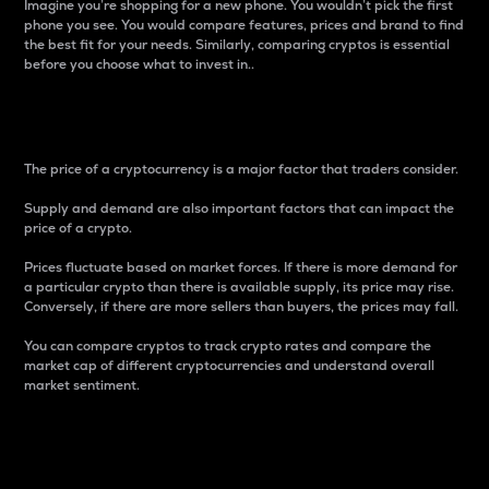
Imagine you’re shopping for a new phone. You wouldn’t pick the first
phone you see. You would compare features, prices and brand to find
the best fit for your needs. Similarly, comparing cryptos is essential
before you choose what to invest in..
Price
The price of a cryptocurrency is a major factor that traders consider.
Supply and demand are also important factors that can impact the
price of a crypto.
Prices fluctuate based on market forces. If there is more demand for
a particular crypto than there is available supply, its price may rise.
Conversely, if there are more sellers than buyers, the prices may fall.
You can compare cryptos to track crypto rates and compare the
market cap of different cryptocurrencies and understand overall
market sentiment.
24-Hour Price Difference
Percentage