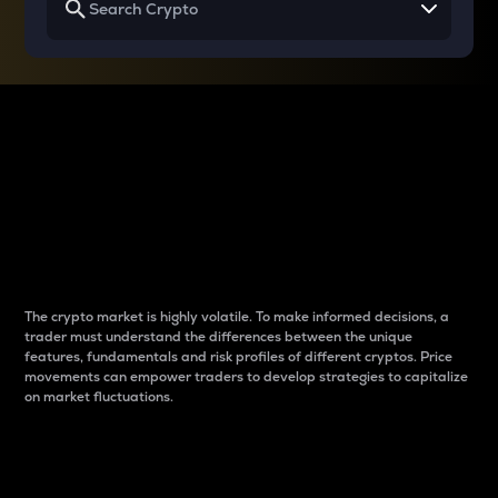
Why do differences
between cryptos matter
to traders?
The crypto market is highly volatile. To make informed decisions, a
trader must understand the differences between the unique
features, fundamentals and risk profiles of different cryptos. Price
movements can empower traders to develop strategies to capitalize
on market fluctuations.
Introduction