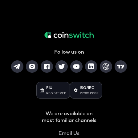
Follow us on
FIU
ISO/IEC
REGISTERED
27001:2022
We are available on
most familiar channels
Email Us