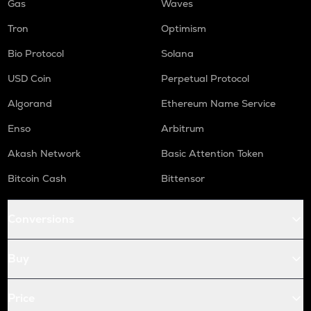
Gas
Waves
Tron
Optimism
Bio Protocol
Solana
USD Coin
Perpetual Protocol
Algorand
Ethereum Name Service
Enso
Arbitrum
Akash Network
Basic Attention Token
Bitcoin Cash
Bittensor
Conversions
Buy
Price