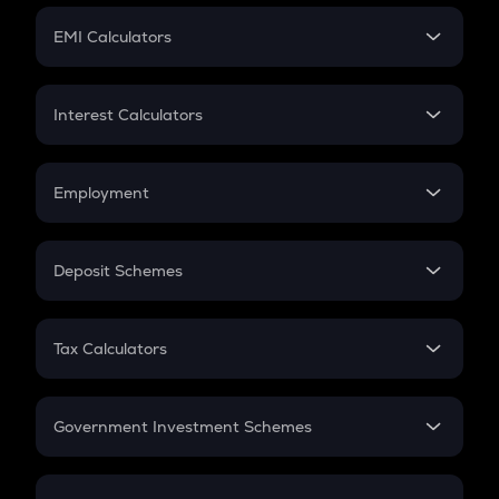
Crypto Futures
SIP
EMI Calculators
Lumpsum
EMI
Home Loan EMI
Interest Calculators
Car Loan EMI
Compound Interest
Credit Card EMI
Simple Interest
Employment
Flat Interest
In-Hand Salary
Salary Hike
Deposit Schemes
Work Experience
FD
PPF
RD
Tax Calculators
Gratuity
GST
Retirement
Government Investment Schemes
Sukanya Samriddhu Yojana
NPS