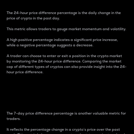
The 24-hour price difference percentage is the daily change in the
price of crypto in the past day.
This metric allows traders to gauge market momentum and volatility.
A high positive percentage indicates a significant price increase,
while a negative percentage suggests a decrease.
A trader can choose to enter or exit a position in the crypto market
by monitoring the 24-hour price difference. Comparing the market
cap of different types of cryptos can also provide insight into the 24-
hour price difference.
7-Day Price Difference
Percentage
The 7-day price difference percentage is another valuable metric for
traders.
It reflects the percentage change in a crypto’s price over the past