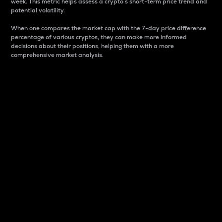
week. This metric helps assess a crypto s short-term price trend and
potential volatility.
When one compares the market cap with the 7-day price difference
percentage of various cryptos, they can make more informed
decisions about their positions, helping them with a more
comprehensive market analysis.
Market Cap
Market capitalization is better known as market cap.
It is a key metric used to understand the overall size
and dominance of a particular crypto in the market.
It is one way to measure the total value of the
circulating supply for a specific crypto.
Here is how it works:
Market cap = Current price per unit x Circulating
supply