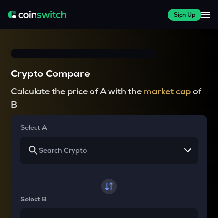
Sign Up
Crypto Compare
Calculate the price of A with the
market cap
of
B
Select A
Select B