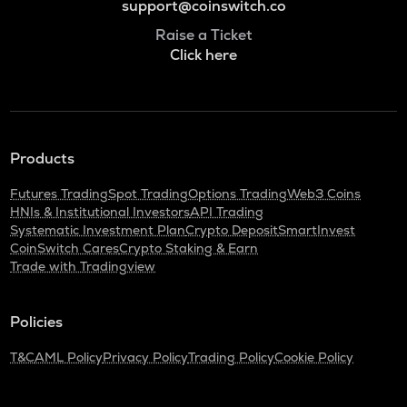
support@coinswitch.co
Raise a Ticket
Click here
Products
Futures Trading
Spot Trading
Options Trading
Web3 Coins
HNIs & Institutional Investors
API Trading
Systematic Investment Plan
Crypto Deposit
SmartInvest
CoinSwitch Cares
Crypto Staking & Earn
Trade with Tradingview
Policies
T&C
AML Policy
Privacy Policy
Trading Policy
Cookie Policy