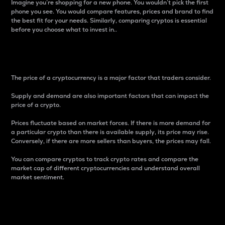
Imagine you’re shopping for a new phone. You wouldn’t pick the first
phone you see. You would compare features, prices and brand to find
the best fit for your needs. Similarly, comparing cryptos is essential
before you choose what to invest in..
Price
The price of a cryptocurrency is a major factor that traders consider.
Supply and demand are also important factors that can impact the
price of a crypto.
Prices fluctuate based on market forces. If there is more demand for
a particular crypto than there is available supply, its price may rise.
Conversely, if there are more sellers than buyers, the prices may fall.
You can compare cryptos to track crypto rates and compare the
market cap of different cryptocurrencies and understand overall
market sentiment.
24-Hour Price Difference
Percentage