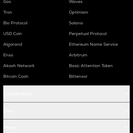
Gas
Waves
Tron
Optimism
Bio Protocol
Solana
USD Coin
Perpetual Protocol
Algorand
Ethereum Name Service
Enso
Arbitrum
Akash Network
Basic Attention Token
Bitcoin Cash
Bittensor
Conversions
Buy
Price