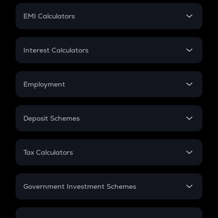
Crypto Futures
SIP
EMI Calculators
Lumpsum
EMI
Home Loan EMI
Interest Calculators
Car Loan EMI
Compound Interest
Credit Card EMI
Simple Interest
Employment
Flat Interest
In-Hand Salary
Salary Hike
Deposit Schemes
Work Experience
FD
PPF
RD
Tax Calculators
Gratuity
GST
Retirement
Government Investment Schemes
Sukanya Samriddhu Yojana
NPS