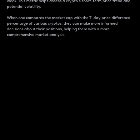
week. This metric helps assess a crypto s short-term price trend and
potential volatility.
When one compares the market cap with the 7-day price difference
percentage of various cryptos, they can make more informed
decisions about their positions, helping them with a more
comprehensive market analysis.
Market Cap
Market capitalization is better known as market cap.
It is a key metric used to understand the overall size
and dominance of a particular crypto in the market.
It is one way to measure the total value of the
circulating supply for a specific crypto.
Here is how it works:
Market cap = Current price per unit x Circulating
supply