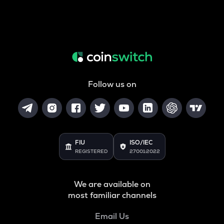
Follow us on
FIU
ISO/IEC
REGISTERED
27001:2022
We are available on
most familiar channels
Email Us