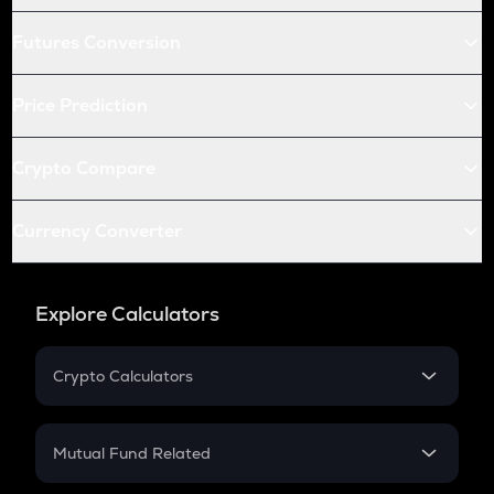
Futures Conversion
Price Prediction
Crypto Compare
Currency Converter
Explore Calculators
Crypto Calculators
Crypto SIP Calculator
Crypto Return
Mutual Fund Related
Crypto Tax
Mutual Fund