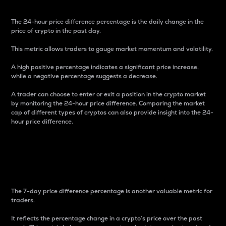
The 24-hour price difference percentage is the daily change in the
price of crypto in the past day.
This metric allows traders to gauge market momentum and volatility.
A high positive percentage indicates a significant price increase,
while a negative percentage suggests a decrease.
A trader can choose to enter or exit a position in the crypto market
by monitoring the 24-hour price difference. Comparing the market
cap of different types of cryptos can also provide insight into the 24-
hour price difference.
7-Day Price Difference
Percentage
The 7-day price difference percentage is another valuable metric for
traders.
It reflects the percentage change in a crypto’s price over the past