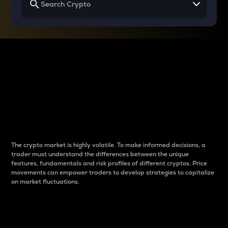
Why do differences
between cryptos matter
to traders?
The crypto market is highly volatile. To make informed decisions, a
trader must understand the differences between the unique
features, fundamentals and risk profiles of different cryptos. Price
movements can empower traders to develop strategies to capitalize
on market fluctuations.
Introduction