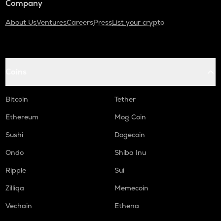
Company
About Us
Ventures
Careers
Press
List your crypto
Coins
Bitcoin
Tether
Ethereum
Mog Coin
Sushi
Dogecoin
Ondo
Shiba Inu
Ripple
Sui
Zilliqa
Memecoin
Vechain
Ethena