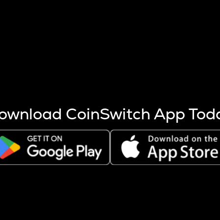
s more coins are mined.
 other factors like market cap and project fundamentals,
ptos.
ownload CoinSwitch App Tod