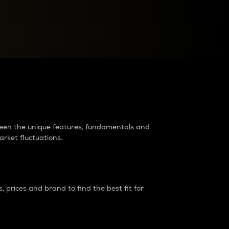
raders?
tween the unique features, fundamentals and
arket fluctuations.
 prices and brand to find the best fit for