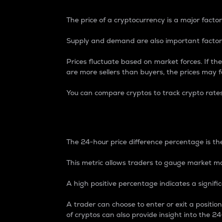
The price of a cryptocurrency is a major factor
Supply and demand are also important factors
Prices fluctuate based on market forces. If the
are more sellers than buyers, the prices may fa
You can compare cryptos to track crypto rate
24-Hour Price Differe
The 24-hour price difference percentage is the
This metric allows traders to gauge market m
A high positive percentage indicates a signif
A trader can choose to enter or exit a positi
of cryptos can also provide insight into the 24