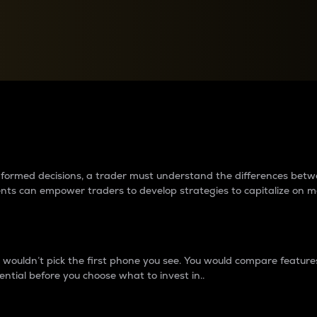
between cryptos matter to t
 informed decisions, a trader must understand the differences be
ments can empower traders to develop strategies to capitalize on m
ouldn’t pick the first phone you see. You would compare features,
ential before you choose what to invest in..