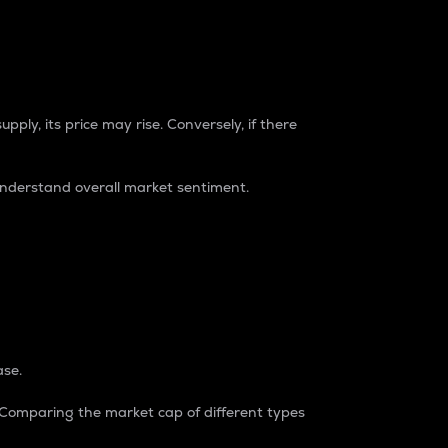
pply, its price may rise. Conversely, if there
understand overall market sentiment.
ase.
. Comparing the market cap of different types