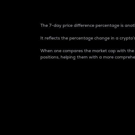
7-Day Price Difference
The 7-day price difference percentage is anoth
It reflects the percentage change in a crypto’s
When one compares the market cap with the 7-
positions, helping them with a more comprehe
Market Cap
Market capitalization is better known as
It is a key metric used to understand the
value of the circulating supply for a speci
Here is how it works:
Market cap = Current price per unit x Ci