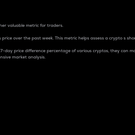
 Percentage
er valuable metric for traders.
 price over the past week. This metric helps assess a crypto s shor
day price difference percentage of various cryptos, they can ma
nsive market analysis.
 market cap.
 overall size and dominance of a particular crypto in the ma
fic crypto.
rculating supply