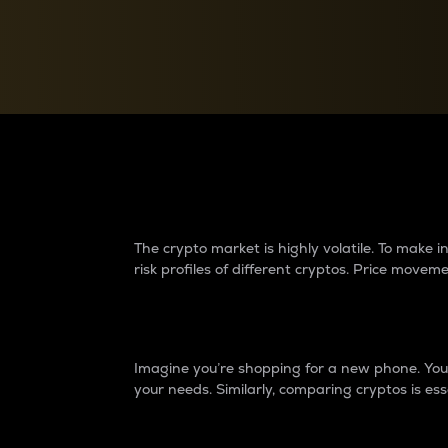
Currency Converter
Convert values between crypto and fiat currencies
Why do differences 
The crypto market is highly volatile. To make
risk profiles of different cryptos. Price move
Introduction
Imagine you’re shopping for a new phone. You w
your needs. Similarly, comparing cryptos is ess
Price