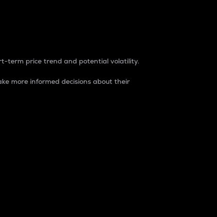
t-term price trend and potential volatility.
ke more informed decisions about their
rket. It is one way to measure the total