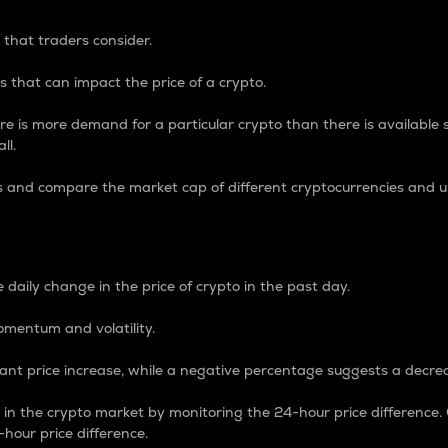
 that traders consider.
 that can impact the price of a crypto.
re is more demand for a particular crypto than there is available su
ll.
s and compare the market cap of different cryptocurrencies and 
nce Percentage
 daily change in the price of crypto in the past day.
omentum and volatility.
icant price increase, while a negative percentage suggests a decre
on in the crypto market by monitoring the 24-hour price difference
-hour price difference.