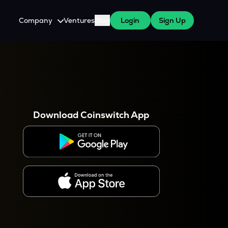
Company
Ventures
Blog
Login
Sign Up
About Us
Careers
es
 WazirX Users
Press
Download Coinswitch App