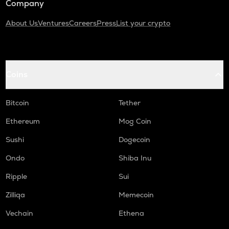
Company
About Us
Ventures
Careers
Press
List your crypto
Coins
Bitcoin
Tether
Ethereum
Mog Coin
Sushi
Dogecoin
Ondo
Shiba Inu
Ripple
Sui
Zilliqa
Memecoin
Vechain
Ethena