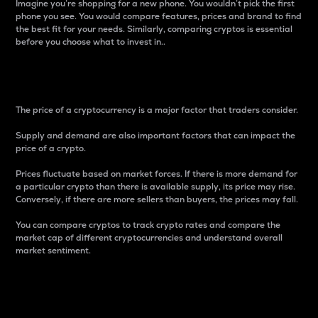
Imagine you’re shopping for a new phone. You wouldn’t pick the first
phone you see. You would compare features, prices and brand to find
the best fit for your needs. Similarly, comparing cryptos is essential
before you choose what to invest in..
Price
The price of a cryptocurrency is a major factor that traders consider.
Supply and demand are also important factors that can impact the
price of a crypto.
Prices fluctuate based on market forces. If there is more demand for
a particular crypto than there is available supply, its price may rise.
Conversely, if there are more sellers than buyers, the prices may fall.
You can compare cryptos to track crypto rates and compare the
market cap of different cryptocurrencies and understand overall
market sentiment.
24-Hour Price Difference
Percentage