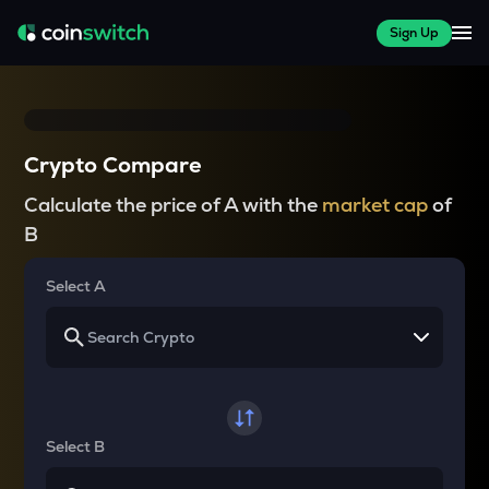
Sign Up
Crypto Compare
Calculate the price of A with the
market cap
of
B
Select A
Select B