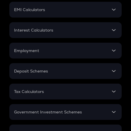
Crypto Futures
SIP
EMI Calculators
Lumpsum
EMI
Home Loan EMI
Interest Calculators
Car Loan EMI
Compound Interest
Credit Card EMI
Simple Interest
Employment
Flat Interest
In-Hand Salary
Salary Hike
Deposit Schemes
Work Experience
FD
PPF
RD
Tax Calculators
Gratuity
GST
Retirement
Government Investment Schemes
Sukanya Samriddhu Yojana
NPS