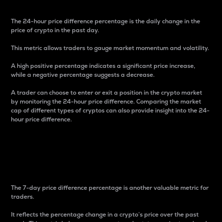
The 24-hour price difference percentage is the daily change in the
price of crypto in the past day.
This metric allows traders to gauge market momentum and volatility.
A high positive percentage indicates a significant price increase,
while a negative percentage suggests a decrease.
A trader can choose to enter or exit a position in the crypto market
by monitoring the 24-hour price difference. Comparing the market
cap of different types of cryptos can also provide insight into the 24-
hour price difference.
7-Day Price Difference
Percentage
The 7-day price difference percentage is another valuable metric for
traders.
It reflects the percentage change in a crypto’s price over the past