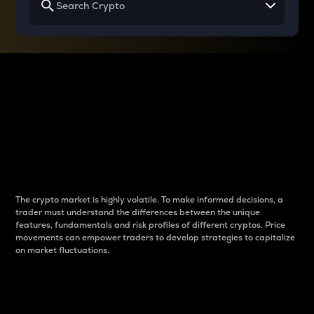
Why do differences
between cryptos matter
to traders?
The crypto market is highly volatile. To make informed decisions, a
trader must understand the differences between the unique
features, fundamentals and risk profiles of different cryptos. Price
movements can empower traders to develop strategies to capitalize
on market fluctuations.
Introduction