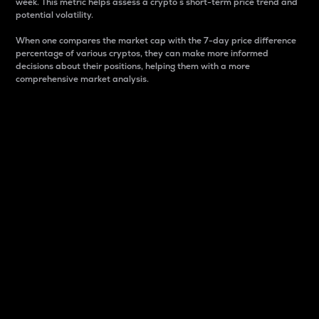
week. This metric helps assess a crypto s short-term price trend and
potential volatility.
When one compares the market cap with the 7-day price difference
percentage of various cryptos, they can make more informed
decisions about their positions, helping them with a more
comprehensive market analysis.
Market Cap
Market capitalization is better known as market cap.
It is a key metric used to understand the overall size
and dominance of a particular crypto in the market.
It is one way to measure the total value of the
circulating supply for a specific crypto.
Here is how it works:
Market cap = Current price per unit x Circulating
supply