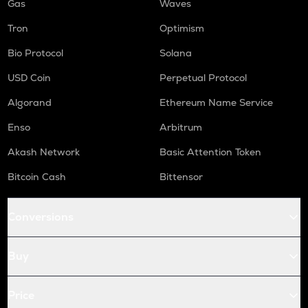
Gas
Waves
Tron
Optimism
Bio Protocol
Solana
USD Coin
Perpetual Protocol
Algorand
Ethereum Name Service
Enso
Arbitrum
Akash Network
Basic Attention Token
Bitcoin Cash
Bittensor
Conversions
Buy
Price