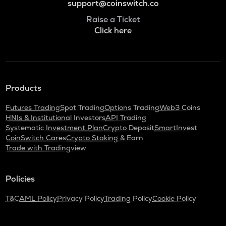
support@coinswitch.co
Raise a Ticket
Click here
Products
Futures Trading
Spot Trading
Options Trading
Web3 Coins
HNIs & Institutional Investors
API Trading
Systematic Investment Plan
Crypto Deposit
SmartInvest
CoinSwitch Cares
Crypto Staking & Earn
Trade with Tradingview
Policies
T&C
AML Policy
Privacy Policy
Trading Policy
Cookie Policy