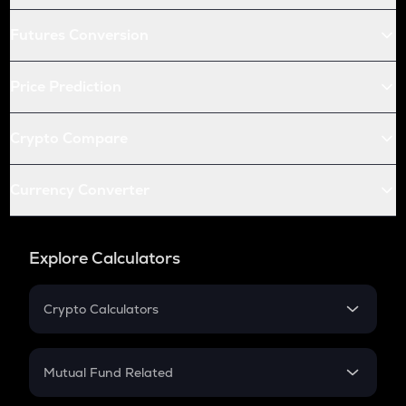
Futures Conversion
Price Prediction
Crypto Compare
Currency Converter
Explore Calculators
Crypto Calculators
Crypto SIP Calculator
Crypto Return
Mutual Fund Related
Crypto Tax
Mutual Fund