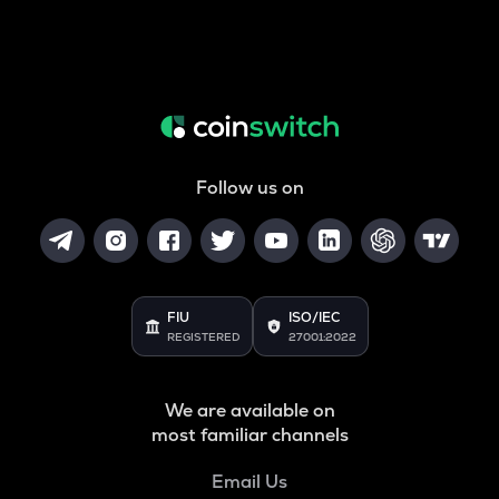
Follow us on
FIU
ISO/IEC
REGISTERED
27001:2022
We are available on
most familiar channels
Email Us