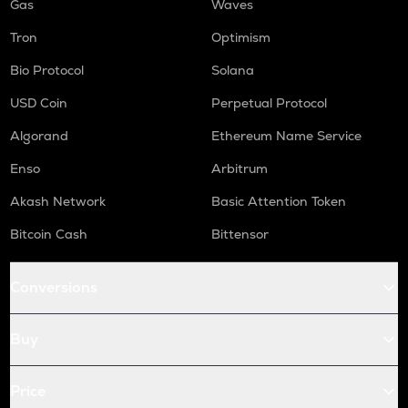
Gas
Waves
Tron
Optimism
Bio Protocol
Solana
USD Coin
Perpetual Protocol
Algorand
Ethereum Name Service
Enso
Arbitrum
Akash Network
Basic Attention Token
Bitcoin Cash
Bittensor
Conversions
Buy
Price