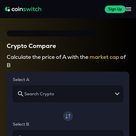
Sign Up
Crypto Compare
Calculate the price of A with the
market cap
of
B
Select A
Select B