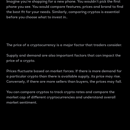
Imagine you’re shopping for a new phone. You wouldn’t pick the first
phone you see. You would compare features, prices and brand to find
the best fit for your needs. Similarly, comparing cryptos is essential
before you choose what to invest in..
Price
The price of a cryptocurrency is a major factor that traders consider.
Supply and demand are also important factors that can impact the
price of a crypto.
Prices fluctuate based on market forces. If there is more demand for
a particular crypto than there is available supply, its price may rise.
Conversely, if there are more sellers than buyers, the prices may fall.
You can compare cryptos to track crypto rates and compare the
market cap of different cryptocurrencies and understand overall
market sentiment.
24-Hour Price Difference
Percentage