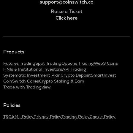
support@coinswitch.co
Raise a Ticket
Click here
Products
Futures Trading
Spot Trading
Options Trading
Web3 Coins
HNIs & Institutional Investors
API Trading
Systematic Investment Plan
Crypto Deposit
SmartInvest
CoinSwitch Cares
Crypto Staking & Earn
Trade with Tradingview
Policies
T&C
AML Policy
Privacy Policy
Trading Policy
Cookie Policy