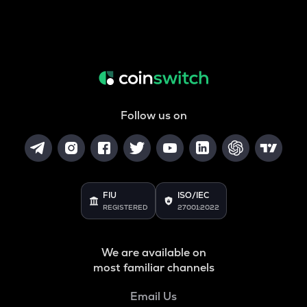
Follow us on
FIU
ISO/IEC
REGISTERED
27001:2022
We are available on
most familiar channels
Email Us