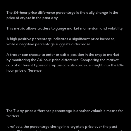
The 24-hour price difference percentage is the daily change in the
price of crypto in the past day.
This metric allows traders to gauge market momentum and volatility.
A high positive percentage indicates a significant price increase,
while a negative percentage suggests a decrease.
A trader can choose to enter or exit a position in the crypto market
by monitoring the 24-hour price difference. Comparing the market
cap of different types of cryptos can also provide insight into the 24-
hour price difference.
7-Day Price Difference
Percentage
The 7-day price difference percentage is another valuable metric for
traders.
It reflects the percentage change in a crypto’s price over the past