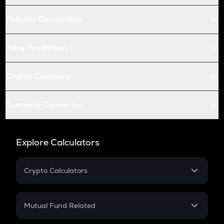
Futures Conversion
Price Prediction
Crypto Compare
Currency Converter
Explore Calculators
Crypto Calculators
Crypto SIP Calculator
Crypto Return
Mutual Fund Related
Crypto Tax
Mutual Fund