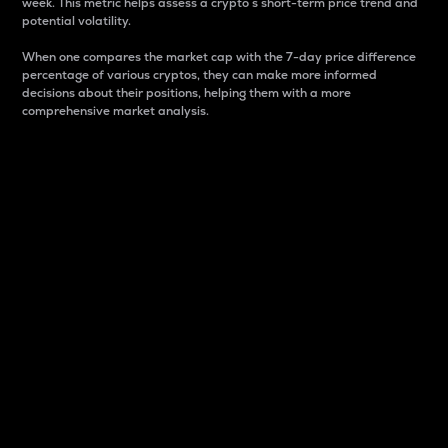
week. This metric helps assess a crypto s short-term price trend and
potential volatility.
When one compares the market cap with the 7-day price difference
percentage of various cryptos, they can make more informed
decisions about their positions, helping them with a more
comprehensive market analysis.
Market Cap
Market capitalization is better known as market cap.
It is a key metric used to understand the overall size
and dominance of a particular crypto in the market.
It is one way to measure the total value of the
circulating supply for a specific crypto.
Here is how it works:
Market cap = Current price per unit x Circulating
supply