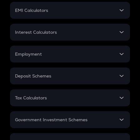
Crypto Futures
SIP
EMI Calculators
Lumpsum
EMI
Home Loan EMI
Interest Calculators
Car Loan EMI
Compound Interest
Credit Card EMI
Simple Interest
Employment
Flat Interest
In-Hand Salary
Salary Hike
Deposit Schemes
Work Experience
FD
PPF
RD
Tax Calculators
Gratuity
GST
Retirement
Government Investment Schemes
Sukanya Samriddhu Yojana
NPS