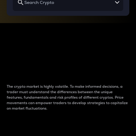
Why do differences
between cryptos matter
to traders?
The crypto market is highly volatile. To make informed decisions, a
trader must understand the differences between the unique
features, fundamentals and risk profiles of different cryptos. Price
movements can empower traders to develop strategies to capitalize
on market fluctuations.
Introduction