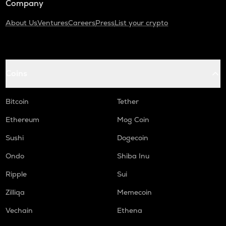
Company
About Us
Ventures
Careers
Press
List your crypto
Coins
Bitcoin
Tether
Ethereum
Mog Coin
Sushi
Dogecoin
Ondo
Shiba Inu
Ripple
Sui
Zilliqa
Memecoin
Vechain
Ethena