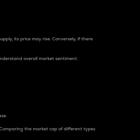
pply, its price may rise. Conversely, if there
understand overall market sentiment.
ase.
. Comparing the market cap of different types