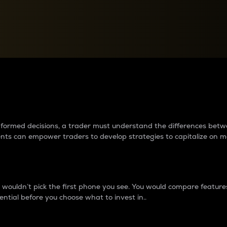
between cryptos matter to t
 informed decisions, a trader must understand the differences be
ments can empower traders to develop strategies to capitalize on m
ouldn’t pick the first phone you see. You would compare features,
ential before you choose what to invest in..