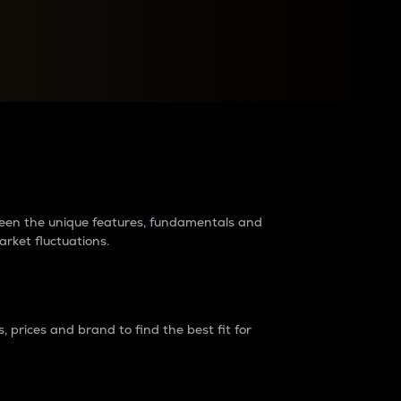
raders?
tween the unique features, fundamentals and
arket fluctuations.
 prices and brand to find the best fit for