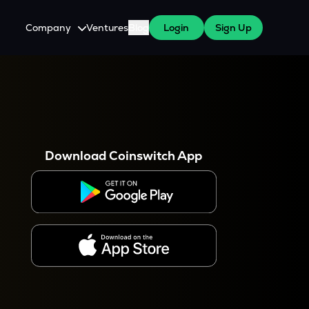
Company
Ventures
Blog
Login
Sign Up
About Us
Careers
es
 WazirX Users
Press
Download Coinswitch App