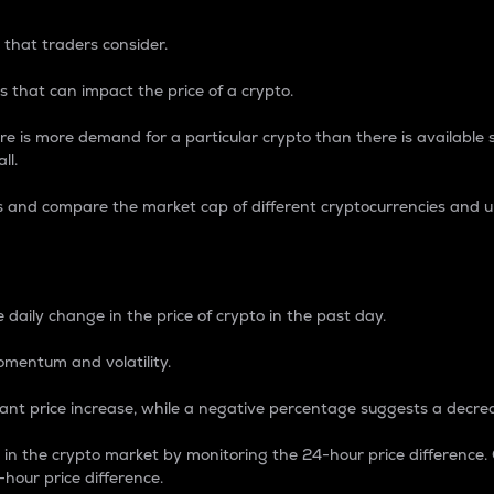
 that traders consider.
 that can impact the price of a crypto.
re is more demand for a particular crypto than there is available su
ll.
s and compare the market cap of different cryptocurrencies and 
nce Percentage
 daily change in the price of crypto in the past day.
omentum and volatility.
icant price increase, while a negative percentage suggests a decre
on in the crypto market by monitoring the 24-hour price difference
-hour price difference.