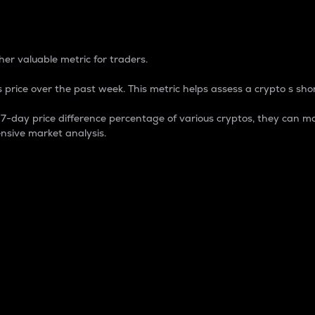
 Percentage
er valuable metric for traders.
 price over the past week. This metric helps assess a crypto s shor
day price difference percentage of various cryptos, they can ma
nsive market analysis.
 market cap.
 overall size and dominance of a particular crypto in the ma
fic crypto.
rculating supply