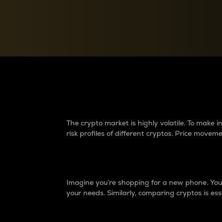
Currency Converter
Convert values between crypto and fiat currencies
Why do differences 
The crypto market is highly volatile. To make
risk profiles of different cryptos. Price move
Introduction
Imagine you’re shopping for a new phone. You w
your needs. Similarly, comparing cryptos is ess
Price