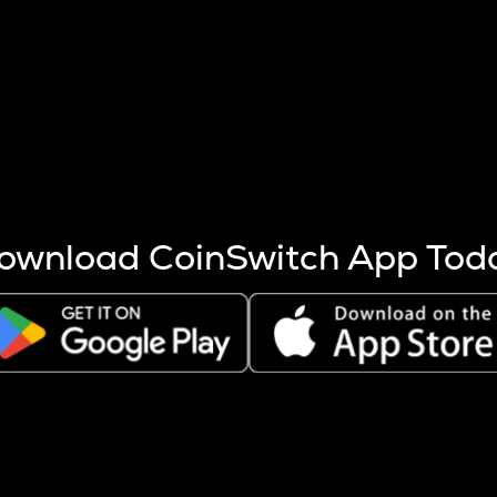
s more coins are mined.
 other factors like market cap and project fundamentals,
ptos.
ownload CoinSwitch App Tod