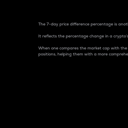
7-Day Price Difference
The 7-day price difference percentage is anoth
It reflects the percentage change in a crypto’s
When one compares the market cap with the 7-
positions, helping them with a more comprehe
Market Cap
Market capitalization is better known as
It is a key metric used to understand the
value of the circulating supply for a speci
Here is how it works:
Market cap = Current price per unit x Ci