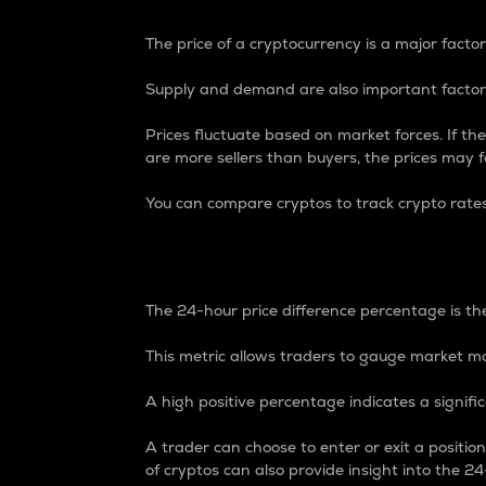
The price of a cryptocurrency is a major factor
Supply and demand are also important factors
Prices fluctuate based on market forces. If the
are more sellers than buyers, the prices may fa
You can compare cryptos to track crypto rate
24-Hour Price Differe
The 24-hour price difference percentage is the
This metric allows traders to gauge market m
A high positive percentage indicates a signif
A trader can choose to enter or exit a positi
of cryptos can also provide insight into the 24