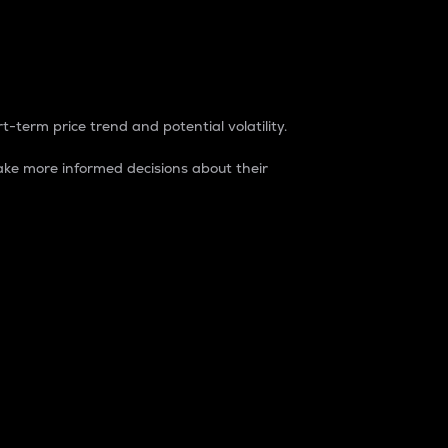
t-term price trend and potential volatility.
ke more informed decisions about their
rket. It is one way to measure the total