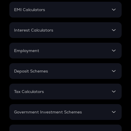
Crypto Futures
SIP
EMI Calculators
Lumpsum
EMI
Home Loan EMI
Interest Calculators
Car Loan EMI
Compound Interest
Credit Card EMI
Simple Interest
Employment
Flat Interest
In-Hand Salary
Salary Hike
Deposit Schemes
Work Experience
FD
PPF
RD
Tax Calculators
Gratuity
GST
Retirement
Government Investment Schemes
Sukanya Samriddhu Yojana
NPS