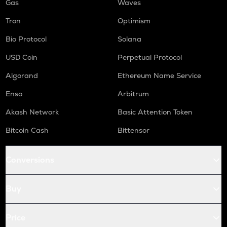
Gas
Waves
Tron
Optimism
Bio Protocol
Solana
USD Coin
Perpetual Protocol
Algorand
Ethereum Name Service
Enso
Arbitrum
Akash Network
Basic Attention Token
Bitcoin Cash
Bittensor
Conversions
Buy
Price