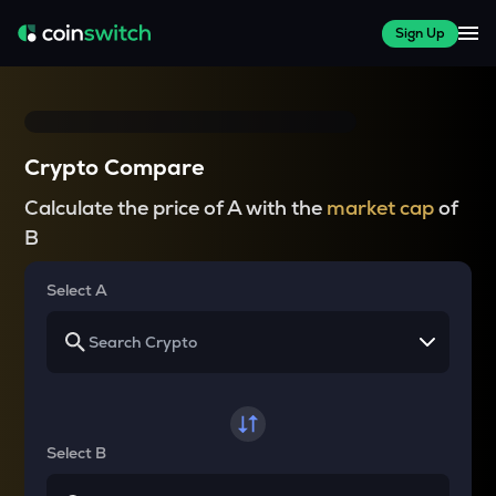
Sign Up
Crypto Compare
Calculate the price of A with the
market cap
of
B
Select A
Select B