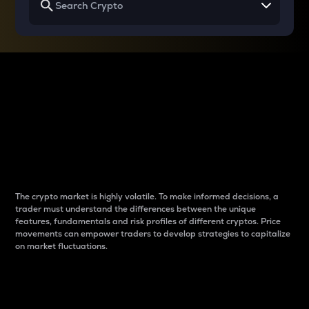
Why do differences
between cryptos matter
to traders?
The crypto market is highly volatile. To make informed decisions, a
trader must understand the differences between the unique
features, fundamentals and risk profiles of different cryptos. Price
movements can empower traders to develop strategies to capitalize
on market fluctuations.
Introduction