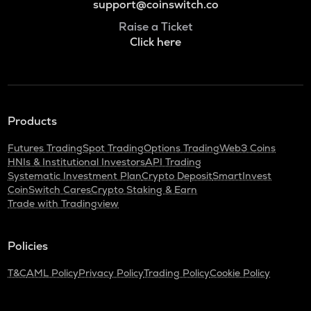
support@coinswitch.co
Raise a Ticket
Click here
Products
Futures Trading
Spot Trading
Options Trading
Web3 Coins
HNIs & Institutional Investors
API Trading
Systematic Investment Plan
Crypto Deposit
SmartInvest
CoinSwitch Cares
Crypto Staking & Earn
Trade with Tradingview
Policies
T&C
AML Policy
Privacy Policy
Trading Policy
Cookie Policy