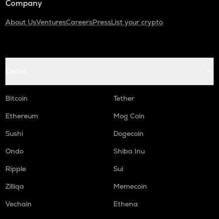
Company
About Us
Ventures
Careers
Press
List your crypto
Coins
Bitcoin
Tether
Ethereum
Mog Coin
Sushi
Dogecoin
Ondo
Shiba Inu
Ripple
Sui
Zilliqa
Memecoin
Vechain
Ethena