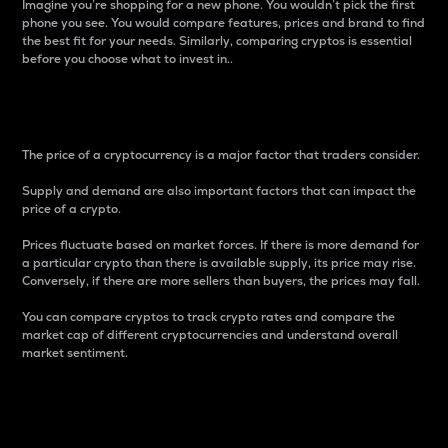
Imagine you’re shopping for a new phone. You wouldn’t pick the first
phone you see. You would compare features, prices and brand to find
the best fit for your needs. Similarly, comparing cryptos is essential
before you choose what to invest in..
Price
The price of a cryptocurrency is a major factor that traders consider.
Supply and demand are also important factors that can impact the
price of a crypto.
Prices fluctuate based on market forces. If there is more demand for
a particular crypto than there is available supply, its price may rise.
Conversely, if there are more sellers than buyers, the prices may fall.
You can compare cryptos to track crypto rates and compare the
market cap of different cryptocurrencies and understand overall
market sentiment.
24-Hour Price Difference
Percentage