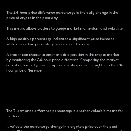
The 24-hour price difference percentage is the daily change in the
price of crypto in the past day.
This metric allows traders to gauge market momentum and volatility.
A high positive percentage indicates a significant price increase,
while a negative percentage suggests a decrease.
A trader can choose to enter or exit a position in the crypto market
by monitoring the 24-hour price difference. Comparing the market
cap of different types of cryptos can also provide insight into the 24-
hour price difference.
7-Day Price Difference
Percentage
The 7-day price difference percentage is another valuable metric for
traders.
It reflects the percentage change in a crypto’s price over the past