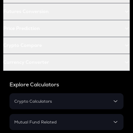
Futures Conversion
Price Prediction
Crypto Compare
Currency Converter
Explore Calculators
Crypto Calculators
Crypto SIP Calculator
Crypto Return
Mutual Fund Related
Crypto Tax
Mutual Fund