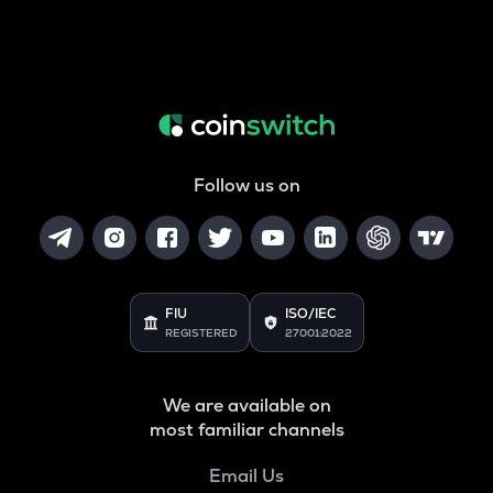
Follow us on
FIU
ISO/IEC
REGISTERED
27001:2022
We are available on
most familiar channels
Email Us