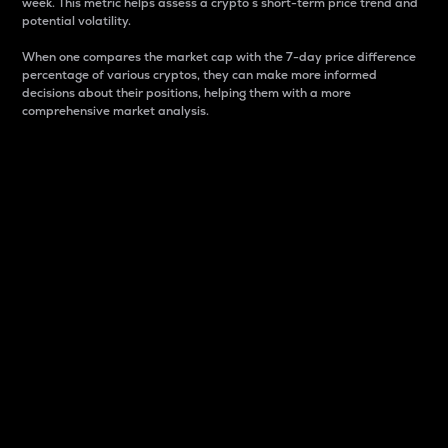
week. This metric helps assess a crypto s short-term price trend and
potential volatility.
When one compares the market cap with the 7-day price difference
percentage of various cryptos, they can make more informed
decisions about their positions, helping them with a more
comprehensive market analysis.
Market Cap
Market capitalization is better known as market cap.
It is a key metric used to understand the overall size
and dominance of a particular crypto in the market.
It is one way to measure the total value of the
circulating supply for a specific crypto.
Here is how it works:
Market cap = Current price per unit x Circulating
supply