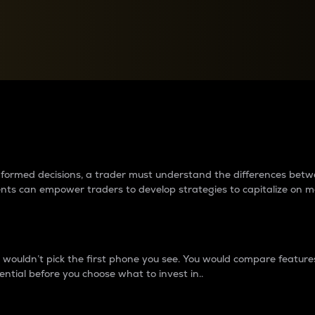
between cryptos matter to t
 informed decisions, a trader must understand the differences be
ments can empower traders to develop strategies to capitalize on m
ouldn’t pick the first phone you see. You would compare features,
ential before you choose what to invest in..