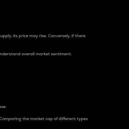
pply, its price may rise. Conversely, if there
understand overall market sentiment.
ase.
. Comparing the market cap of different types