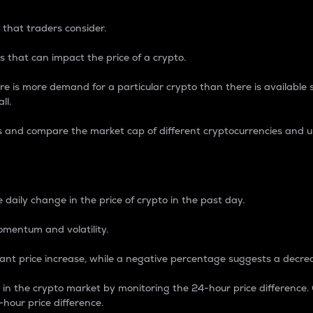
 that traders consider.
 that can impact the price of a crypto.
re is more demand for a particular crypto than there is available su
ll.
s and compare the market cap of different cryptocurrencies and 
nce Percentage
 daily change in the price of crypto in the past day.
omentum and volatility.
icant price increase, while a negative percentage suggests a decre
on in the crypto market by monitoring the 24-hour price difference
-hour price difference.