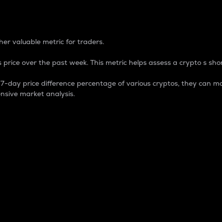
 Percentage
er valuable metric for traders.
 price over the past week. This metric helps assess a crypto s shor
day price difference percentage of various cryptos, they can ma
nsive market analysis.
 market cap.
 overall size and dominance of a particular crypto in the ma
fic crypto.
rculating supply