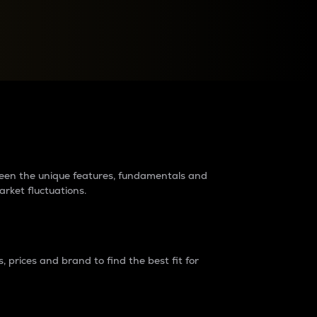
raders?
tween the unique features, fundamentals and
arket fluctuations.
 prices and brand to find the best fit for