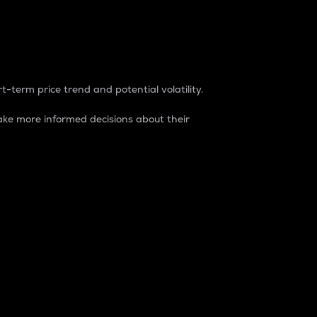
t-term price trend and potential volatility.
ke more informed decisions about their
rket. It is one way to measure the total