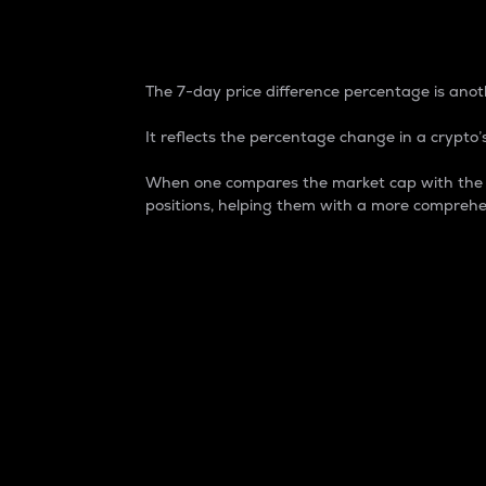
7-Day Price Difference
The 7-day price difference percentage is anoth
It reflects the percentage change in a crypto’s
When one compares the market cap with the 7-
positions, helping them with a more comprehe
Market Cap
Market capitalization is better known as
It is a key metric used to understand the
value of the circulating supply for a speci
Here is how it works:
Market cap = Current price per unit x Ci