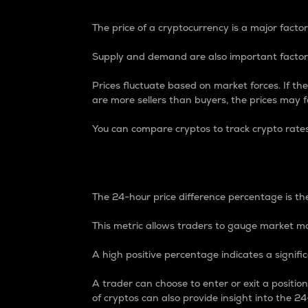
The price of a cryptocurrency is a major factor
Supply and demand are also important factors
Prices fluctuate based on market forces. If the
are more sellers than buyers, the prices may fa
You can compare cryptos to track crypto rate
24-Hour Price Differe
The 24-hour price difference percentage is the
This metric allows traders to gauge market m
A high positive percentage indicates a signif
A trader can choose to enter or exit a positi
of cryptos can also provide insight into the 24