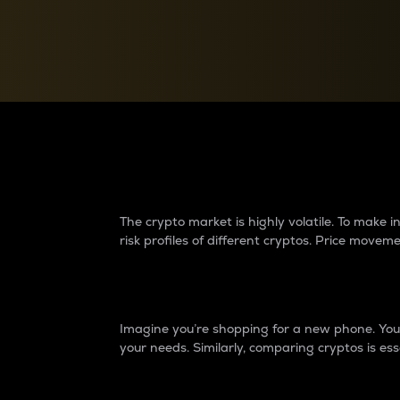
Currency Converter
Convert values between crypto and fiat currencies
Why do differences 
The crypto market is highly volatile. To make
risk profiles of different cryptos. Price move
Introduction
Imagine you’re shopping for a new phone. You w
your needs. Similarly, comparing cryptos is ess
Price