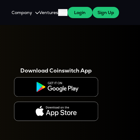
Company
Ventures
Blog
Login
Sign Up
About Us
Careers
es
 WazirX Users
Press
Download Coinswitch App