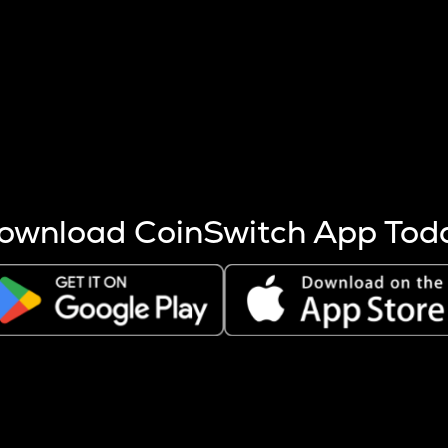
s more coins are mined.
 other factors like market cap and project fundamentals,
ptos.
ownload CoinSwitch App Tod