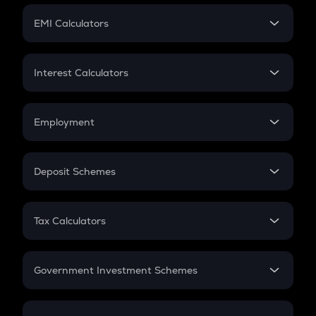
Crypto Futures
SIP
EMI Calculators
Lumpsum
EMI
Home Loan EMI
Interest Calculators
Car Loan EMI
Compound Interest
Credit Card EMI
Simple Interest
Employment
Flat Interest
In-Hand Salary
Salary Hike
Deposit Schemes
Work Experience
FD
PPF
RD
Tax Calculators
Gratuity
GST
Retirement
Government Investment Schemes
Sukanya Samriddhu Yojana
NPS