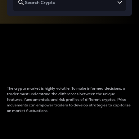
Why do differences
between cryptos matter
to traders?
The crypto market is highly volatile. To make informed decisions, a
trader must understand the differences between the unique
features, fundamentals and risk profiles of different cryptos. Price
movements can empower traders to develop strategies to capitalize
on market fluctuations.
Introduction