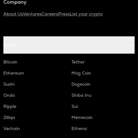
Company
About Us
Ventures
Careers
Press
List your crypto
Coins
Bitcoin
Tether
Ethereum
Mog Coin
Sushi
Dogecoin
Ondo
Shiba Inu
Ripple
Sui
Zilliqa
Memecoin
Vechain
Ethena