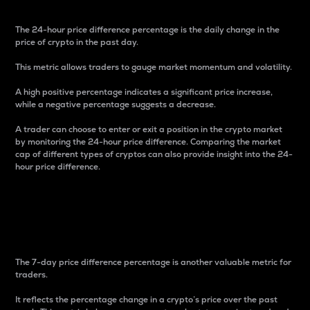
The 24-hour price difference percentage is the daily change in the
price of crypto in the past day.
This metric allows traders to gauge market momentum and volatility.
A high positive percentage indicates a significant price increase,
while a negative percentage suggests a decrease.
A trader can choose to enter or exit a position in the crypto market
by monitoring the 24-hour price difference. Comparing the market
cap of different types of cryptos can also provide insight into the 24-
hour price difference.
7-Day Price Difference
Percentage
The 7-day price difference percentage is another valuable metric for
traders.
It reflects the percentage change in a crypto’s price over the past