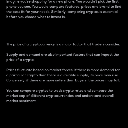
Imagine you’re shopping for a new phone. You wouldn’t pick the first
phone you see. You would compare features, prices and brand to find
the best fit for your needs. Similarly, comparing cryptos is essential
before you choose what to invest in..
Price
The price of a cryptocurrency is a major factor that traders consider.
Supply and demand are also important factors that can impact the
price of a crypto.
Prices fluctuate based on market forces. If there is more demand for
a particular crypto than there is available supply, its price may rise.
Conversely, if there are more sellers than buyers, the prices may fall.
You can compare cryptos to track crypto rates and compare the
market cap of different cryptocurrencies and understand overall
market sentiment.
24-Hour Price Difference
Percentage