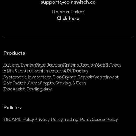
support@coinswitch.co
Raise a Ticket
Click here
Products
Futures Trading
Spot Trading
Options Trading
Web3 Coins
HNIs & Institutional Investors
API Trading
Systematic Investment Plan
Crypto Deposit
SmartInvest
CoinSwitch Cares
Crypto Staking & Earn
Trade with Tradingview
Policies
T&C
AML Policy
Privacy Policy
Trading Policy
Cookie Policy