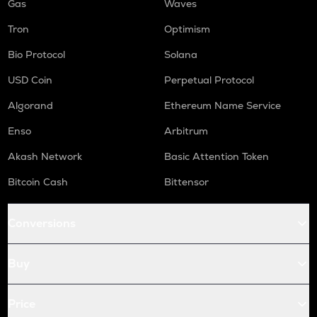
Gas
Waves
Tron
Optimism
Bio Protocol
Solana
USD Coin
Perpetual Protocol
Algorand
Ethereum Name Service
Enso
Arbitrum
Akash Network
Basic Attention Token
Bitcoin Cash
Bittensor
Conversions
Buy
Price