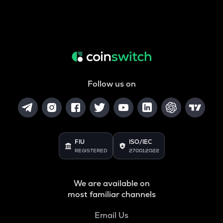
Follow us on
FIU
ISO/IEC
REGISTERED
27001:2022
We are available on
most familiar channels
Email Us