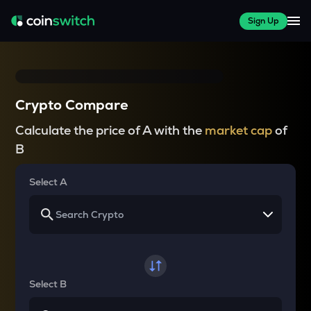
Sign Up
Crypto Compare
Calculate the price of A with the
market cap
of
B
Select A
Select B