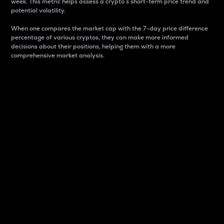
week. This metric helps assess a crypto s short-term price trend and
potential volatility.
When one compares the market cap with the 7-day price difference
percentage of various cryptos, they can make more informed
decisions about their positions, helping them with a more
comprehensive market analysis.
Market Cap
Market capitalization is better known as market cap.
It is a key metric used to understand the overall size
and dominance of a particular crypto in the market.
It is one way to measure the total value of the
circulating supply for a specific crypto.
Here is how it works:
Market cap = Current price per unit x Circulating
supply