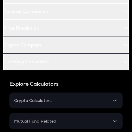
Futures Conversion
Price Prediction
Crypto Compare
Currency Converter
Explore Calculators
Crypto Calculators
Crypto SIP Calculator
Crypto Return
Mutual Fund Related
Crypto Tax
Mutual Fund