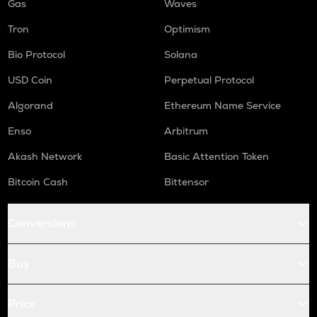
Gas
Waves
Tron
Optimism
Bio Protocol
Solana
USD Coin
Perpetual Protocol
Algorand
Ethereum Name Service
Enso
Arbitrum
Akash Network
Basic Attention Token
Bitcoin Cash
Bittensor
Conversions
Buy
Price