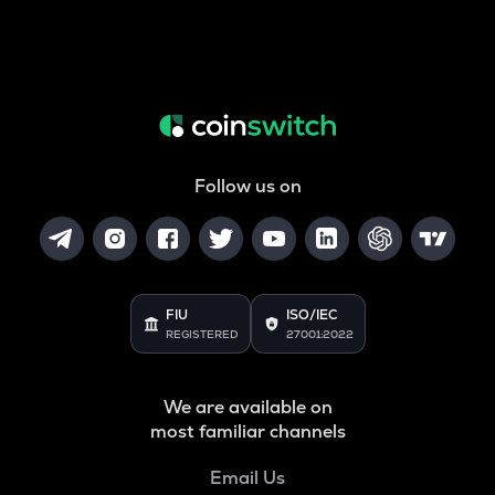
Follow us on
FIU
ISO/IEC
REGISTERED
27001:2022
We are available on
most familiar channels
Email Us