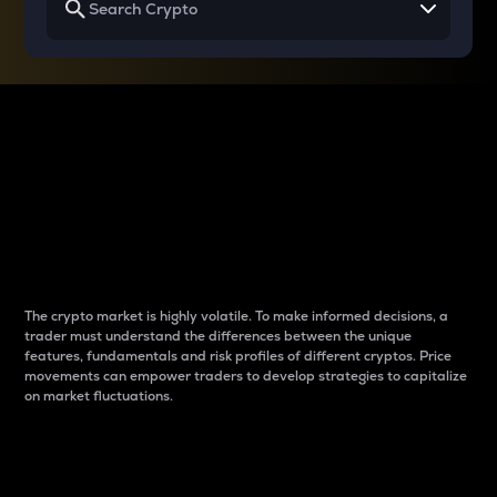
Why do differences
between cryptos matter
to traders?
The crypto market is highly volatile. To make informed decisions, a
trader must understand the differences between the unique
features, fundamentals and risk profiles of different cryptos. Price
movements can empower traders to develop strategies to capitalize
on market fluctuations.
Introduction