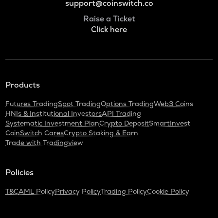
support@coinswitch.co
Raise a Ticket
Click here
Products
Futures Trading
Spot Trading
Options Trading
Web3 Coins
HNIs & Institutional Investors
API Trading
Systematic Investment Plan
Crypto Deposit
SmartInvest
CoinSwitch Cares
Crypto Staking & Earn
Trade with Tradingview
Policies
T&C
AML Policy
Privacy Policy
Trading Policy
Cookie Policy