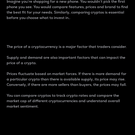
Imagine you’re shopping for a new phone. You wouldn’t pick the first
phone you see. You would compare features, prices and brand to find
the best fit for your needs. Similarly, comparing cryptos is essential
before you choose what to invest in..
Price
The price of a cryptocurrency is a major factor that traders consider.
Supply and demand are also important factors that can impact the
price of a crypto.
Prices fluctuate based on market forces. If there is more demand for
a particular crypto than there is available supply, its price may rise.
Conversely, if there are more sellers than buyers, the prices may fall.
You can compare cryptos to track crypto rates and compare the
market cap of different cryptocurrencies and understand overall
market sentiment.
24-Hour Price Difference
Percentage