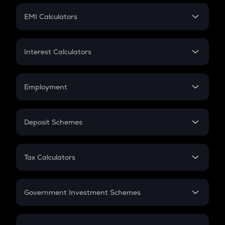
Crypto Futures
SIP
EMI Calculators
Lumpsum
EMI
Home Loan EMI
Interest Calculators
Car Loan EMI
Compound Interest
Credit Card EMI
Simple Interest
Employment
Flat Interest
In-Hand Salary
Salary Hike
Deposit Schemes
Work Experience
FD
PPF
RD
Tax Calculators
Gratuity
GST
Retirement
Government Investment Schemes
Sukanya Samriddhu Yojana
NPS