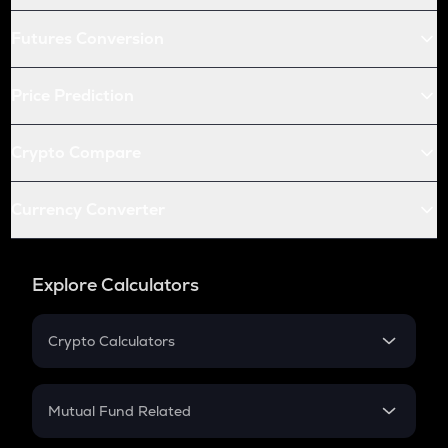
Futures Conversion
Price Prediction
Crypto Compare
Currency Converter
Explore Calculators
Crypto Calculators
Crypto SIP Calculator
Crypto Return
Mutual Fund Related
Crypto Tax
Mutual Fund