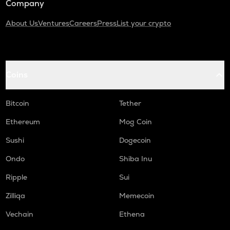
Company
About Us
Ventures
Careers
Press
List your crypto
Coins
Bitcoin
Tether
Ethereum
Mog Coin
Sushi
Dogecoin
Ondo
Shiba Inu
Ripple
Sui
Zilliqa
Memecoin
Vechain
Ethena