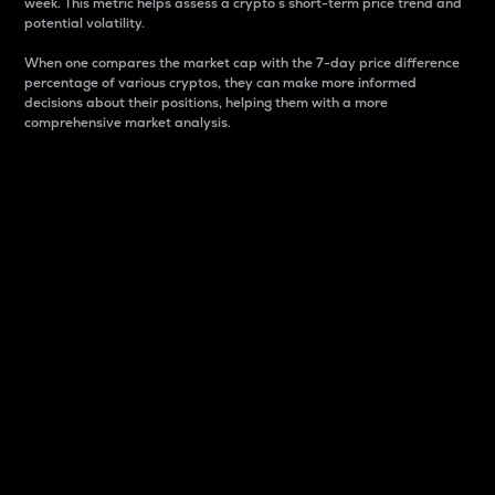
week. This metric helps assess a crypto s short-term price trend and
potential volatility.
When one compares the market cap with the 7-day price difference
percentage of various cryptos, they can make more informed
decisions about their positions, helping them with a more
comprehensive market analysis.
Market Cap
Market capitalization is better known as market cap.
It is a key metric used to understand the overall size
and dominance of a particular crypto in the market.
It is one way to measure the total value of the
circulating supply for a specific crypto.
Here is how it works:
Market cap = Current price per unit x Circulating
supply