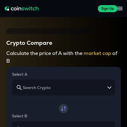
Sign Up
Crypto Compare
Calculate the price of A with the
market cap
of
B
Select A
Select B