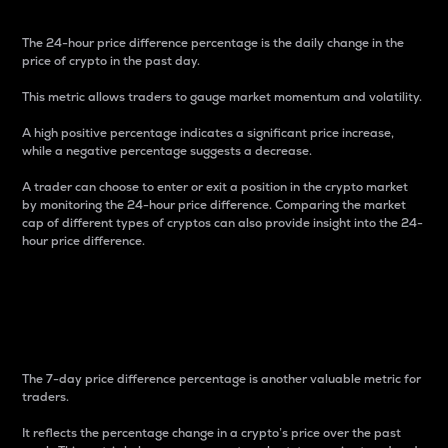
The 24-hour price difference percentage is the daily change in the
price of crypto in the past day.
This metric allows traders to gauge market momentum and volatility.
A high positive percentage indicates a significant price increase,
while a negative percentage suggests a decrease.
A trader can choose to enter or exit a position in the crypto market
by monitoring the 24-hour price difference. Comparing the market
cap of different types of cryptos can also provide insight into the 24-
hour price difference.
7-Day Price Difference
Percentage
The 7-day price difference percentage is another valuable metric for
traders.
It reflects the percentage change in a crypto’s price over the past