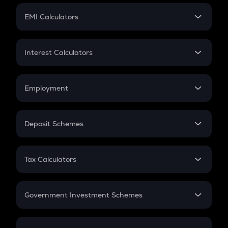
Crypto Futures
SIP
EMI Calculators
Lumpsum
EMI
Home Loan EMI
Interest Calculators
Car Loan EMI
Compound Interest
Credit Card EMI
Simple Interest
Employment
Flat Interest
In-Hand Salary
Salary Hike
Deposit Schemes
Work Experience
FD
PPF
RD
Tax Calculators
Gratuity
GST
Retirement
Government Investment Schemes
Sukanya Samriddhu Yojana
NPS