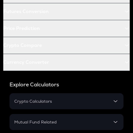
Futures Conversion
Price Prediction
Crypto Compare
Currency Converter
Explore Calculators
Crypto Calculators
Crypto SIP Calculator
Crypto Return
Mutual Fund Related
Crypto Tax
Mutual Fund