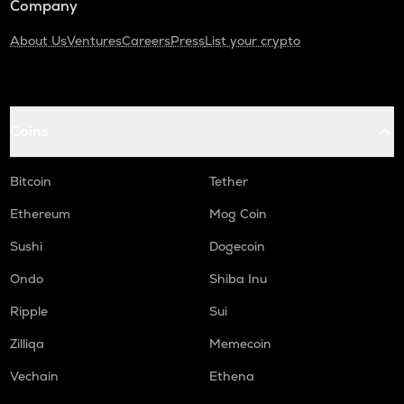
Company
About Us
Ventures
Careers
Press
List your crypto
Coins
Bitcoin
Tether
Ethereum
Mog Coin
Sushi
Dogecoin
Ondo
Shiba Inu
Ripple
Sui
Zilliqa
Memecoin
Vechain
Ethena