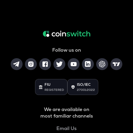
Follow us on
FIU
ISO/IEC
REGISTERED
27001:2022
We are available on
most familiar channels
Email Us