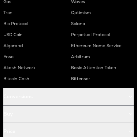
Gas
Waves
Tron
Optimism
Bio Protocol
Solana
USD Coin
Perpetual Protocol
Algorand
Ethereum Name Service
Enso
Arbitrum
Akash Network
Basic Attention Token
Bitcoin Cash
Bittensor
Conversions
Buy
Price