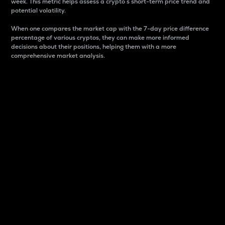
week. This metric helps assess a crypto s short-term price trend and
potential volatility.
When one compares the market cap with the 7-day price difference
percentage of various cryptos, they can make more informed
decisions about their positions, helping them with a more
comprehensive market analysis.
Market Cap
Market capitalization is better known as market cap.
It is a key metric used to understand the overall size
and dominance of a particular crypto in the market.
It is one way to measure the total value of the
circulating supply for a specific crypto.
Here is how it works:
Market cap = Current price per unit x Circulating
supply