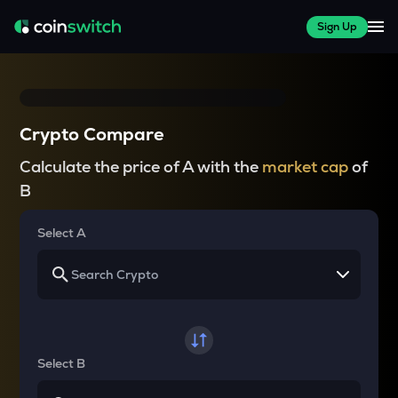
Sign Up
Crypto Compare
Calculate the price of A with the
market cap
of
B
Select A
Select B