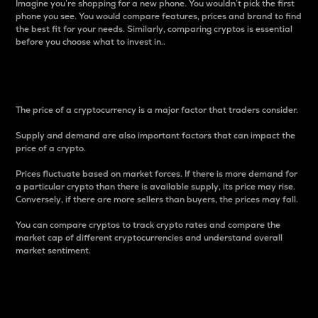
Imagine you’re shopping for a new phone. You wouldn’t pick the first
phone you see. You would compare features, prices and brand to find
the best fit for your needs. Similarly, comparing cryptos is essential
before you choose what to invest in..
Price
The price of a cryptocurrency is a major factor that traders consider.
Supply and demand are also important factors that can impact the
price of a crypto.
Prices fluctuate based on market forces. If there is more demand for
a particular crypto than there is available supply, its price may rise.
Conversely, if there are more sellers than buyers, the prices may fall.
You can compare cryptos to track crypto rates and compare the
market cap of different cryptocurrencies and understand overall
market sentiment.
24-Hour Price Difference
Percentage