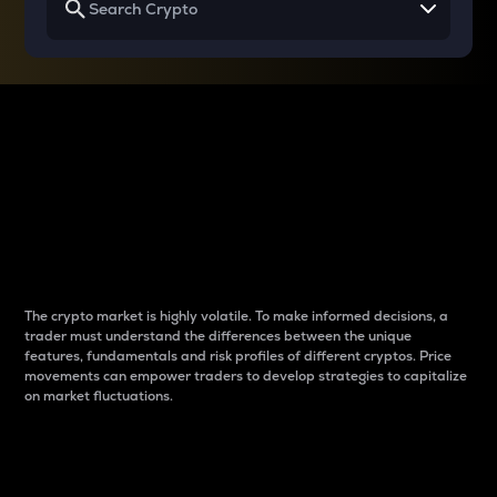
Why do differences
between cryptos matter
to traders?
The crypto market is highly volatile. To make informed decisions, a
trader must understand the differences between the unique
features, fundamentals and risk profiles of different cryptos. Price
movements can empower traders to develop strategies to capitalize
on market fluctuations.
Introduction