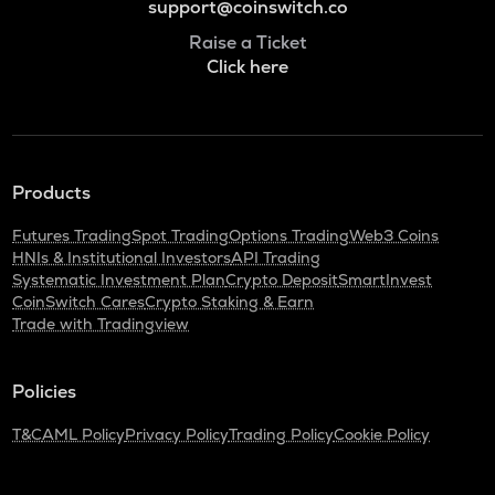
support@coinswitch.co
Raise a Ticket
Click here
Products
Futures Trading
Spot Trading
Options Trading
Web3 Coins
HNIs & Institutional Investors
API Trading
Systematic Investment Plan
Crypto Deposit
SmartInvest
CoinSwitch Cares
Crypto Staking & Earn
Trade with Tradingview
Policies
T&C
AML Policy
Privacy Policy
Trading Policy
Cookie Policy