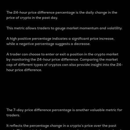
The 24-hour price difference percentage is the daily change in the
price of crypto in the past day.
This metric allows traders to gauge market momentum and volatility.
A high positive percentage indicates a significant price increase,
while a negative percentage suggests a decrease.
A trader can choose to enter or exit a position in the crypto market
by monitoring the 24-hour price difference. Comparing the market
cap of different types of cryptos can also provide insight into the 24-
hour price difference.
7-Day Price Difference
Percentage
The 7-day price difference percentage is another valuable metric for
traders.
It reflects the percentage change in a crypto’s price over the past