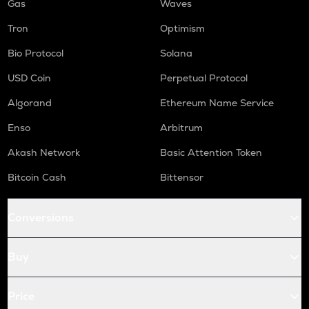
Gas
Waves
Tron
Optimism
Bio Protocol
Solana
USD Coin
Perpetual Protocol
Algorand
Ethereum Name Service
Enso
Arbitrum
Akash Network
Basic Attention Token
Bitcoin Cash
Bittensor
Conversions
Buy
Price