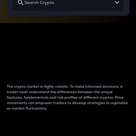
Why do differences
between cryptos matter
to traders?
The crypto market is highly volatile. To make informed decisions, a
trader must understand the differences between the unique
features, fundamentals and risk profiles of different cryptos. Price
movements can empower traders to develop strategies to capitalize
on market fluctuations.
Introduction