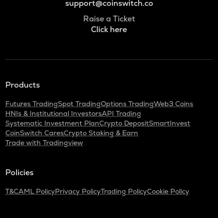
support@coinswitch.co
Raise a Ticket
Click here
Products
Futures Trading
Spot Trading
Options Trading
Web3 Coins
HNIs & Institutional Investors
API Trading
Systematic Investment Plan
Crypto Deposit
SmartInvest
CoinSwitch Cares
Crypto Staking & Earn
Trade with Tradingview
Policies
T&C
AML Policy
Privacy Policy
Trading Policy
Cookie Policy