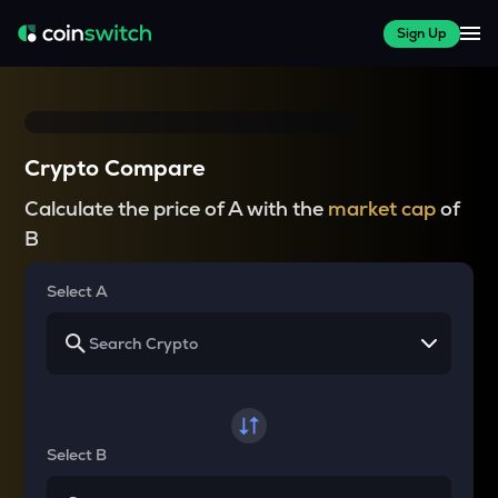
Sign Up
Crypto Compare
Calculate the price of A with the
market cap
of
B
Select A
Select B