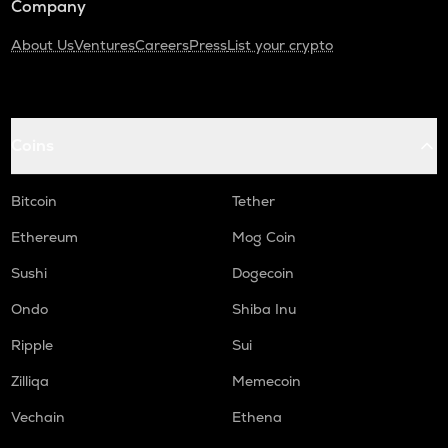
Company
About Us
Ventures
Careers
Press
List your crypto
Coins
Bitcoin
Tether
Ethereum
Mog Coin
Sushi
Dogecoin
Ondo
Shiba Inu
Ripple
Sui
Zilliqa
Memecoin
Vechain
Ethena