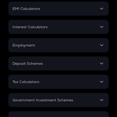
Crypto Futures
SIP
EMI Calculators
Lumpsum
EMI
Home Loan EMI
Interest Calculators
Car Loan EMI
Compound Interest
Credit Card EMI
Simple Interest
Employment
Flat Interest
In-Hand Salary
Salary Hike
Deposit Schemes
Work Experience
FD
PPF
RD
Tax Calculators
Gratuity
GST
Retirement
Government Investment Schemes
Sukanya Samriddhu Yojana
NPS