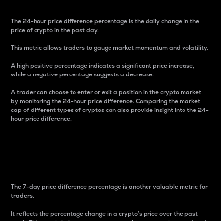
The 24-hour price difference percentage is the daily change in the
price of crypto in the past day.
This metric allows traders to gauge market momentum and volatility.
A high positive percentage indicates a significant price increase,
while a negative percentage suggests a decrease.
A trader can choose to enter or exit a position in the crypto market
by monitoring the 24-hour price difference. Comparing the market
cap of different types of cryptos can also provide insight into the 24-
hour price difference.
7-Day Price Difference
Percentage
The 7-day price difference percentage is another valuable metric for
traders.
It reflects the percentage change in a crypto’s price over the past