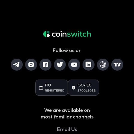
Follow us on
FIU
ISO/IEC
REGISTERED
27001:2022
We are available on
most familiar channels
Email Us