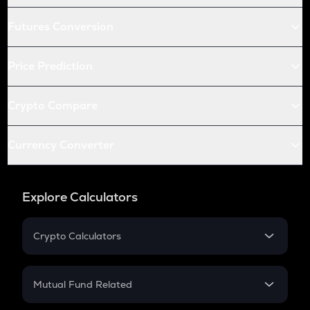
Futures Conversion
Price Prediction
Crypto Compare
Currency Converter
Explore Calculators
Crypto Calculators
Crypto SIP Calculator
Crypto Return
Mutual Fund Related
Crypto Tax
Mutual Fund