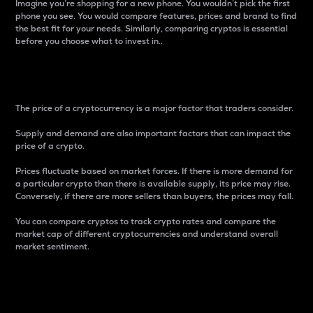
Imagine you’re shopping for a new phone. You wouldn’t pick the first
phone you see. You would compare features, prices and brand to find
the best fit for your needs. Similarly, comparing cryptos is essential
before you choose what to invest in..
Price
The price of a cryptocurrency is a major factor that traders consider.
Supply and demand are also important factors that can impact the
price of a crypto.
Prices fluctuate based on market forces. If there is more demand for
a particular crypto than there is available supply, its price may rise.
Conversely, if there are more sellers than buyers, the prices may fall.
You can compare cryptos to track crypto rates and compare the
market cap of different cryptocurrencies and understand overall
market sentiment.
24-Hour Price Difference
Percentage