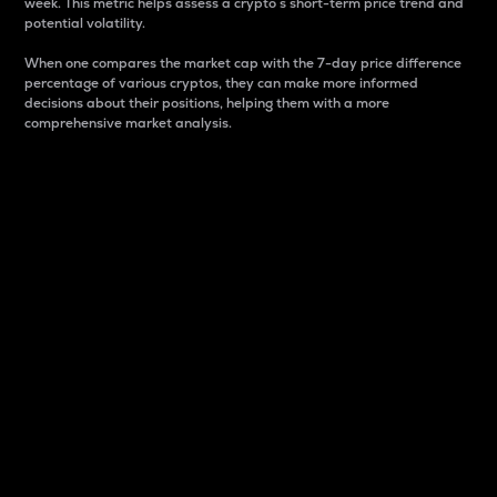
week. This metric helps assess a crypto s short-term price trend and
potential volatility.
When one compares the market cap with the 7-day price difference
percentage of various cryptos, they can make more informed
decisions about their positions, helping them with a more
comprehensive market analysis.
Market Cap
Market capitalization is better known as market cap.
It is a key metric used to understand the overall size
and dominance of a particular crypto in the market.
It is one way to measure the total value of the
circulating supply for a specific crypto.
Here is how it works:
Market cap = Current price per unit x Circulating
supply