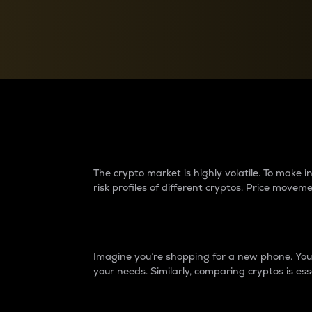
Currency Converter
Convert values between crypto and fiat currencies
Why do differences 
The crypto market is highly volatile. To make
risk profiles of different cryptos. Price move
Introduction
Imagine you’re shopping for a new phone. You w
your needs. Similarly, comparing cryptos is ess
Price