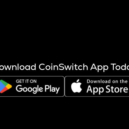
s more coins are mined.
 other factors like market cap and project fundamentals,
ptos.
ownload CoinSwitch App Tod