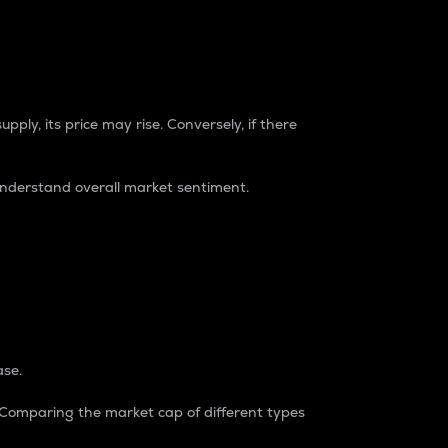
pply, its price may rise. Conversely, if there
understand overall market sentiment.
ase.
. Comparing the market cap of different types