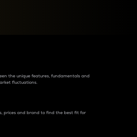
raders?
tween the unique features, fundamentals and
arket fluctuations.
 prices and brand to find the best fit for