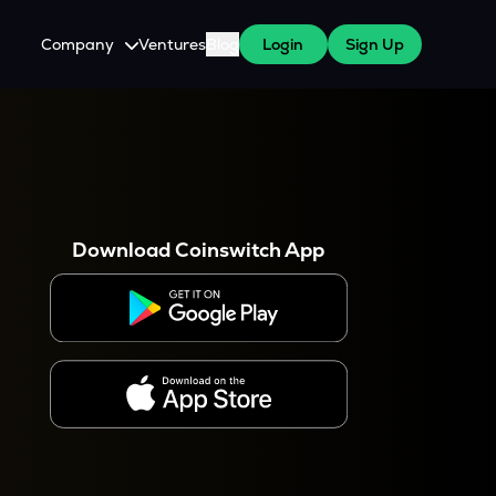
Company
Ventures
Blog
Login
Sign Up
About Us
Careers
es
 WazirX Users
Press
Download Coinswitch App