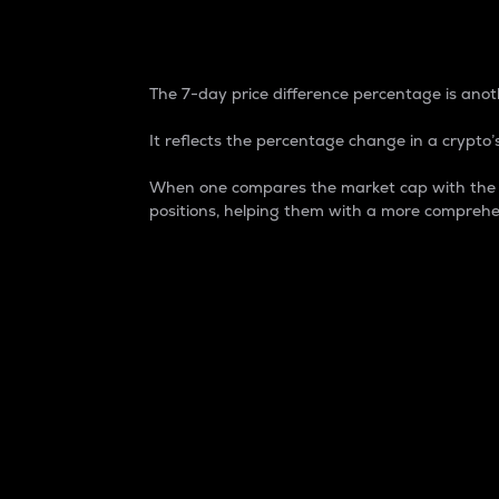
7-Day Price Difference
The 7-day price difference percentage is anoth
It reflects the percentage change in a crypto’s
When one compares the market cap with the 7-
positions, helping them with a more comprehe
Market Cap
Market capitalization is better known as
It is a key metric used to understand the
value of the circulating supply for a speci
Here is how it works:
Market cap = Current price per unit x Ci