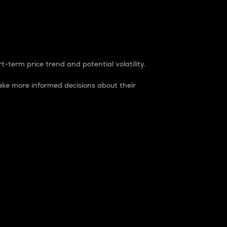
t-term price trend and potential volatility.
ke more informed decisions about their
rket. It is one way to measure the total