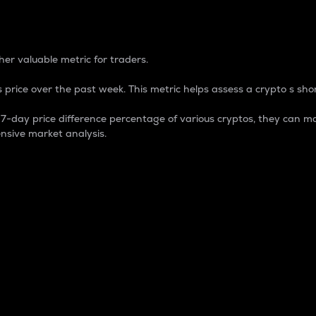
 Percentage
er valuable metric for traders.
 price over the past week. This metric helps assess a crypto s shor
day price difference percentage of various cryptos, they can ma
nsive market analysis.
 market cap.
 overall size and dominance of a particular crypto in the ma
fic crypto.
rculating supply