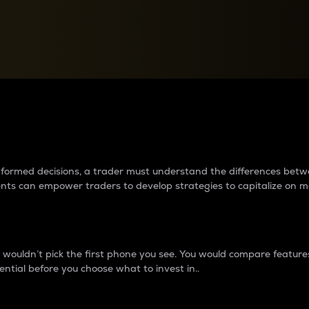
between cryptos matter to t
 informed decisions, a trader must understand the differences be
ments can empower traders to develop strategies to capitalize on m
ouldn’t pick the first phone you see. You would compare features,
ential before you choose what to invest in..