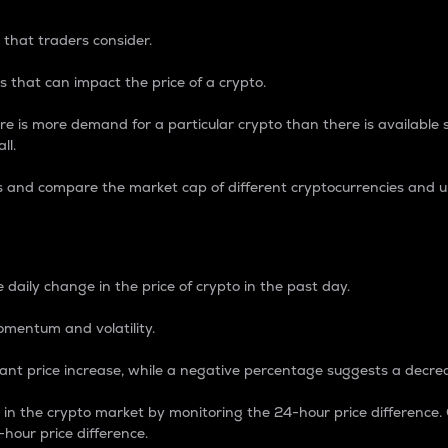
 that traders consider.
 that can impact the price of a crypto.
re is more demand for a particular crypto than there is available su
ll.
s and compare the market cap of different cryptocurrencies and 
nce Percentage
 daily change in the price of crypto in the past day.
omentum and volatility.
icant price increase, while a negative percentage suggests a decre
on in the crypto market by monitoring the 24-hour price difference
-hour price difference.