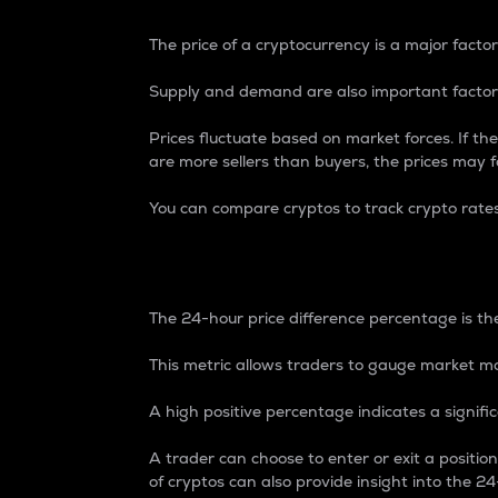
The price of a cryptocurrency is a major factor
Supply and demand are also important factors
Prices fluctuate based on market forces. If the
are more sellers than buyers, the prices may fa
You can compare cryptos to track crypto rate
24-Hour Price Differe
The 24-hour price difference percentage is the
This metric allows traders to gauge market m
A high positive percentage indicates a signif
A trader can choose to enter or exit a positi
of cryptos can also provide insight into the 24