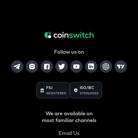
Follow us on
FIU
ISO/IEC
REGISTERED
27001:2022
We are available on
most familiar channels
Email Us