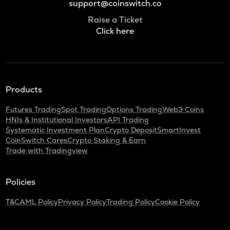
support@coinswitch.co
Raise a Ticket
Click here
Products
Futures Trading
Spot Trading
Options Trading
Web3 Coins
HNIs & Institutional Investors
API Trading
Systematic Investment Plan
Crypto Deposit
SmartInvest
CoinSwitch Cares
Crypto Staking & Earn
Trade with Tradingview
Policies
T&C
AML Policy
Privacy Policy
Trading Policy
Cookie Policy