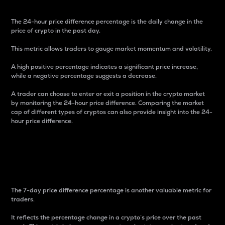
The 24-hour price difference percentage is the daily change in the
price of crypto in the past day.
This metric allows traders to gauge market momentum and volatility.
A high positive percentage indicates a significant price increase,
while a negative percentage suggests a decrease.
A trader can choose to enter or exit a position in the crypto market
by monitoring the 24-hour price difference. Comparing the market
cap of different types of cryptos can also provide insight into the 24-
hour price difference.
7-Day Price Difference
Percentage
The 7-day price difference percentage is another valuable metric for
traders.
It reflects the percentage change in a crypto’s price over the past