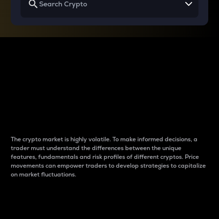
Why do differences
between cryptos matter
to traders?
The crypto market is highly volatile. To make informed decisions, a
trader must understand the differences between the unique
features, fundamentals and risk profiles of different cryptos. Price
movements can empower traders to develop strategies to capitalize
on market fluctuations.
Introduction