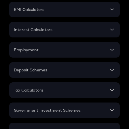
Crypto Futures
SIP
EMI Calculators
Lumpsum
EMI
Home Loan EMI
Interest Calculators
Car Loan EMI
Compound Interest
Credit Card EMI
Simple Interest
Employment
Flat Interest
In-Hand Salary
Salary Hike
Deposit Schemes
Work Experience
FD
PPF
RD
Tax Calculators
Gratuity
GST
Retirement
Government Investment Schemes
Sukanya Samriddhu Yojana
NPS