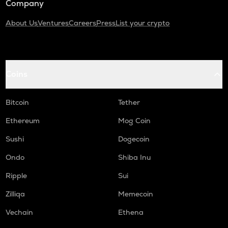
Company
About Us
Ventures
Careers
Press
List your crypto
Coins
Bitcoin
Tether
Ethereum
Mog Coin
Sushi
Dogecoin
Ondo
Shiba Inu
Ripple
Sui
Zilliqa
Memecoin
Vechain
Ethena