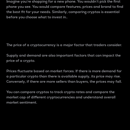
Imagine you’re shopping for a new phone. You wouldn’t pick the first
phone you see. You would compare features, prices and brand to find
the best fit for your needs. Similarly, comparing cryptos is essential
before you choose what to invest in..
Price
The price of a cryptocurrency is a major factor that traders consider.
Supply and demand are also important factors that can impact the
price of a crypto.
Prices fluctuate based on market forces. If there is more demand for
a particular crypto than there is available supply, its price may rise.
Conversely, if there are more sellers than buyers, the prices may fall.
You can compare cryptos to track crypto rates and compare the
market cap of different cryptocurrencies and understand overall
market sentiment.
24-Hour Price Difference
Percentage