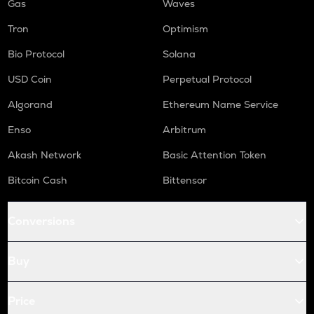
Gas
Waves
Tron
Optimism
Bio Protocol
Solana
USD Coin
Perpetual Protocol
Algorand
Ethereum Name Service
Enso
Arbitrum
Akash Network
Basic Attention Token
Bitcoin Cash
Bittensor
Conversions
Buy
Price