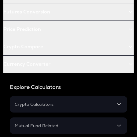
Futures Conversion
Price Prediction
Crypto Compare
Currency Converter
Explore Calculators
Crypto Calculators
Crypto SIP Calculator
Crypto Return
Mutual Fund Related
Crypto Tax
Mutual Fund