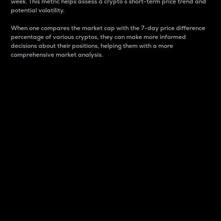
week. This metric helps assess a crypto s short-term price trend and
potential volatility.
When one compares the market cap with the 7-day price difference
percentage of various cryptos, they can make more informed
decisions about their positions, helping them with a more
comprehensive market analysis.
Market Cap
Market capitalization is better known as market cap.
It is a key metric used to understand the overall size
and dominance of a particular crypto in the market.
It is one way to measure the total value of the
circulating supply for a specific crypto.
Here is how it works:
Market cap = Current price per unit x Circulating
supply