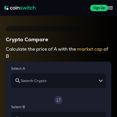
Sign Up
Crypto Compare
Calculate the price of A with the
market cap
of
B
Select A
Select B